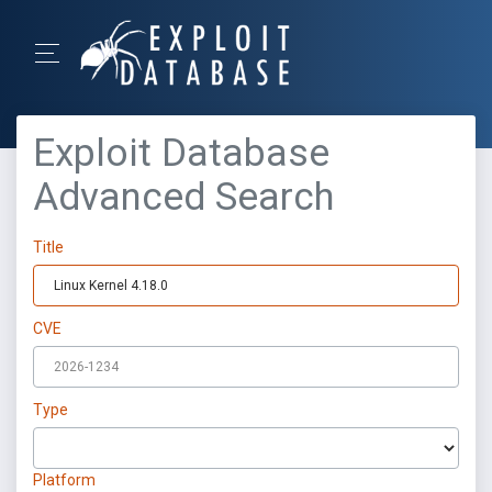
Exploit Database
Advanced Search
Title
CVE
Type
Platform