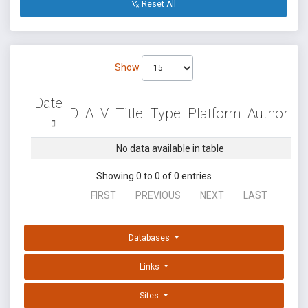
Reset All
Show
Date
D
A
V
Title
Type
Platform
Author
No data available in table
Showing 0 to 0 of 0 entries
FIRST
PREVIOUS
NEXT
LAST
Databases
Links
Sites