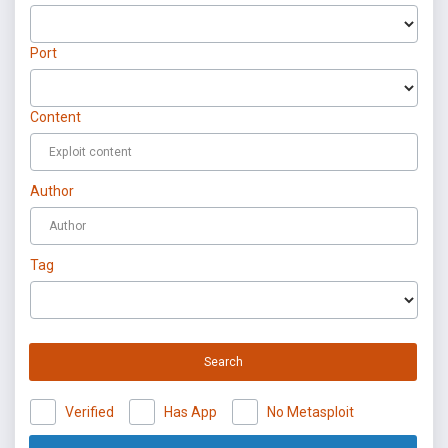
Port
Content
Author
Tag
Search
Verified
Has App
No Metasploit