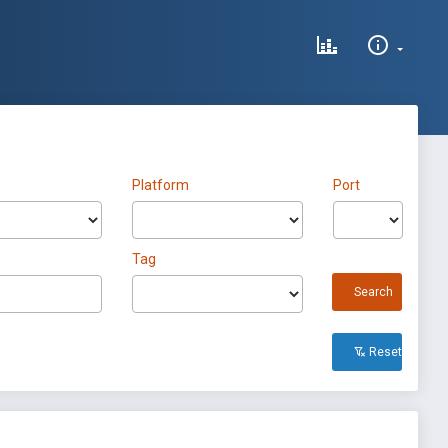
Platform
Port
Tag
Search
Reset All