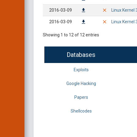
2016-03-09
Linux Kernel 
2016-03-09
Linux Kernel 
Showing 1 to 12 of 12 entries
Databases
Exploits
Google Hacking
Papers
Shellcodes