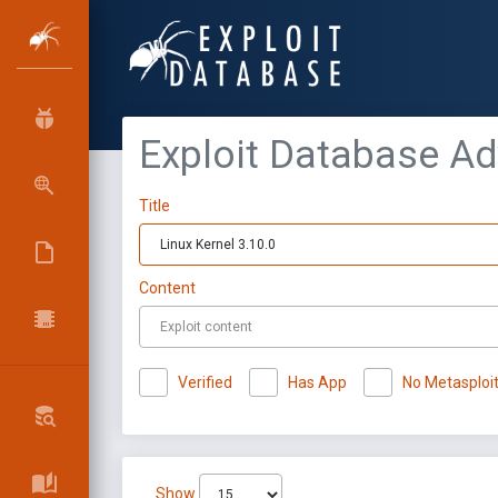
Exploit Database A
Title
Content
Verified
Has App
No Metasploi
Show