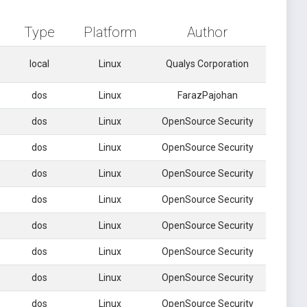
Type
Platform
Author
local
Linux
Qualys Corporation
dos
Linux
FarazPajohan
dos
Linux
OpenSource Security
dos
Linux
OpenSource Security
dos
Linux
OpenSource Security
dos
Linux
OpenSource Security
dos
Linux
OpenSource Security
dos
Linux
OpenSource Security
dos
Linux
OpenSource Security
dos
Linux
OpenSource Security