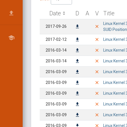
Date
D
A
V
Title
Linux Kernel 
2017-09-26
SUID Position
2017-02-12
Linux Kernel 
2016-03-14
Linux Kernel 
2016-03-14
Linux Kernel 
2016-03-09
Linux Kernel 
2016-03-09
Linux Kernel 
2016-03-09
Linux Kernel 
2016-03-09
Linux Kernel 
2016-03-09
Linux Kernel 
2016-03-09
Linux Kernel 