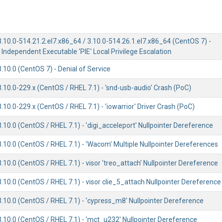
3.10.0-514.21.2.el7.x86_64 / 3.10.0-514.26.1.el7.x86_64 (CentOS 7) -
 Independent Executable 'PIE' Local Privilege Escalation
3.10.0 (CentOS 7) - Denial of Service
3.10.0-229.x (CentOS / RHEL 7.1) - 'snd-usb-audio' Crash (PoC)
3.10.0-229.x (CentOS / RHEL 7.1) - 'iowarrior' Driver Crash (PoC)
3.10.0 (CentOS / RHEL 7.1) - 'digi_acceleport' Nullpointer Dereference
3.10.0 (CentOS / RHEL 7.1) - 'Wacom' Multiple Nullpointer Dereferences
3.10.0 (CentOS / RHEL 7.1) - visor 'treo_attach' Nullpointer Dereference
3.10.0 (CentOS / RHEL 7.1) - visor clie_5_attach Nullpointer Dereference
3.10.0 (CentOS / RHEL 7.1) - 'cypress_m8' Nullpointer Dereference
3.10.0 (CentOS / RHEL 7.1) - 'mct_u232' Nullpointer Dereference