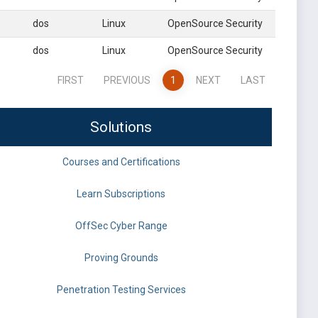
dos
Linux
OpenSource Security
dos
Linux
OpenSource Security
FIRST
PREVIOUS
1
NEXT
LAST
Solutions
Courses and Certifications
Learn Subscriptions
OffSec Cyber Range
Proving Grounds
Penetration Testing Services