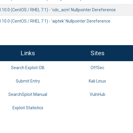
3.10.0 (CentOS / RHEL 7.1) - 'cdc_acm' Nullpointer Dereference
3.10.0 (CentOS / RHEL 7.1) - 'aiptek' Nullpointer Dereference
Links
Sites
Search Exploit-DB
OffSec
Submit Entry
Kali Linux
SearchSploit Manual
VulnHub
Exploit Statistics