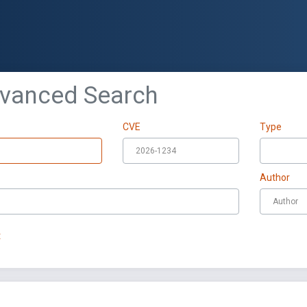
dvanced Search
CVE
Type
Author
t