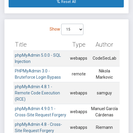
Reset All
Show
Title
Type
Author
phpMyAdmin 5.0.0 - SQL
webapps
CodeSecLab
Injection
PHPMyAdmin 3.0 -
Nikola
remote
Bruteforce Login Bypass
Markovic
phpMyAdmin 4.8.1 -
Remote Code Execution
webapps
samguy
(RCE)
phpMyAdmin 4.9.0.1 -
Manuel García
webapps
Cross-Site Request Forgery
Cárdenas
phpMyAdmin 4.8 - Cross-
webapps
Riemann
Site Request Forgery