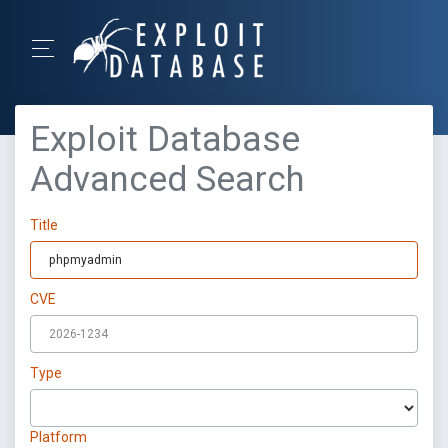
Exploit Database
Advanced Search
Title
CVE
Type
Platform