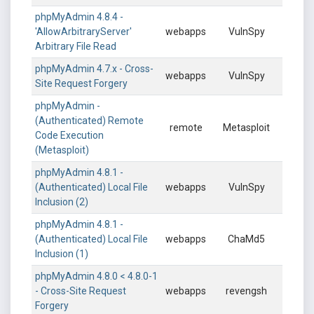
phpMyAdmin 4.8.4 -
'AllowArbitraryServer'
webapps
VulnSpy
Arbitrary File Read
phpMyAdmin 4.7.x - Cross-
webapps
VulnSpy
Site Request Forgery
phpMyAdmin -
(Authenticated) Remote
remote
Metasploit
Code Execution
(Metasploit)
phpMyAdmin 4.8.1 -
(Authenticated) Local File
webapps
VulnSpy
Inclusion (2)
phpMyAdmin 4.8.1 -
(Authenticated) Local File
webapps
ChaMd5
Inclusion (1)
phpMyAdmin 4.8.0 < 4.8.0-1
- Cross-Site Request
webapps
revengsh
Forgery