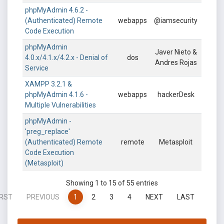
phpMyAdmin 4.6.2 -
(Authenticated) Remote
webapps
@iamsecurity
Code Execution
phpMyAdmin
Javer Nieto &
4.0.x/4.1.x/4.2.x - Denial of
dos
Andres Rojas
Service
XAMPP 3.2.1 &
phpMyAdmin 4.1.6 -
webapps
hackerDesk
Multiple Vulnerabilities
phpMyAdmin -
'preg_replace'
(Authenticated) Remote
remote
Metasploit
Code Execution
(Metasploit)
Showing 1 to 15 of 55 entries
IRST
PREVIOUS
1
2
3
4
NEXT
LAST