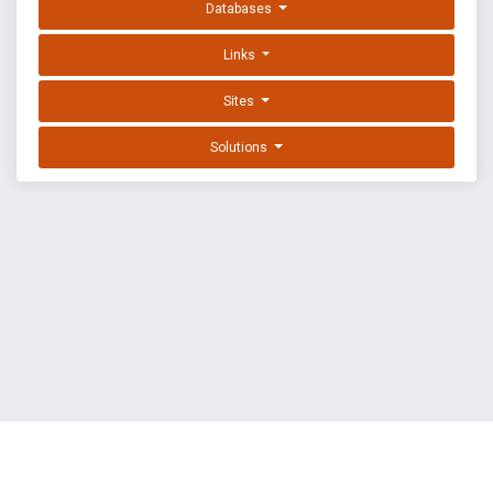
Databases
Links
Sites
Solutions
EXPLOIT DATABASE BY OFFSEC