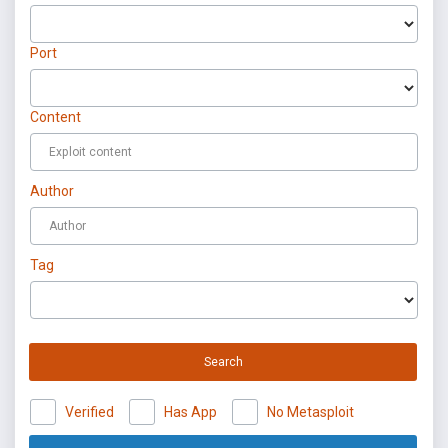
Port
Content
Author
Tag
Search
Verified
Has App
No Metasploit