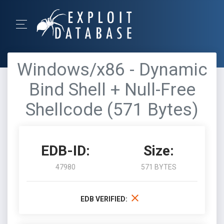
Windows/x86 - Dynamic
Bind Shell + Null-Free
Shellcode (571 Bytes)
EDB-ID:
Size:
47980
571 BYTES
EDB VERIFIED: