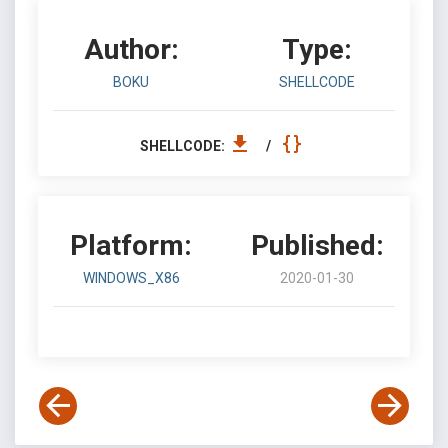
Author:
Type:
BOKU
SHELLCODE
SHELLCODE:
/
Platform:
Published:
WINDOWS_X86
2020-01-30