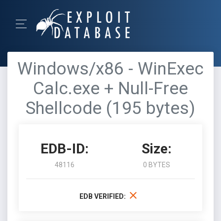
Windows/x86 - WinExec
Calc.exe + Null-Free
Shellcode (195 bytes)
EDB-ID:
Size:
48116
0 BYTES
EDB VERIFIED: