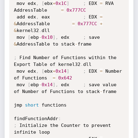
 mov edx
,
[
ebx
+
0x1C
]
;
 EDX 
=
 RVA 
AddressTable     
=
0x777CC
 add edx
,
 eax            
;
 EDX 
=
&
AddressTable        
=
0x777CC
+
&
kernel32
.
dll

 mov 
[
ebp
-
0x10
]
,
 edx     
;
 save 
&
AddressTable to stack
-
frame

;
 Find Number of Functions within the 
Export Table of kernel32
.
dll

 mov edx
,
[
ebx
+
0x14
]
;
 EDX 
=
 Number 
of Functions  
=
0x642
 mov 
[
ebp
-
0x14
]
,
 edx     
;
 save value 
of Number of Functions to stack
-
frame

jmp 
short
 functions

findFunctionAddr
:
;
 Initialize the Counter to prevent 
infinite loop
