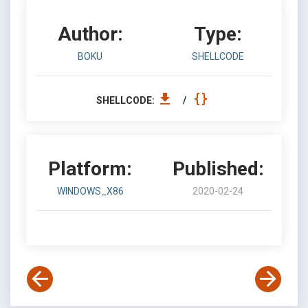
Author:
Type:
BOKU
SHELLCODE
SHELLCODE:
/
Platform:
Published:
WINDOWS_X86
2020-02-24