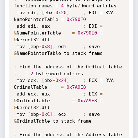
function names 
-
4
-
byte
/
dword entries

 mov edi
,
[
ebx
+
0x20
]
;
 EDI 
=
 RVA 
NamePointerTable 
=
0x790E0
 add edi
,
 eax            
;
 EDI 
=
&
NamePointerTable    
=
0x790E0
+
&
kernel32
.
dll

 mov 
[
ebp
-
0x8
]
,
 edi      
;
 save 
&
NamePointerTable to stack frame

;
;
-
2
-
byte
/
word entries

 mov ecx
,
[
ebx
+
0x24
]
;
 ECX 
=
 RVA 
OrdinalTable     
=
0x7A9E8
 add ecx
,
 eax            
;
 ECX 
=
&
OrdinalTable        
=
0x7A9E8
+
&
kernel32
.
dll

 mov 
[
ebp
-
0xC
]
,
 ecx      
;
 save 
&
OrdinalTable to stack
-
frame

;
 Find the address of the Address Table
