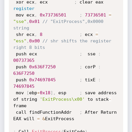
 xor ecx
,
 ecx          
;
 clear eax 
register
 mov ecx
,
0x73736501
;
73736501
=
"sse"
,
0x01
// "ExitProcess",0x0000 
string
 shr ecx
,
8
;
 ecx 
=
"ess"
,
0x00
// shr shifts the register 
right 8 bits
 push ecx                
;
  sse 
:
00737365
 push 
0x636F7250
;
 corP 
:
636F
7250
 push 
0x74697845
;
 tixE 
:
74697845
 mov 
[
ebp
+
0x18
]
,
 esp     
;
 save address 
of string 
'ExitProcess\x00'
 to stack
-
frame

 call findFunctionAddr   
;
 After Return 
EAX will 
=
&
ExitProcess

;
 Call 
ExitProcess
(
ExitCode
)