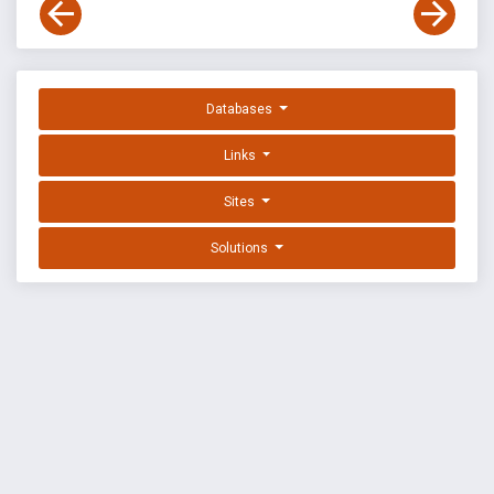
Databases
Links
Sites
Solutions