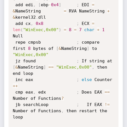
 add edi
,
[
ebp
-
0x4
]
;
 EDI 
=
&
NameString         
=
 RVA NameString 
+
&
kernel32
.
dll

 add cx
,
0x8
;
 ECX 
=
len
(
"WinExec,0x00"
)
=
8
=
7
char
+
1
Null

 repe cmpsb              
;
 compare 
first 
8
 bytes of 
[
&
NameString
]
 to 
"WinExec,0x00"
 jz found                
;
 If string at 
[
&
NameString
]
==
"WinExec,0x00"
,
 then 
end loop

 inc eax                 
;
else
 Counter 
++
 cmp eax
,
 edx            
;
 Does EAX 
==
Number of Functions
?
 jb searchLoop           
;
   If EAX 
!=
Number of Functions
,
 then restart the 
loop
