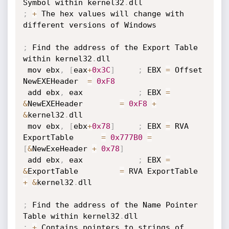
Symbol within kernel32
.
;
+
 The hex values will change with 
different versions of Windows

;
 Find the address of the Export Table 
within kernel32
.
dll

 mov ebx
,
[
eax
+
0x3C
]
;
 EBX 
=
 Offset 
NewEXEHeader  
=
0xF8
 add ebx
,
 eax            
;
 EBX 
=
&
NewEXEHeader        
=
0xF8
+
&
kernel32
.
dll

 mov ebx
,
[
ebx
+
0x78
]
;
 EBX 
=
 RVA 
ExportTable      
=
0x777B0
=
[
&
NewExeHeader 
+
0x78
]
 add ebx
,
 eax            
;
 EBX 
=
&
ExportTable         
=
 RVA ExportTable 
+
&
kernel32
.
dll

;
 Find the address of the Name Pointer 
Table within kernel32
.
;
+
 Contains pointers to strings of 