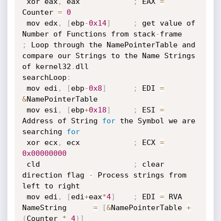
 xor eax
,
 eax            
;
 EAX 
=
Counter 
=
0
 mov edx
,
[
ebp
-
0x14
]
;
 get value of 
Number of Functions from stack
-
;
 Loop through the NamePointerTable and 
compare our Strings to the Name Strings 
of kernel32
.
dll

searchLoop
:
 mov edi
,
[
ebp
-
0x8
]
;
 EDI 
=
&
NamePointerTable

 mov esi
,
[
ebp
+
0x18
]
;
 ESI 
=
Address of String 
for
 the Symbol we are 
searching 
for
 xor ecx
,
 ecx            
;
 ECX 
=
0x00000000
 cld                     
;
 clear 
direction flag 
-
 Process strings from 
left to right

 mov edi
,
[
edi
+
eax
*
4
]
;
 EDI 
=
 RVA 
NameString      
=
[
&
NamePointerTable 
+
(
Counter 
*
4
)
]