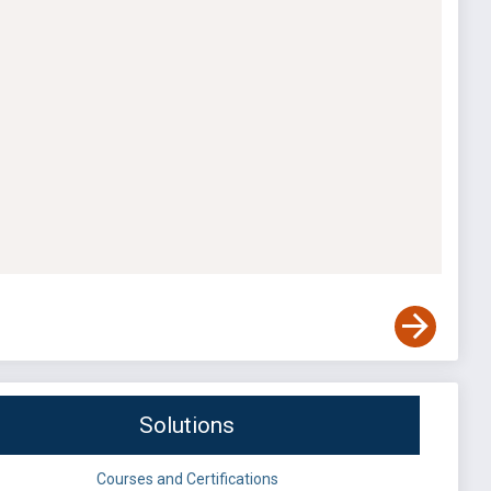
Solutions
Courses and Certifications