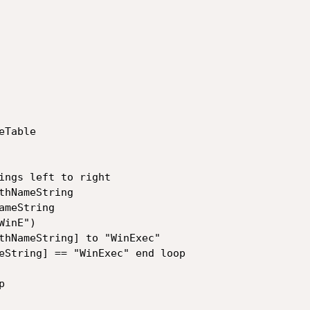
Table

ings left to right

hNameString

meString

inE")

thNameString] to "WinExec"

eString] == "WinExec" end loop


