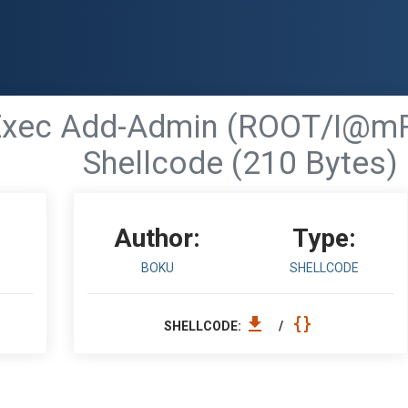
Exec Add-Admin (ROOT/I@mR
Shellcode (210 Bytes)
Author:
Type:
BOKU
SHELLCODE
SHELLCODE:
/