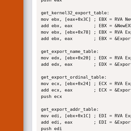
get_kernel32_export_table:

mov ebx, [eax+0x3C] ; EBX = RVA New
add ebx, eax        ; EBX = &NewEXE
mov ebx, [ebx+0x78] ; EBX = RVA Exp
add ebx, eax        ; EBX = &Export
get_export_name_table:

mov edx, [ebx+0x20] ; EDX = RVA Ex
add edx, eax        ; EDX = &Export
get_export_ordinal_table:

mov ecx, [ebx+0x24] ; ECX = RVA Ex
add ecx, eax        ; ECX = &Expor
push ecx

get_export_addr_table:

mov edi, [ebx+0x1C] ; EDI = RVA Ex
add edi, eax        ; EDI = &Export
push edi
