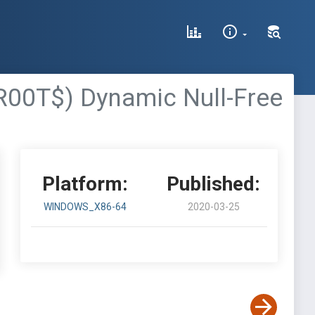
00T$) Dynamic Null-Free
Platform:
Published:
WINDOWS_X86-64
2020-03-25