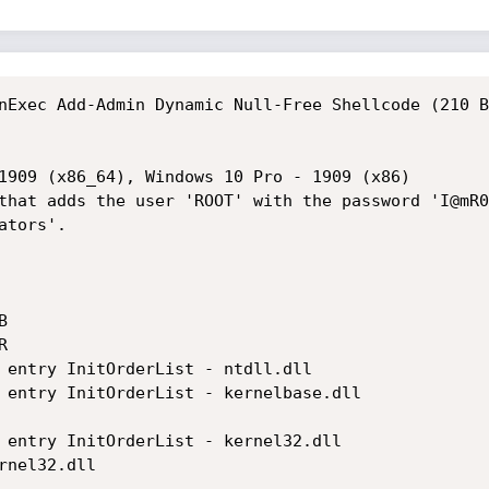
nExec Add-Admin Dynamic Null-Free Shellcode (210 B
1909 (x86_64), Windows 10 Pro - 1909 (x86)

that adds the user 'ROOT' with the password 'I@mR0
tors'.





 entry InitOrderList - ntdll.dll

 entry InitOrderList - kernelbase.dll

 entry InitOrderList - kernel32.dll

nel32.dll
