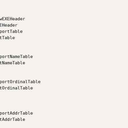
EXEHeader

Header

ortTable

Table

portNameTable

NameTable

portOrdinalTable

tOrdinalTable

portAddrTable

AddrTable
