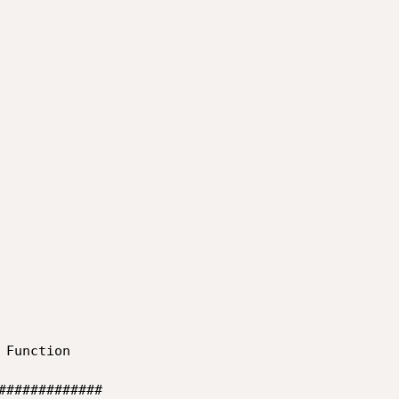
Function

#############
