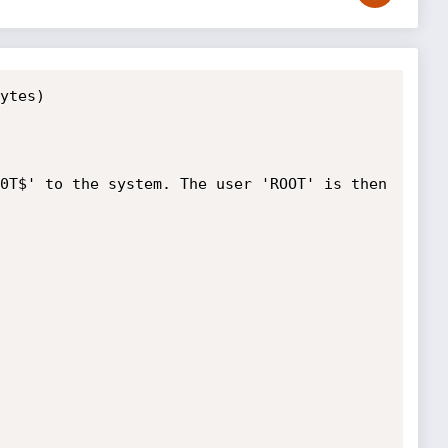
ytes)

0T$' to the system. The user 'ROOT' is then 