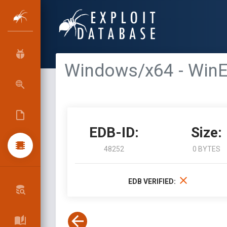
Windows/x64 - Win
EDB-ID:
Size:
48252
0 BYTES
EDB VERIFIED: