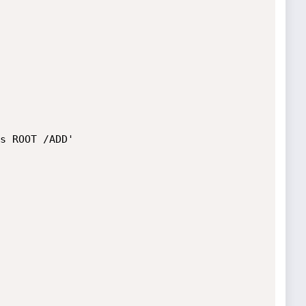
s ROOT /ADD'
