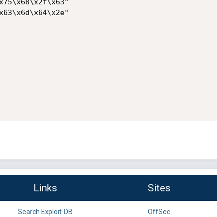
x75\x68\x2f\x63"

x63\x6d\x64\x2e"

Links
Sites
Search Exploit-DB
OffSec