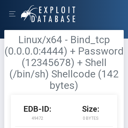
Linux/x64 - Bind_tcp
(0.0.0.0:4444) + Password
(12345678) + Shell
(/bin/sh) Shellcode (142
bytes)
EDB-ID:
Size:
49472
0 BYTES