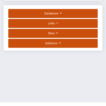
Databases
Links
Sites
Solutions