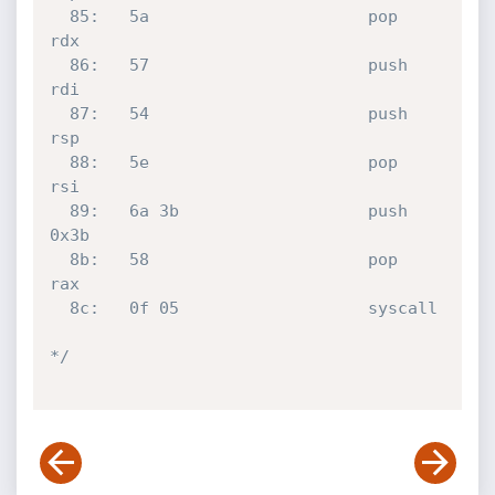
  85:	5a                   	pop    
rdx

  86:	57                   	push   
rdi

  87:	54                   	push   
rsp

  88:	5e                   	pop    
rsi

  89:	6a 3b                	push   
0x3b

  8b:	58                   	pop    
rax

  8c:	0f 05                	syscall 

*/