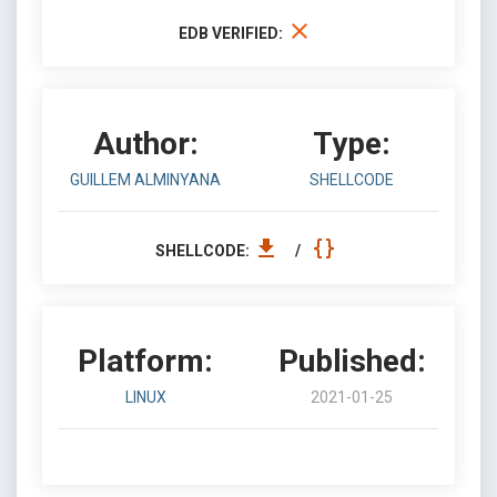
EDB VERIFIED:
Author:
Type:
GUILLEM ALMINYANA
SHELLCODE
SHELLCODE:
/
Platform:
Published:
LINUX
2021-01-25