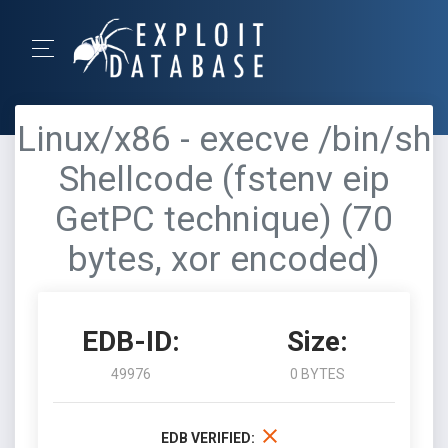
Linux/x86 - execve /bin/sh
Shellcode (fstenv eip
GetPC technique) (70
bytes, xor encoded)
EDB-ID:
Size:
49976
0 BYTES
EDB VERIFIED: