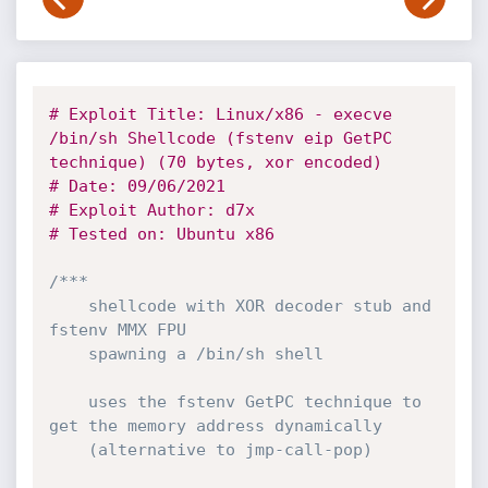
# Exploit Title: Linux/x86 - execve 
/bin/sh Shellcode (fstenv eip GetPC 
technique) (70 bytes, xor encoded)
# Date: 09/06/2021
# Exploit Author: d7x
# Tested on: Ubuntu x86
/*** 

	shellcode with XOR decoder stub and 
fstenv MMX FPU 

	spawning a /bin/sh shell

	uses the fstenv GetPC technique to 
get the memory address dynamically

	(alternative to jmp-call-pop) 
