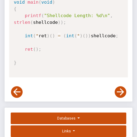
void
main
(
void
)
{
printf
(
"Shellcode Length: %d\n"
,
strlen
(
shellcode
)
)
;
int
(
*
ret
)
(
)
=
(
int
(
*
)
(
)
)
shellcode
;
ret
(
)
;
}
Databases
Links