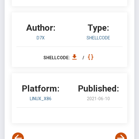
Author:
Type:
D7X
SHELLCODE
SHELLCODE:
/
Platform:
Published:
LINUX_X86
2021-06-10