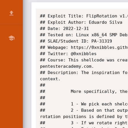
## Exploit Title: FlipRotation v1.
## Exploit Author: Eduardo Silva

## Date: 2022-12-31

## Tested on: Linux x86_64 SMP Deb
## SLAE/Student ID: PA-31319

## Webpage: https://0xnibbles.githu
## Twitter: @0xnibbles

## Course: This shellcode was crea
pentesteracademy.com.

## Description: The inspiration fo
context.

##

##			More specifically, the steps are

##

##			1 - We pick each shelcode byte and flip the last bit using a xor operation - flipped_shellbyte = shellbyte ^ 0x01

##			2 - Based on that output the rotation direction is defined. We rotate right if odd or left if even. The number of 
rotation positions is defined by t
##			3 - If we rotate right we append 0x2 afther the encoded byte and if we rotate left we append 0xff
