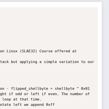
on Linux (SLAE32) Course offered at 
tack but applying a simple variation to our 
 loop at that time.
