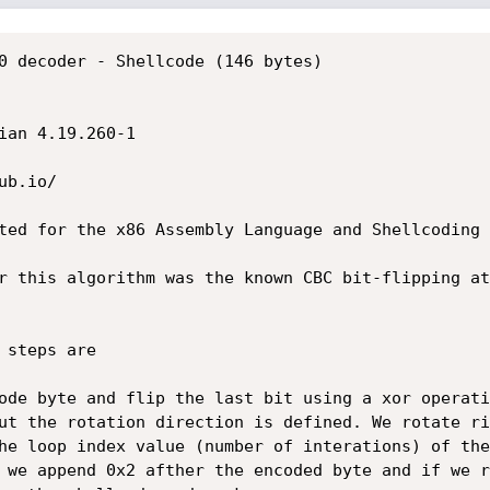
0 decoder - Shellcode (146 bytes)

ian 4.19.260-1

b.io/

ted for the x86 Assembly Language and Shellcoding 
r this algorithm was the known CBC bit-flipping at
he loop index value (number of interations) of the