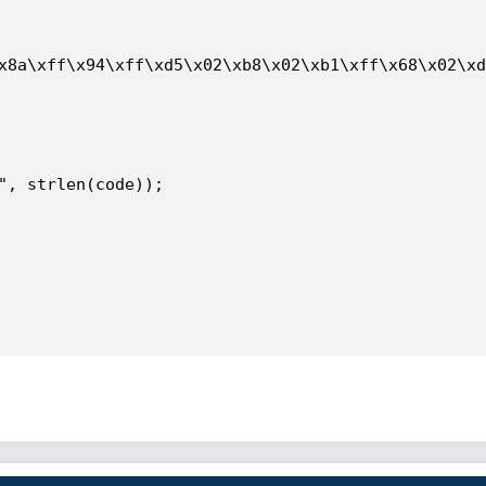
x8a\xff\x94\xff\xd5\x02\xb8\x02\xb1\xff\x68\x02\xd