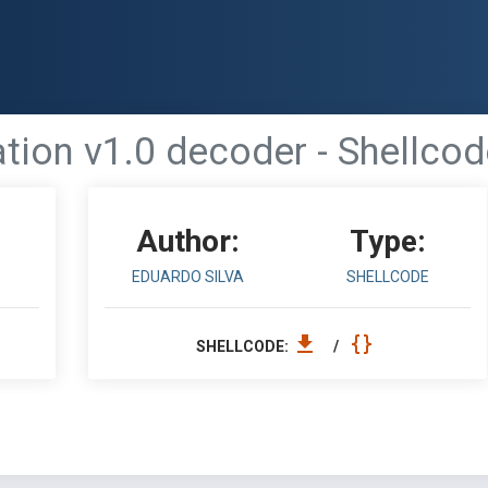
ation v1.0 decoder - Shellcod
Author:
Type:
EDUARDO SILVA
SHELLCODE
SHELLCODE:
/