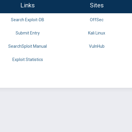
Links
Sites
Search Exploit-DB
OffSec
Submit Entry
Kali Linux
SearchSploit Manual
VulnHub
Exploit Statistics