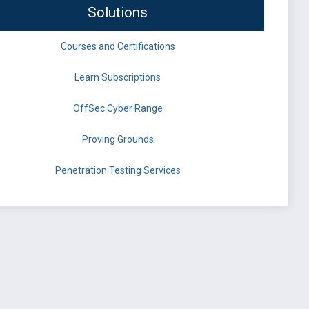
Solutions
Courses and Certifications
Learn Subscriptions
OffSec Cyber Range
Proving Grounds
Penetration Testing Services