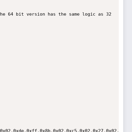
0x02,0xde,0xff,0x8b,0x02,0xc5,0x02,0x27,0x02,0x2d,