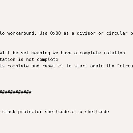
###########

-stack-protector shellcode.c -o shellcode
