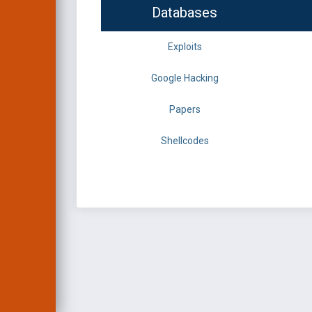
Databases
Exploits
Google Hacking
Papers
Shellcodes