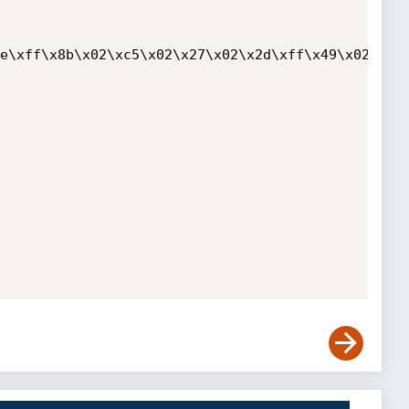
e\xff\x8b\x02\xc5\x02\x27\x02\x2d\xff\x49\x02\xa4\