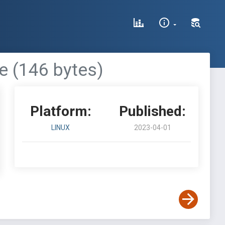
e (146 bytes)
Platform:
Published:
LINUX
2023-04-01