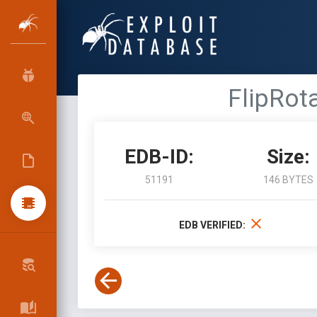
FlipRot
EDB-ID:
Size:
51191
146 BYTES
EDB VERIFIED: