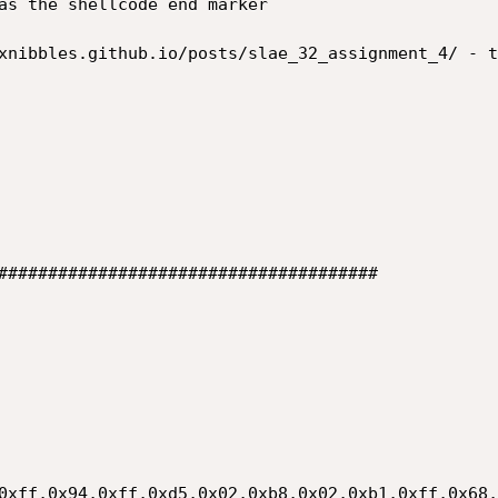


######################################

0xff,0x94,0xff,0xd5,0x02,0xb8,0x02,0xb1,0xff,0x68,