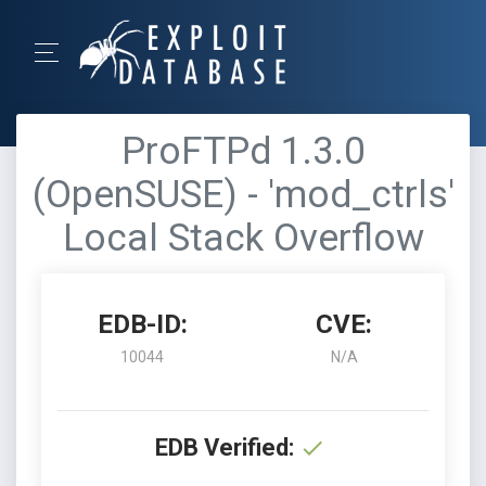
ProFTPd 1.3.0
(OpenSUSE) - 'mod_ctrls'
Local Stack Overflow
EDB-ID:
CVE:
10044
N/A
EDB Verified: