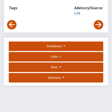
Tags:
Advisory/Source:
Link
Databases
Links
Sites
Solutions