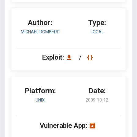
Author:
Type:
MICHAEL DOMBERG
LOCAL
Exploit:
/
Platform:
Date:
UNIX
2009-10-12
Vulnerable App: