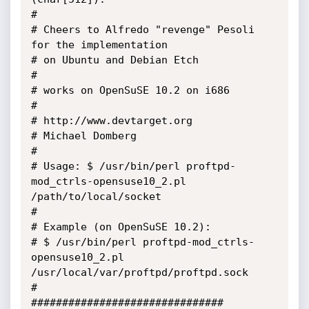
#

# Cheers to Alfredo "revenge" Pesoli 
for the implementation 

# on Ubuntu and Debian Etch

#

# works on OpenSuSE 10.2 on i686

# 

# http://www.devtarget.org

# Michael Domberg

#

# Usage: $ /usr/bin/perl proftpd-
mod_ctrls-opensuse10_2.pl 
/path/to/local/socket

#

# Example (on OpenSuSE 10.2):

# $ /usr/bin/perl proftpd-mod_ctrls-
opensuse10_2.pl 
/usr/local/var/proftpd/proftpd.sock

#

###############################
