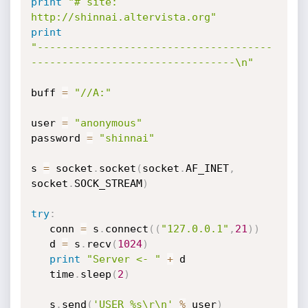
print
"# site: 
http://shinnai.altervista.org"
print
"--------------------------------------
---------------------------------\n"
buff 
=
"//A:"
user 
=
"anonymous"
password 
=
"shinnai"
s 
=
 socket
.
socket
(
socket
.
AF_INET
,
socket
.
SOCK_STREAM
)
try
:
   conn 
=
 s
.
connect
(
(
"127.0.0.1"
,
21
)
)
   d 
=
 s
.
recv
(
1024
)
print
"Server <- "
+
 d

   time
.
sleep
(
2
)
   s
.
send
(
'USER %s\r\n'
%
 user
)