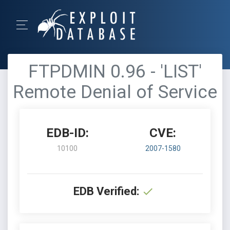
FTPDMIN 0.96 - 'LIST'
Remote Denial of Service
EDB-ID:
CVE:
10100
2007-1580
EDB Verified: