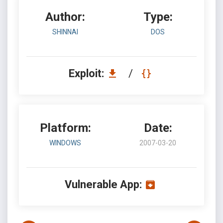
Author:
Type:
SHINNAI
DOS
Exploit:
/
Platform:
Date:
WINDOWS
2007-03-20
Vulnerable App: