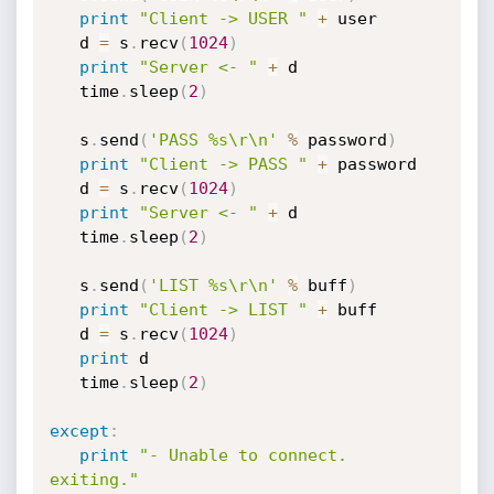
print
"Client -> USER "
+
 user

   d 
=
 s
.
recv
(
1024
)
print
"Server <- "
+
 d

   time
.
sleep
(
2
)
   s
.
send
(
'PASS %s\r\n'
%
 password
)
print
"Client -> PASS "
+
 password

   d 
=
 s
.
recv
(
1024
)
print
"Server <- "
+
 d

   time
.
sleep
(
2
)
   s
.
send
(
'LIST %s\r\n'
%
 buff
)
print
"Client -> LIST "
+
 buff

   d 
=
 s
.
recv
(
1024
)
print
 d

   time
.
sleep
(
2
)
except
:
print
"- Unable to connect. 
exiting."