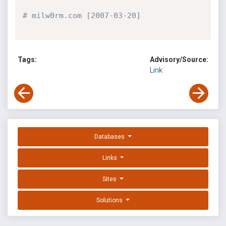
# milw0rm.com [2007-03-20]
Tags:
Advisory/Source:
Link
Databases
Links
Sites
Solutions