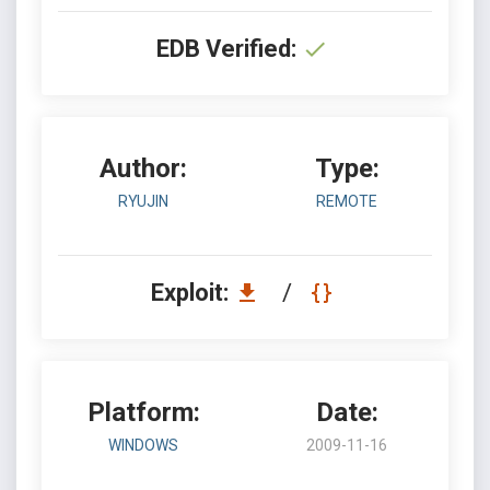
EDB Verified:
Author:
Type:
RYUJIN
REMOTE
Exploit:
/
Platform:
Date:
WINDOWS
2009-11-16