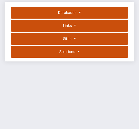
Databases
Links
Sites
Solutions