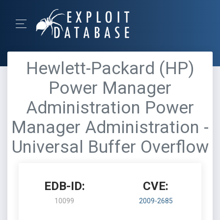
Hewlett-Packard (HP)
Power Manager
Administration Power
Manager Administration -
Universal Buffer Overflow
EDB-ID:
CVE:
10099
2009-2685