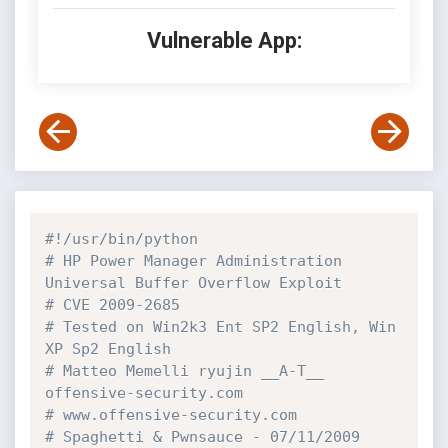
Vulnerable App:
#!/usr/bin/python
# HP Power Manager Administration 
Universal Buffer Overflow Exploit
# CVE 2009-2685
# Tested on Win2k3 Ent SP2 English, Win 
XP Sp2 English
# Matteo Memelli ryujin __A-T__ 
offensive-security.com
# www.offensive-security.com
# Spaghetti & Pwnsauce - 07/11/2009