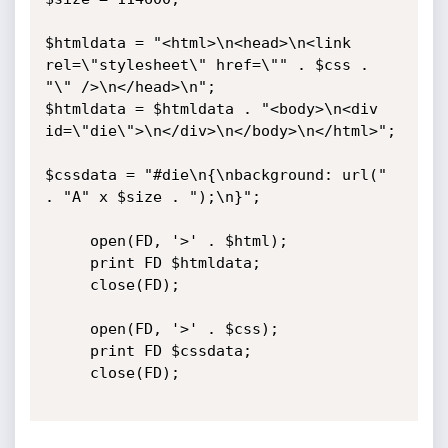
$htmldata = "<html>\n<head>\n<link 
rel=\"stylesheet\" href=\"" . $css . 
"\" />\n</head>\n";

$htmldata = $htmldata . "<body>\n<div 
id=\"die\">\n</div>\n</body>\n</html>";

$cssdata = "#die\n{\nbackground: url(" 
. "A" x $size . ");\n}";

     open(FD, '>' . $html);

     print FD $htmldata;

     close(FD);

     open(FD, '>' . $css);

     print FD $cssdata;

     close(FD);
