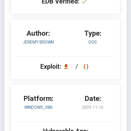
EDB Verified:
Author:
Type:
JEREMY BROWN
DOS
Exploit:
/
Platform:
Date:
WINDOWS_X86
2009-11-16