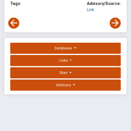
Tags:
Advisory/Source:
Link
Databases
Links
Sites
Solutions