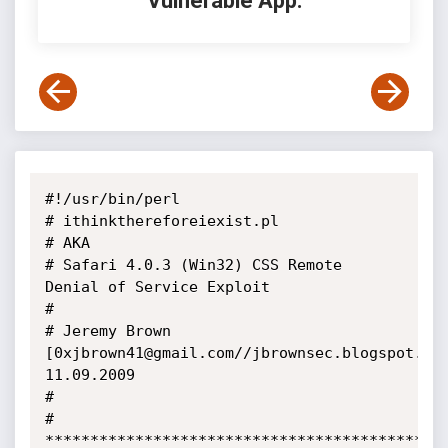
Vulnerable App:
#!/usr/bin/perl

# ithinkthereforeiexist.pl

# AKA

# Safari 4.0.3 (Win32) CSS Remote 
Denial of Service Exploit

#

# Jeremy Brown 
[0xjbrown41@gmail.com//jbrownsec.blogspot.com
11.09.2009

#

# 
*********************************************