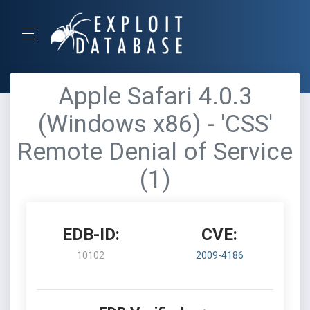
Apple Safari 4.0.3
(Windows x86) - 'CSS'
Remote Denial of Service
(1)
EDB-ID:
CVE:
10102
2009-4186