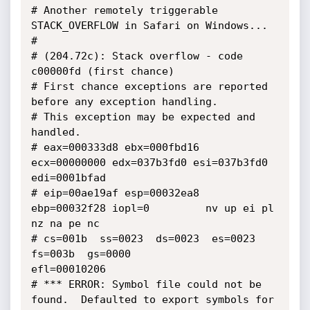
# Another remotely triggerable 
STACK_OVERFLOW in Safari on Windows...

#

# (204.72c): Stack overflow - code 
c00000fd (first chance)

# First chance exceptions are reported 
before any exception handling.

# This exception may be expected and 
handled.

# eax=000333d8 ebx=000fbd16 
ecx=00000000 edx=037b3fd0 esi=037b3fd0 
edi=0001bfad

# eip=00ae19af esp=00032ea8 
ebp=00032f28 iopl=0         nv up ei pl 
nz na pe nc

# cs=001b  ss=0023  ds=0023  es=0023  
fs=003b  gs=0000             
efl=00010206

# *** ERROR: Symbol file could not be 
found.  Defaulted to export symbols for 