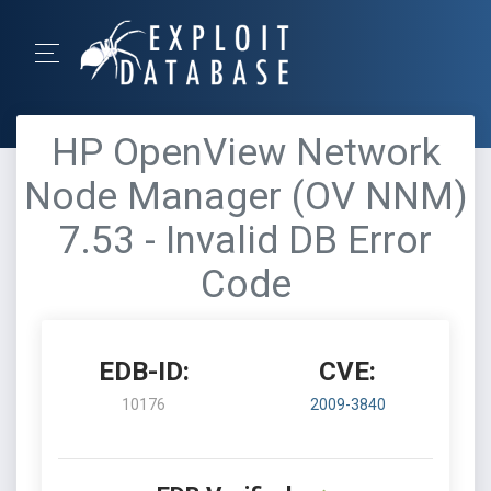
HP OpenView Network
Node Manager (OV NNM)
7.53 - Invalid DB Error
Code
EDB-ID:
CVE:
10176
2009-3840