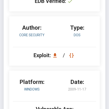
EDB Verified:
Author:
Type:
CORE SECURITY
DOS
Exploit:
/
Platform:
Date:
WINDOWS
2009-11-17