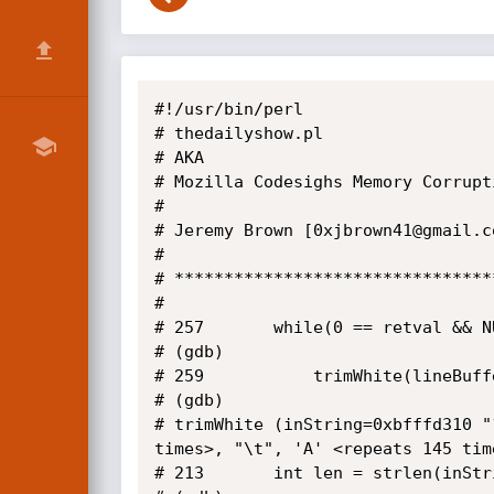
#!/usr/bin/perl

# thedailyshow.pl

# AKA

# Mozilla Codesighs Memory Corrupti
#

# Jeremy Brown [0xjbrown41@gmail.c
#

# ********************************
#

# 257	    while(0 == retval && NULL != fgets(lineBuffer, sizeof(lineBuffer), inOptions->mInput))

# (gdb) 

# 259	        trimWhite(lineBuffer);

# (gdb) 

# trimWhite (inString=0xbfffd310 "
times>, "\t", 'A' <repeats 145 tim
# 213	    int len = strlen(inString);
