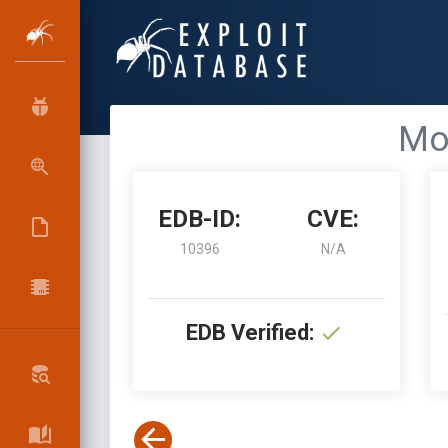
Mo
EDB-ID:
CVE:
10396
N/A
EDB Verified: