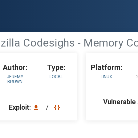
zilla Codesighs - Memory Co
Author:
Type:
Platform:
JEREMY
LOCAL
LINUX
BROWN
Vulnerable
Exploit:
/