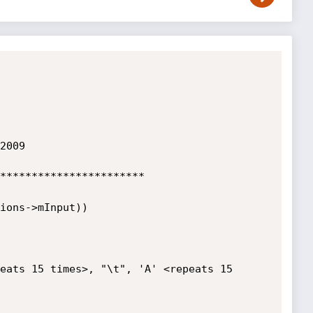
2009

***********************

eats 15 times>, "\t", 'A' <repeats 15 