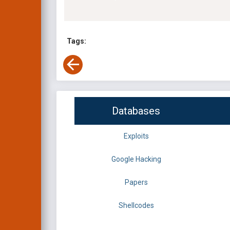
Tags:
Databases
Exploits
Google Hacking
Papers
Shellcodes