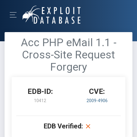
Acc PHP eMail 1.1 -
Cross-Site Request
Forgery
EDB-ID:
CVE:
10412
2009-4906
EDB Verified: