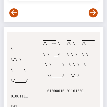
               ______     __     ______

               /\  == \   /\ \   /\  __ 
\

               \ \  __<   \ \ \  \ \ 
\/\ \

                \ \_____\  \ \_\  \ 
\_____\

                 \/_____/   \/_/   
\/_____/

                 01000010 01101001 
01001111

[#]------------------------------------