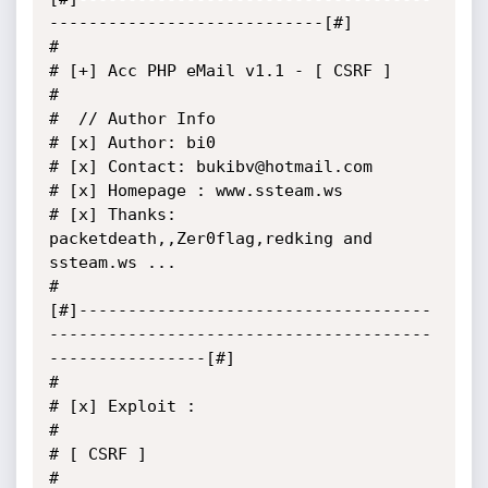
----------------------------[#]

#

# [+] Acc PHP eMail v1.1 - [ CSRF ]

#

#  // Author Info

# [x] Author: bi0

# [x] Contact: bukibv@hotmail.com

# [x] Homepage : www.ssteam.ws

# [x] Thanks: 
packetdeath,,Zer0flag,redking and 
ssteam.ws ...

#

[#]------------------------------------
---------------------------------------
----------------[#]

#

# [x] Exploit :

#

# [ CSRF ]

#
