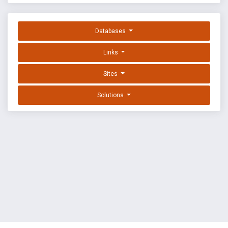
Databases
Links
Sites
Solutions