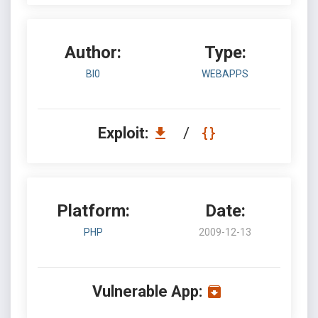
Author:
Type:
BI0
WEBAPPS
Exploit:
/
Platform:
Date:
PHP
2009-12-13
Vulnerable App: