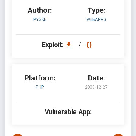
Author:
Type:
PYSKE
WEBAPPS
Exploit:
/
Platform:
Date:
PHP
2009-12-27
Vulnerable App: