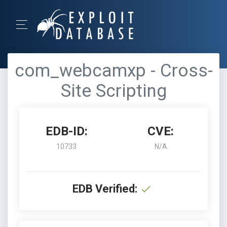
com_webcamxp - Cross-
Site Scripting
EDB-ID:
CVE:
10733
N/A
EDB Verified: