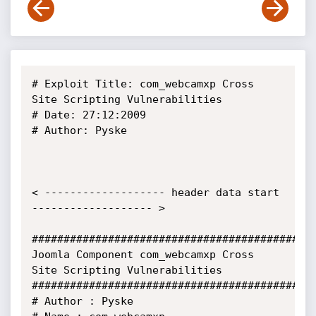
# Exploit Title: com_webcamxp Cross 
Site Scripting Vulnerabilities

# Date: 27:12:2009

# Author: Pyske

< ------------------- header data start 
------------------- >

#############################################
Joomla Component com_webcamxp Cross 
Site Scripting Vulnerabilities

#############################################
# Author : Pyske
