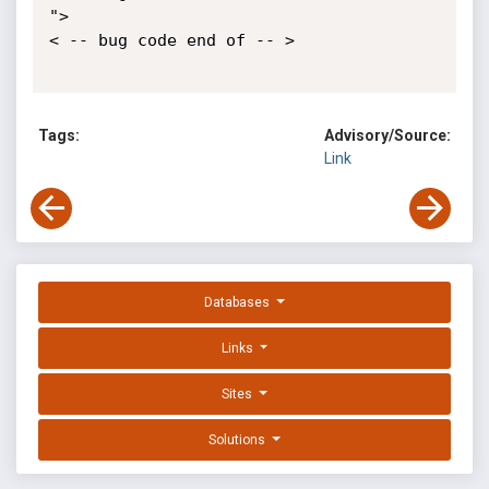
">

< -- bug code end of -- >

Tags:
Advisory/Source:
Link
Databases
Links
Sites
Solutions