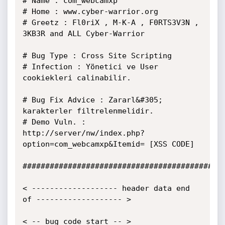
# Name : com_webcamxp

# Home : www.cyber-warrior.org

# Greetz : Fl0riX , M-K-A , F0RTS3V3N , 
3KB3R and ALL Cyber-Warrior

# Bug Type : Cross Site Scripting

# Infection : Yönetici ve User 
cookiekleri calinabilir.

# Bug Fix Advice : Zararl&#305; 
karakterler filtrelenmelidir.

# Demo Vuln. : 
http://server/nw/index.php?
option=com_webcamxp&Itemid= [XSS CODE]

#############################################
< ------------------- header data end 
of ------------------- >

< -- bug code start -- >
