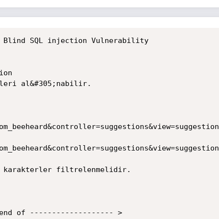
 Blind SQL injection Vulnerability

on

leri al&#305;nabilir.

om_beeheard&controller=suggestions&view=suggestion
om_beeheard&controller=suggestions&view=suggestion
 karakterler filtrelenmelidir.

end of ------------------- >
