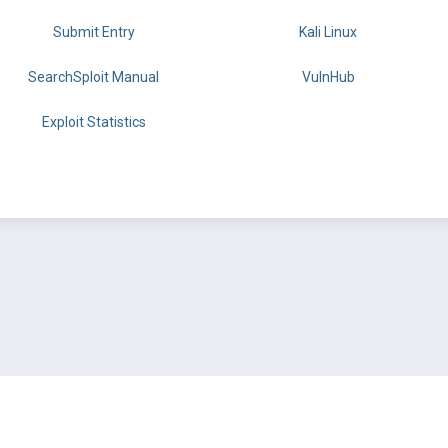
Submit Entry
Kali Linux
SearchSploit Manual
VulnHub
Exploit Statistics
BY OFFSEC
TERMS
PRIVACY
ABOUT US
FAQ
COOKIES