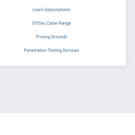
Learn Subscriptions
OffSec Cyber Range
Proving Grounds
Penetration Testing Services
©
OffSec Services Limited
2026. All rights reserved.