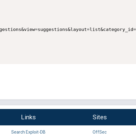
gestions&view=suggestions&layout=list&category_id=
Links
Sites
Search Exploit-DB
OffSec