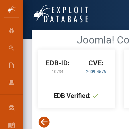
Joomla! Co
EDB-ID:
CVE:
10734
2009-4576
EDB Verified: