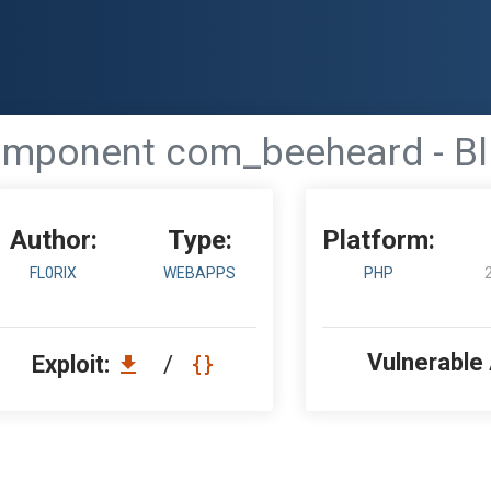
mponent com_beeheard - Bli
Author:
Type:
Platform:
FL0RIX
WEBAPPS
PHP
Vulnerable
Exploit:
/