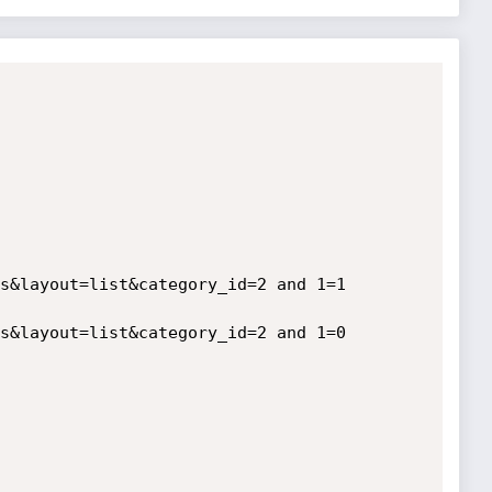
s&layout=list&category_id=2 and 1=1

s&layout=list&category_id=2 and 1=0
