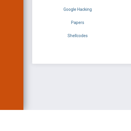
Google Hacking
Papers
Shellcodes
EXPLOIT DATABASE 