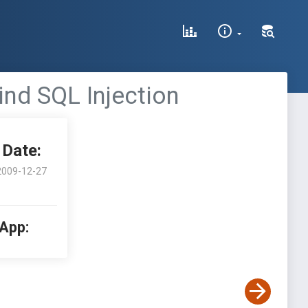
nd SQL Injection
Date:
2009-12-27
 App: