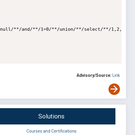
null/**/and/**/1=0/**/union/**/select/**/1,2,3,co
Advisory/Source:
Link
Solutions
Courses and Certifications