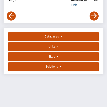
Tags:
Advisory/Source:
Link
Databases
Links
Sites
Solutions