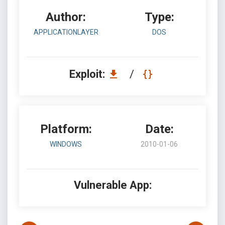
Author:
Type:
APPLICATIONLAYER
DOS
Exploit:
/
Platform:
Date:
WINDOWS
2010-01-06
Vulnerable App: