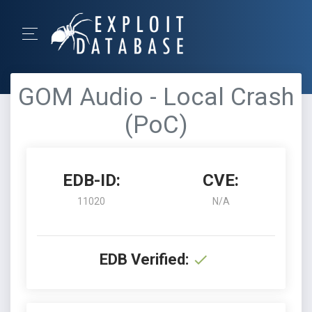
GOM Audio - Local Crash
(PoC)
EDB-ID:
CVE:
11020
N/A
EDB Verified: