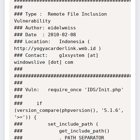
#############################################
###

###	Type :	Remote File Inclusion 
Vulnerability

###	Author:	eidelweiss

###	Date  :	2010-02-08

###	Location:	Indonesia ( 
http://yogyacarderlink.web.id )

###	Contact:	g1xsystem [at] 
windowslive [dot] com

###

#############################################
###

###	Vuln:	require_once 'IDS/Init.php'

###

###		if 
(version_compare(phpversion(), '5.1.6', 
'>=')) {

###			set_include_path (

###				get_include_path()

###				. PATH_SEPARATOR
