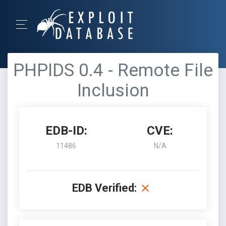
PHPIDS 0.4 - Remote File
Inclusion
EDB-ID:
CVE:
11486
N/A
EDB Verified: