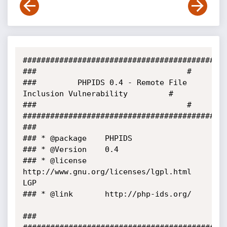
#############################################
###									#

### 		PHPIDS 0.4 - Remote File 
Inclusion Vulnerability			#

###									#

#############################################
###	

###	* @package	  PHPIDS

###	* @Version 	  0.4

###	* @license	  
http://www.gnu.org/licenses/lgpl.html 
LGP

###	* @link		  http://php-ids.org/	
###
