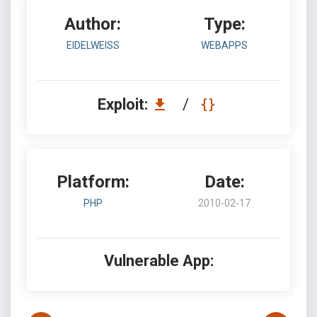
Author:
Type:
EIDELWEISS
WEBAPPS
Exploit:
/
Platform:
Date:
PHP
2010-02-17
Vulnerable App: