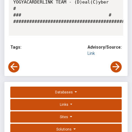
YOGYACARDERLINK TEAM - (D)eal(C)yber		
#

###									#

#############################################
Tags:
Advisory/Source:
Link
Databases
Links
Sites
Solutions