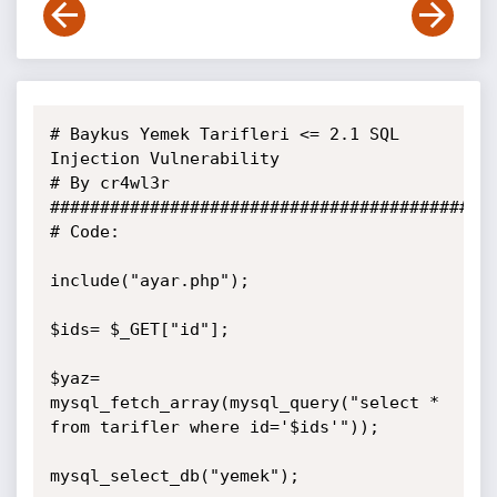
# Baykus Yemek Tarifleri <= 2.1 SQL 
Injection Vulnerability

# By cr4wl3r

#############################################
# Code:

include("ayar.php");

$ids= $_GET["id"];

$yaz= 
mysql_fetch_array(mysql_query("select * 
from tarifler where id='$ids'"));

mysql_select_db("yemek"); 
