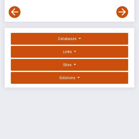
Databases
Links
Sites
Solutions