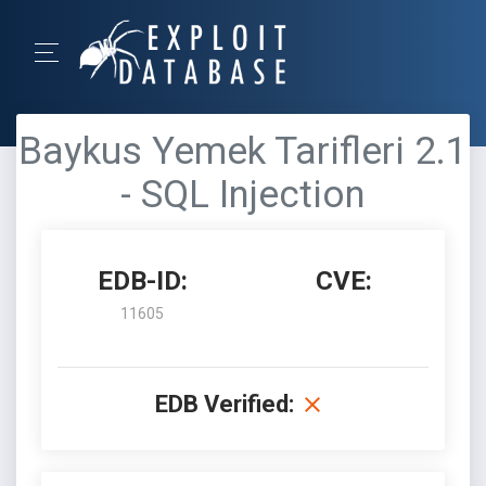
Baykus Yemek Tarifleri 2.1
- SQL Injection
EDB-ID:
CVE:
11605
EDB Verified: