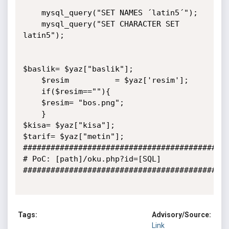
    mysql_query("SET NAMES ´latin5´");

    mysql_query("SET CHARACTER SET 
latin5");  

$baslik= $yaz["baslik"];

	$resim			= $yaz['resim'];

	if($resim==""){

	$resim= "bos.png";

	}

$kisa= $yaz["kisa"];

$tarif= $yaz["metin"];

#############################################
# PoC: [path]/oku.php?id=[SQL]

#############################################
Tags:
Advisory/Source:
Link