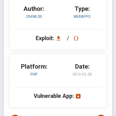
Author:
Type:
CR4WL3R
WEBAPPS
Exploit:
/
Platform:
Date:
PHP
2010-02-28
Vulnerable App: