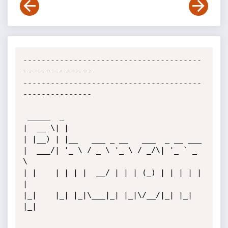
---------------------------------------
---------------

---------------------------------------
---------------

 _____  _                                

|  __ \| |                               

| |__) | |__   ___ _ __   ___  _ __ ___  

|  ___/| '_ \ / _ \ '_ \ / _/\| '_ ` _ 
\              

| |    | | | |  __/ | | | (_) | | | | | 
|             

|_|    |_| |_|\___|_| |_|\/__/|_| |_| 
|_|             
