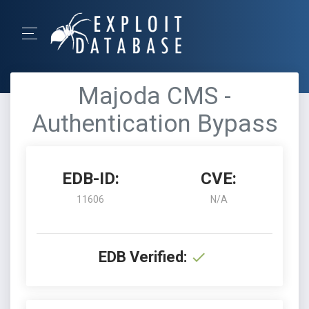
Majoda CMS -
Authentication Bypass
EDB-ID:
CVE:
11606
N/A
EDB Verified: