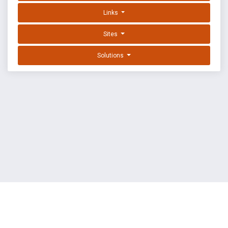
Links
Sites
Solutions
EXPLOIT DATABASE BY OFFSEC
TERMS
PRIVACY
ABOUT US
FAQ
COOKIES