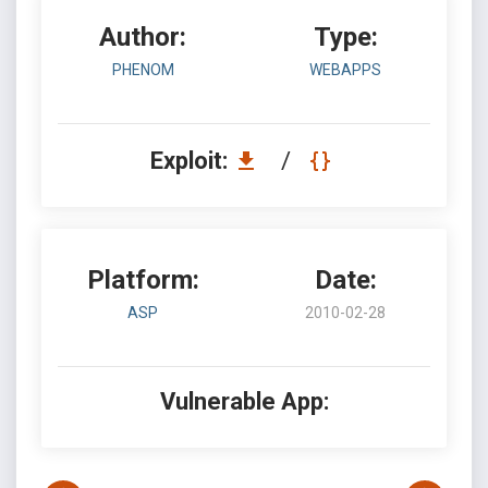
Author:
Type:
PHENOM
WEBAPPS
Exploit:
/
Platform:
Date:
ASP
2010-02-28
Vulnerable App: