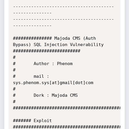
---------------------------------------
---------------

---------------------------------------
---------------

############### Majoda CMS (Auth 
Bypass) SQL Injection Vulnerability 
##########################

#

#       Author : Phenom

#       

#       mail : 
sys.phenom.sys[at]gmail[dot]com

#

#       Dork : Majoda CMS

#

#############################################
####### Exploit 
#############################################