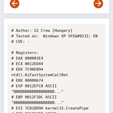
# Author: S2 Crew [Hungary]

# Tested on:  Windows XP SP2&#8232; EN

# CVE: -

# Registers:

# EAX 000003E4

# ECX 0012ED44

# EDX 7C90EB94 
ntdll.KiFastSystemCallRet

# EBX 00000674

# ESP 0012EFC0 ASCII 
"BBBBBBBBBBBBBBBBBB..."

# EBP 0012F3DC ASCII 
"BBBBBBBBBBBBBBBBBB..."

# ESI 7C81DD9A kernel32.CreatePipe
