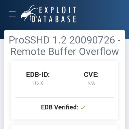
ProSSHD 1.2 20090726 -
Remote Buffer Overflow
EDB-ID:
CVE:
11618
N/A
EDB Verified: