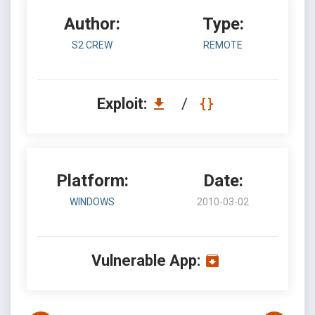
Author:
Type:
S2 CREW
REMOTE
Exploit:
/
Platform:
Date:
WINDOWS
2010-03-02
Vulnerable App: