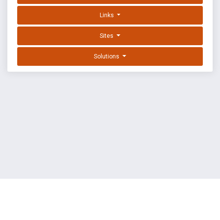
Links
Sites
Solutions
EXPLOIT DATABASE BY OFFSEC
TERMS
PRIVACY
ABOUT US
FAQ
COOKIES