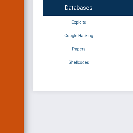
Databases
Exploits
Google Hacking
Papers
Shellcodes