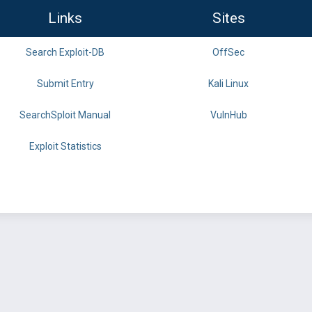
Links
Sites
Search Exploit-DB
OffSec
Submit Entry
Kali Linux
SearchSploit Manual
VulnHub
Exploit Statistics