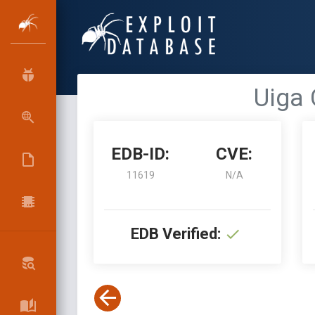
Uiga 
EDB-ID:
CVE:
11619
N/A
EDB Verified: