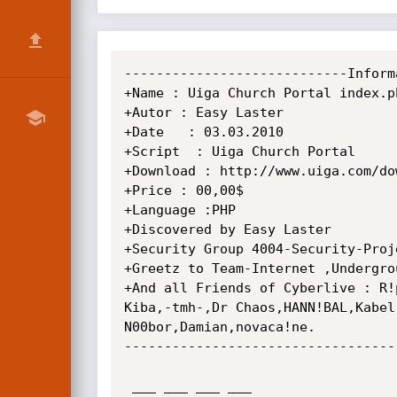
----------------------------Inform
+Name : Uiga Church Portal index.p
+Autor : Easy Laster

+Date   : 03.03.2010

+Script  : Uiga Church Portal

+Download : http://www.uiga.com/do
+Price : 00,00$

+Language :PHP

+Discovered by Easy Laster

+Security Group 4004-Security-Proje
+Greetz to Team-Internet ,Undergrou
+And all Friends of Cyberlive : R!
Kiba,-tmh-,Dr Chaos,HANN!BAL,Kabel
N00bor,Damian,novaca!ne.

----------------------------------
 ___ ___ ___ ___                         _ _           _____           _         _   
