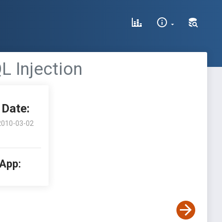
L Injection
Date:
2010-03-02
 App: