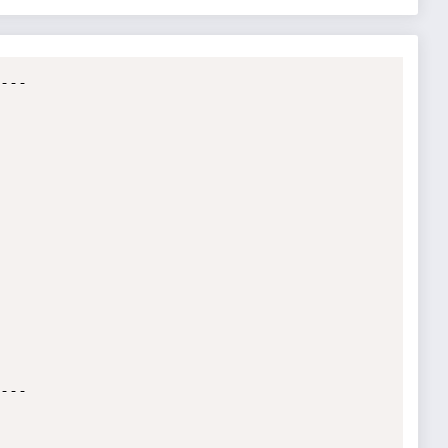
--

--
