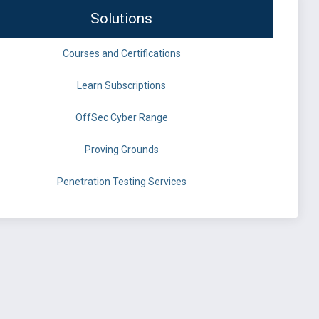
Solutions
Courses and Certifications
Learn Subscriptions
OffSec Cyber Range
Proving Grounds
Penetration Testing Services