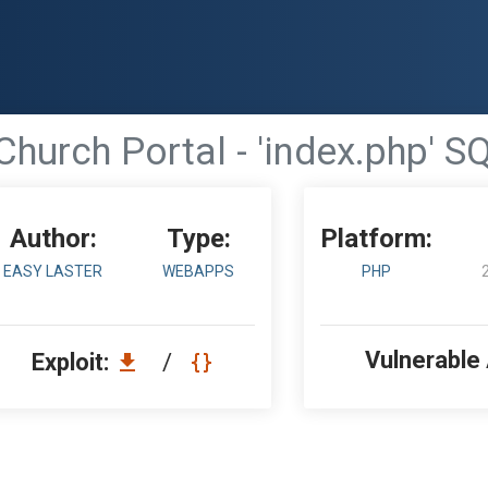
Church Portal - 'index.php' SQ
Author:
Type:
Platform:
EASY LASTER
WEBAPPS
PHP
Vulnerable
Exploit:
/