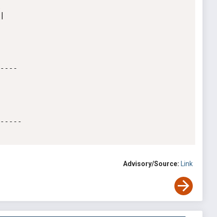




----

-----

Advisory/Source:
Link