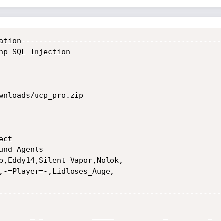
ation----------------------------------------------
hp SQL Injection

wnloads/ucp_pro.zip

ct

nd Agents

p,Eddy14,Silent Vapor,Nolok,

,-=Player=-,Lidloses_Auge,

---------------------------------------------------