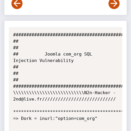
#############################################
##                                                                           
##

##          Joomla com_org SQL 
Injection Vulnerability                      
##

##                                                                           
##

#############################################
\\\\\\\\\\\\\\\\\\\\\\\\\\\N2n-Hacker - 
2nd@live.fr////////////////////////////

*********************************************
=> Dork = inurl:"option=com_org"
