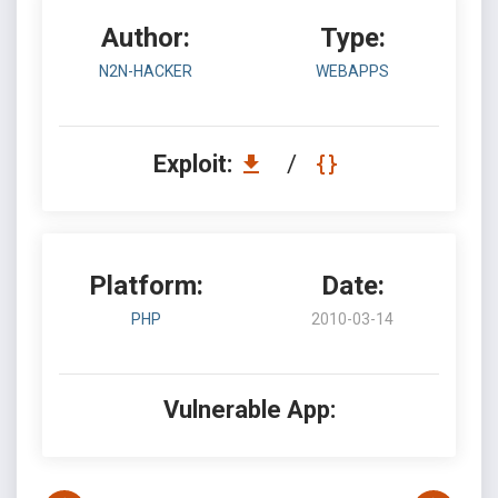
Author:
Type:
N2N-HACKER
WEBAPPS
Exploit:
/
Platform:
Date:
PHP
2010-03-14
Vulnerable App: