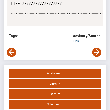
LIFE //////////////////

*********************************************
Tags:
Advisory/Source:
Link
Databases
Links
Sites
Solutions