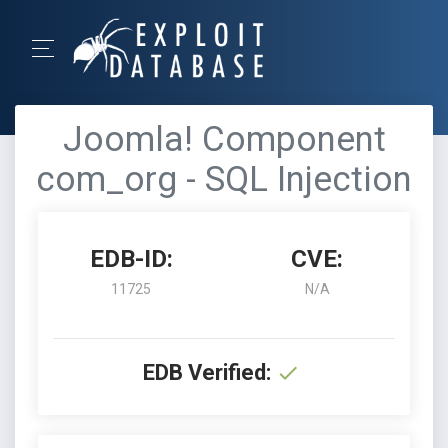
Joomla! Component
com_org - SQL Injection
EDB-ID:
CVE:
11725
N/A
EDB Verified: