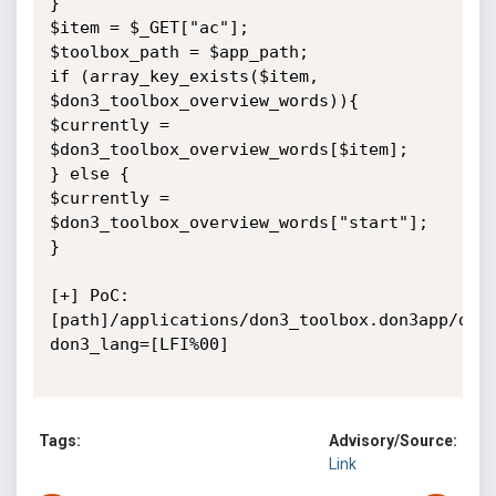
}

$item = $_GET["ac"];

$toolbox_path = $app_path;

if (array_key_exists($item, 
$don3_toolbox_overview_words)){

$currently = 
$don3_toolbox_overview_words[$item];

} else {

$currently = 
$don3_toolbox_overview_words["start"];

}

[+] PoC: 
[path]/applications/don3_toolbox.don3app/don
don3_lang=[LFI%00]

Tags:
Advisory/Source:
Link