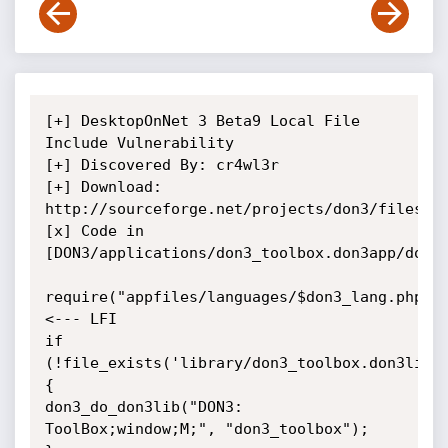
[+] DesktopOnNet 3 Beta9 Local File 
Include Vulnerability

[+] Discovered By: cr4wl3r

[+] Download: 
http://sourceforge.net/projects/don3/files/

[x] Code in 
[DON3/applications/don3_toolbox.don3app/don3_
require("appfiles/languages/$don3_lang.php");
<--- LFI

if 
(!file_exists('library/don3_toolbox.don3lib'
{

don3_do_don3lib("DON3: 
ToolBox;window;M;", "don3_toolbox");
