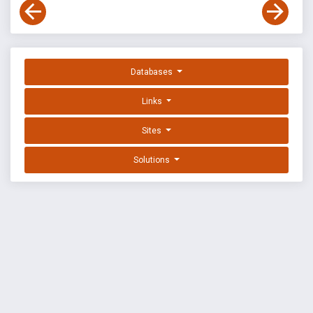
Databases
Links
Sites
Solutions