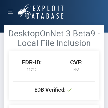
DesktopOnNet 3 Beta9 -
Local File Inclusion
EDB-ID:
CVE:
11729
N/A
EDB Verified: