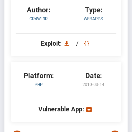
Author:
Type:
CR4WL3R
WEBAPPS
Exploit:
/
Platform:
Date:
PHP
2010-03-14
Vulnerable App: