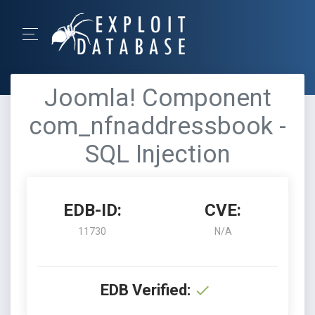
Joomla! Component
com_nfnaddressbook -
SQL Injection
EDB-ID:
CVE:
11730
N/A
EDB Verified: