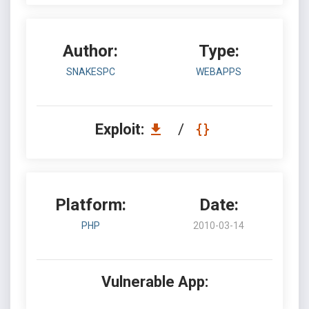
Author:
Type:
SNAKESPC
WEBAPPS
Exploit:
/
Platform:
Date:
PHP
2010-03-14
Vulnerable App: