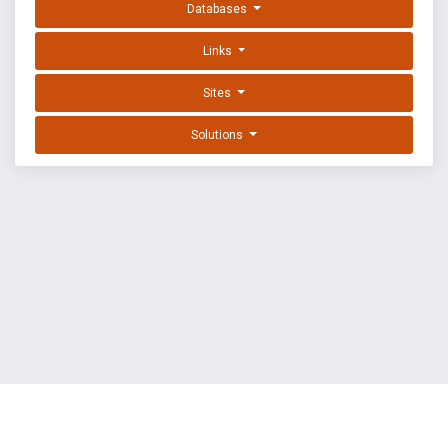
Databases
Links
Sites
Solutions
EXPLOIT DATABASE BY OFFSEC