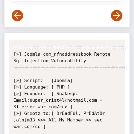
=============================================
[»] Joomla com_nfnaddressbook Remote 
Sql Injection Vulnerability

=============================================
[»] Script:   [Joomla]

[»] Language: [ PHP ]

[»] Founder:  [ Snakespc 
Email:super_crist4l@hotmail.com - 
Site:sec-war.com/cc> ]

[»] Greetz to:[ DrEadFul, PrEdAtOr 
,alnjm33 >>> All My Mamber >> sec-
war.com/cc ]
