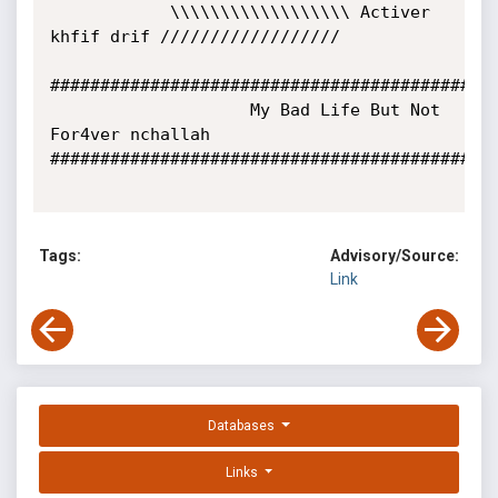
            \\\\\\\\\\\\\\\\\\ Activer 
khfif drif //////////////////

#############################################
                    My Bad Life But Not 
For4ver nchallah

#############################################
Tags:
Advisory/Source:
Link
Databases
Links