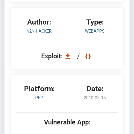
Author:
Type:
N2N-HACKER
WEBAPPS
Exploit:
/
Platform:
Date:
PHP
2010-03-15
Vulnerable App: