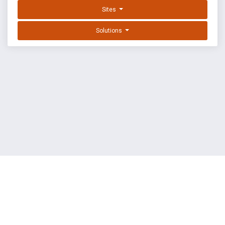
Sites
Solutions
EXPLOIT DATABASE BY OFFSEC
TERMS
PRIVACY
ABOUT US
FAQ
COOKIES
©
OffSec Services Limited
2026. All rights reserved.