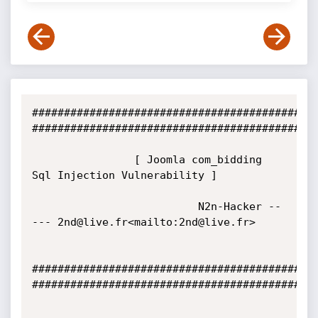
#############################################
#############################################
                [ Joomla com_bidding 
Sql Injection Vulnerability ]

                          N2n-Hacker --
--- 2nd@live.fr<mailto:2nd@live.fr>

#############################################
#############################################