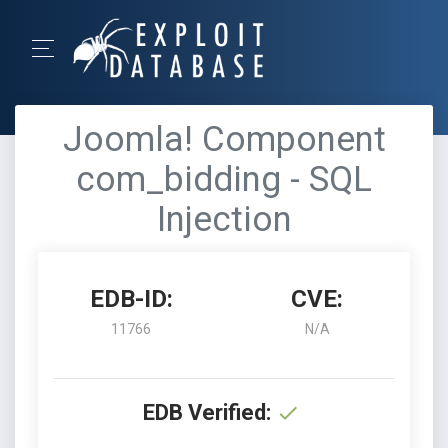
Joomla! Component
com_bidding - SQL
Injection
EDB-ID:
CVE:
11766
N/A
EDB Verified: