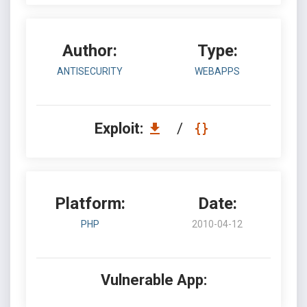
Author:
Type:
ANTISECURITY
WEBAPPS
Exploit:
/
Platform:
Date:
PHP
2010-04-12
Vulnerable App: