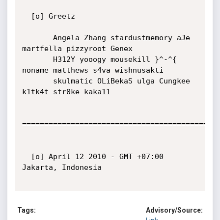
  [o] Greetz

       Angela Zhang stardustmemory aJe 
martfella pizzyroot Genex

       H312Y yooogy mousekill }^-^{ 
noname matthews s4va wishnusakti

       skulmatic OLiBekaS ulga Cungkee 
k1tk4t str0ke kaka11

=============================================
  [o] April 12 2010 - GMT +07:00 
Jakarta, Indonesia

Tags:
Advisory/Source: