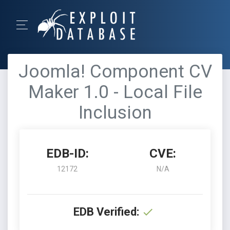
Joomla! Component CV
Maker 1.0 - Local File
Inclusion
EDB-ID:
CVE:
12172
N/A
EDB Verified: