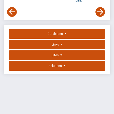
Link
Databases
Links
Sites
Solutions