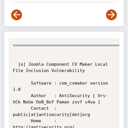
=============================================
  [o] Joomla Component CV Maker Local 
File Inclusion Vulnerability

       Software : com_cvmaker version 
1.0

       Author   : AntiSecurity [ Vrs-
hCk NoGe OoN_BoY Paman zxvf s4va ]

       Contact  : 
public[at]antisecurity[dot]org

       Home     : 
http://antisecurity.org/
