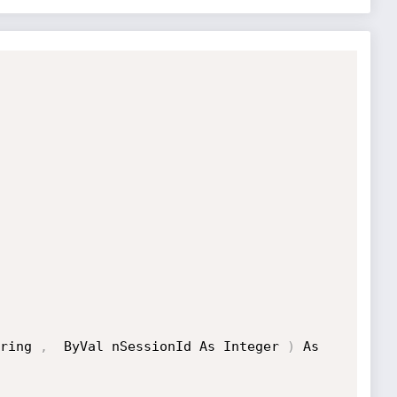
ring 
,
  ByVal nSessionId As Integer 
)
 As 