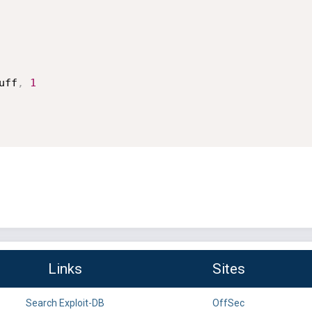
uff
,
1
Links
Sites
Search Exploit-DB
OffSec