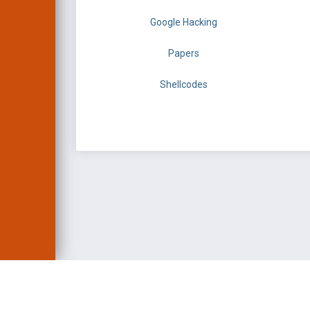
Google Hacking
Papers
Shellcodes
EXPLOIT DATABASE 