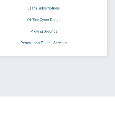
Learn Subscriptions
OffSec Cyber Range
Proving Grounds
Penetration Testing Services
©
OffSec Services Limited
2026. All rights reserved.