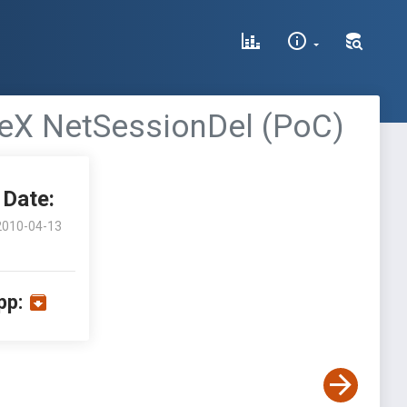
veX NetSessionDel (PoC)
Date:
2010-04-13
pp: