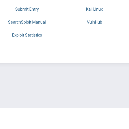
Submit Entry
Kali Linux
SearchSploit Manual
VulnHub
Exploit Statistics
BY OFFSEC
TERMS
PRIVACY
ABOUT US
FAQ
COOKIES