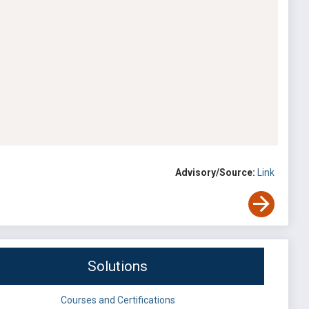
Advisory/Source:
Link
Solutions
Courses and Certifications