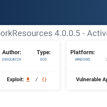
rkResources 4.0.0.5 - Acti
Author:
Type:
Platform:
S4SQUATCH
DOS
WINDOWS
Exploit:
/
Vulnerable A