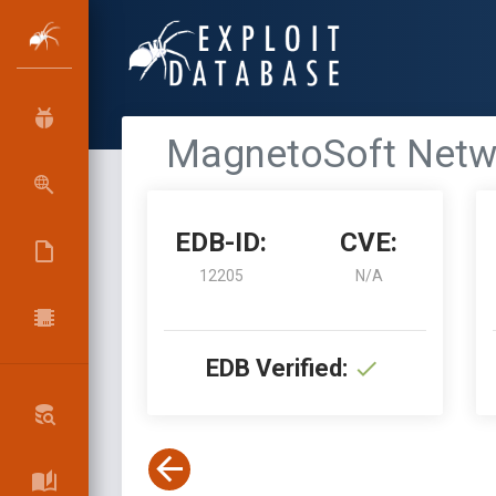
MagnetoSoft Netwo
EDB-ID:
CVE:
12205
N/A
EDB Verified: