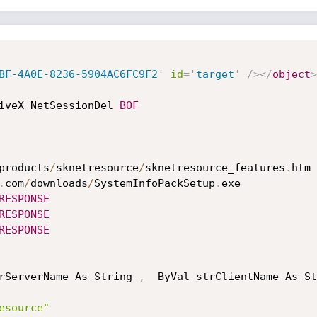
BF-4A0E-8236-5904AC6FC9F2
'
id
=
'
target
'
/>
</
object
>
iveX NetSessionDel 
BOF
products
/
sknetresource
/
sknetresource_features
.
htm

.
com
/
downloads
/
SystemInfoPackSetup
.
exe

RESPONSE
RESPONSE
RESPONSE
rServerName As String 
,
  ByVal strClientName As St
esource"