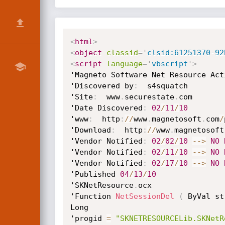
<
html
>
<
object
classid
=
'
clsid:61251370-92
<
script
language
=
'
vbscript
'
>
'Magneto Software Net Resource Act
'Discovered by
:
  s4squatch

'Site
:
  www
.
securestate
.
com

'Date Discovered
:
02
/
11
/
10
'www
:
  http
:
/
/
www
.
magnetosoft
.
com
/
'Download
:
  http
:
/
/
www
.
magnetosoft
'Vendor Notified
:
02
/
02
/
10
--
>
NO
'Vendor Notified
:
02
/
11
/
10
--
>
NO
'Vendor Notified
:
02
/
17
/
10
--
>
NO
'Published 
04
/
13
/
10
'SKNetResource
.
ocx

'Function 
NetSessionDel
(
 ByVal st
Long

'progid 
=
"SKNETRESOURCELib.SKNetR