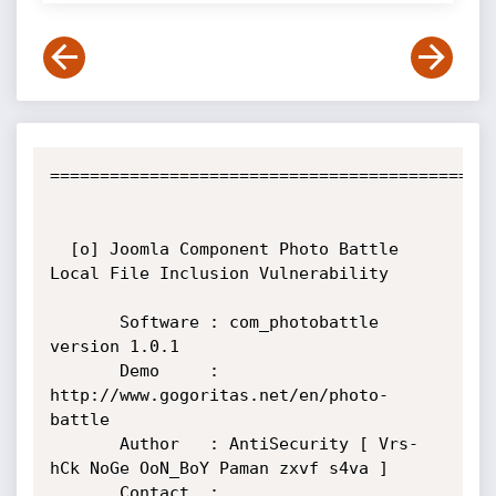
=============================================
  [o] Joomla Component Photo Battle 
Local File Inclusion Vulnerability

       Software : com_photobattle 
version 1.0.1

       Demo     : 
http://www.gogoritas.net/en/photo-
battle

       Author   : AntiSecurity [ Vrs-
hCk NoGe OoN_BoY Paman zxvf s4va ]

       Contact  : 