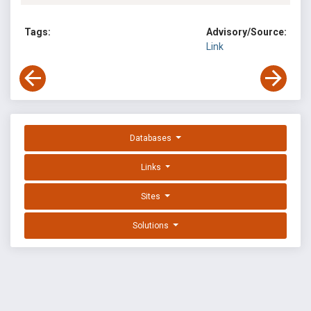
Tags:
Advisory/Source:
Link
Databases
Links
Sites
Solutions