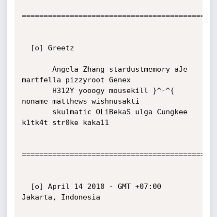
=============================================
  [o] Greetz

       Angela Zhang stardustmemory aJe 
martfella pizzyroot Genex

       H312Y yooogy mousekill }^-^{ 
noname matthews wishnusakti

       skulmatic OLiBekaS ulga Cungkee 
k1tk4t str0ke kaka11

=============================================
  [o] April 14 2010 - GMT +07:00 
Jakarta, Indonesia
