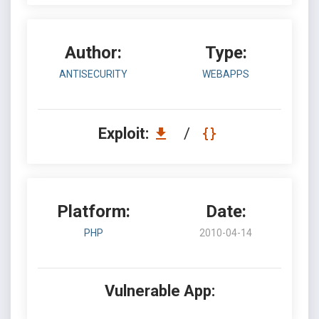
Author:
Type:
ANTISECURITY
WEBAPPS
Exploit:
/
Platform:
Date:
PHP
2010-04-14
Vulnerable App: