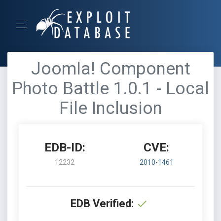
Joomla! Component
Photo Battle 1.0.1 - Local
File Inclusion
EDB-ID:
CVE:
12232
2010-1461
EDB Verified: