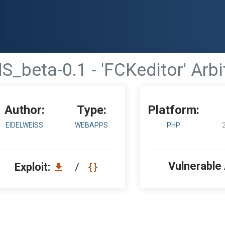
_beta-0.1 - 'FCKeditor' Arbit
Author:
Type:
Platform:
EIDELWEISS
WEBAPPS
PHP
Vulnerable
Exploit:
/