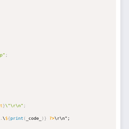
p"
;
t
}
\"\r\n"
;
.
\
$
{
print
(
_code_
)
}
?>
\r\n";
