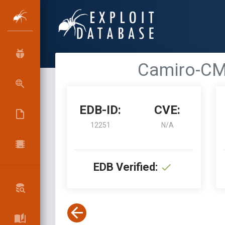
Camiro-CMS
EDB-ID:
CVE:
12251
N/A
EDB Verified: