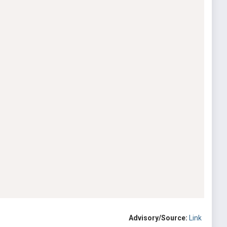
Advisory/Source:
Link