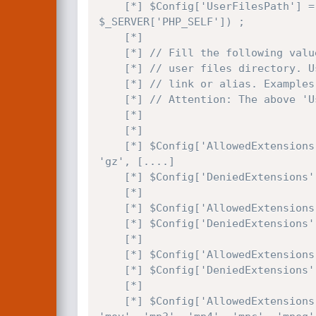
    [*] $Config['UserFilesPath'] = str_replace(strstr($_SERVER['PHP_SELF'], '/app/webroot/'), "/".$userFilesFolder."files/", 
$_SERVER['PHP_SELF']) ;

    [*]

    [*] // Fill the following value it you prefer to specify the absolute path for the

    [*] // user files directory. Usefull if you are using a virtual directory, symbolic

    [*] // link or alias. Examples: 'C:\\MySite\\UserFiles\\' or '/root/mysite/UserFiles/'.

    [*] // Attention: The above 'UserFilesPath' must point to the same directory.

    [*] 

    [*]

    [*] $Config['AllowedExtensions']['File']	= array('7z', 'aiff', 'asf', 'avi', 'bmp', 'csv', 'doc', 'fla', 'flv', 'gif', 
'gz', [....]

    [*] $Config['DeniedExtensions']['File']     = array() ;

    [*]

    [*] $Config['AllowedExtensions']['Image']   = array('bmp','gif','jpeg','jpg','png') ;

    [*] $Config['DeniedExtensions']['Image']    = array() ;

    [*]

    [*] $Config['AllowedExtensions']['Flash']   = array('swf','flv') ;

    [*] $Config['DeniedExtensions']['Flash']    = array() ;

    [*]

    [*] $Config['AllowedExtensions']['Media']   = array('aiff', 'asf', 'avi', 'bmp', 'fla', 'flv', 'gif', 'jpeg', 'jpg', 'mid', 