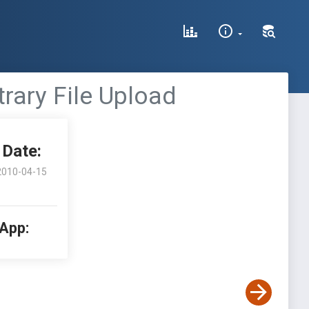
rary File Upload
Date:
2010-04-15
 App: