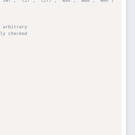
'swf', 'tif', 'tiff', 'wav', 'wma', 'wmv') 