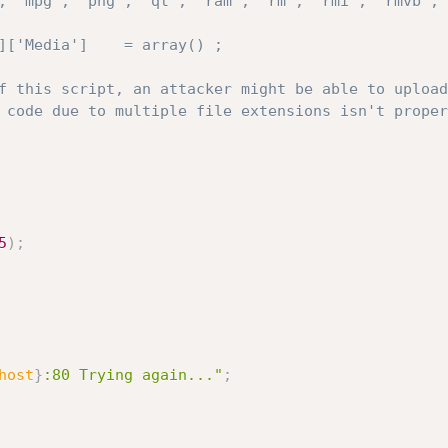
, 'mpg', 'png', 'qt', 'ram', 'rm', 'rmi', 'rmvb', 
5
)
;
host
}
:80 Trying again..."
;