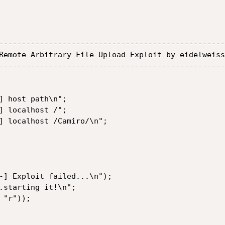
--------------------------------------------------
Remote Arbitrary File Upload Exploit by eidelweiss
--------------------------------------------------
-] Exploit failed...\n");

.starting it!\n";

"r"));
