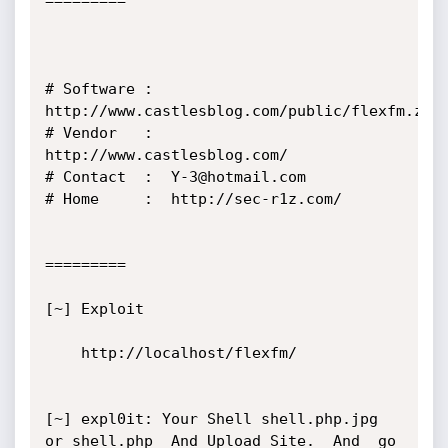
=========

# Software :  
http://www.castlesblog.com/public/flexfm.zip

# Vendor   :  
http://www.castlesblog.com/

# Contact  :  Y-3@hotmail.com

# Home     :  http://sec-r1z.com/

=========

[~] Exploit

    http://localhost/flexfm/

[~] expl0it: Your Shell shell.php.jpg 
or shell.php  And Upload Site.  And  go 