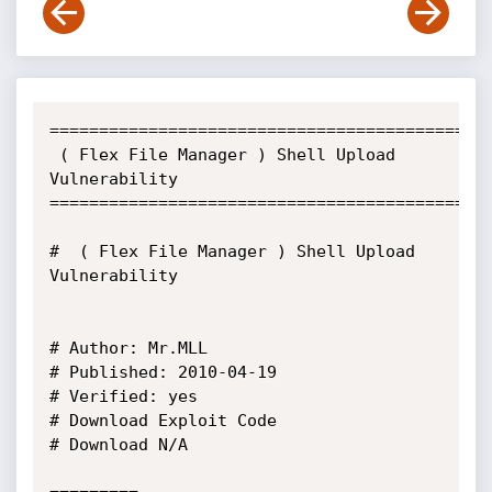
=============================================
 ( Flex File Manager ) Shell Upload 
Vulnerability

=============================================
#  ( Flex File Manager ) Shell Upload 
Vulnerability

# Author: Mr.MLL

# Published: 2010-04-19

# Verified: yes

# Download Exploit Code

# Download N/A
