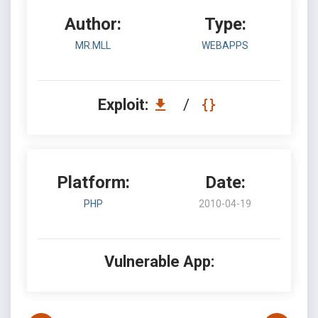
Author:
Type:
MR.MLL
WEBAPPS
Exploit:
/
Platform:
Date:
PHP
2010-04-19
Vulnerable App: