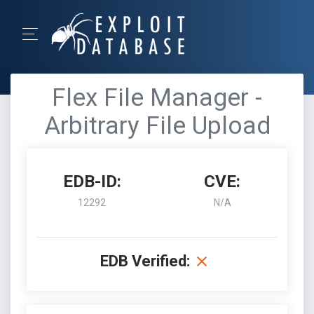
Flex File Manager -
Arbitrary File Upload
EDB-ID:
CVE:
12292
N/A
EDB Verified: