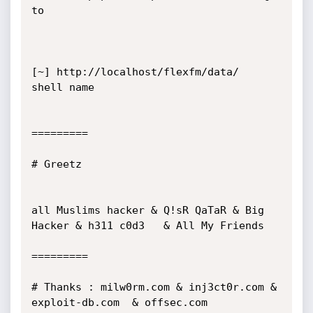
to

[~] http://localhost/flexfm/data/  
shell name

=========

# Greetz

all Muslims hacker & Q!sR QaTaR & Big 
Hacker & h311 c0d3   & All My Friends

=========

# Thanks : milw0rm.com & inj3ct0r.com & 
exploit-db.com  & offsec.com  
