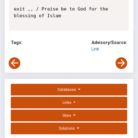
exit ,, / Praise be to God for the 
blessing of Islam

Tags:
Advisory/Source:
Link
Databases
Links
Sites
Solutions