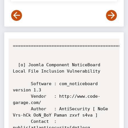
=============================================
  [o] Joomla Component NoticeBoard 
Local File Inclusion Vulnerability

       Software : com_noticeboard 
version 1.3

       Vendor   : http://www.code-
garage.com/

       Author   : AntiSecurity [ NoGe 
Vrs-hCk OoN_BoY Paman zxvf s4va ]

       Contact  : 
public[at]antisecurity[dot]org
