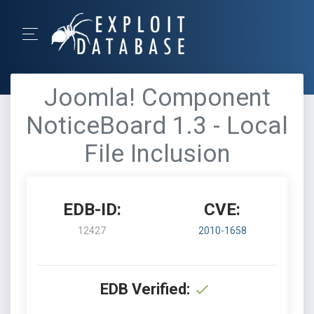
Joomla! Component
NoticeBoard 1.3 - Local
File Inclusion
EDB-ID:
CVE:
12427
2010-1658
EDB Verified: