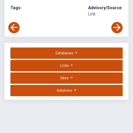
Tags:
Advisory/Source:
Link
Databases
Links
Sites
Solutions