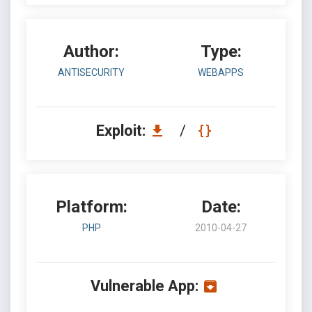
Author:
Type:
ANTISECURITY
WEBAPPS
Exploit:
/
Platform:
Date:
PHP
2010-04-27
Vulnerable App: