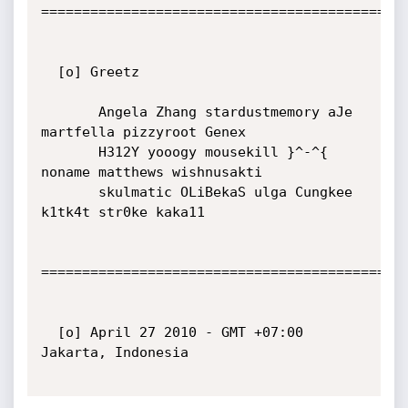
=============================================
  [o] Greetz

       Angela Zhang stardustmemory aJe 
martfella pizzyroot Genex

       H312Y yooogy mousekill }^-^{ 
noname matthews wishnusakti

       skulmatic OLiBekaS ulga Cungkee 
k1tk4t str0ke kaka11

=============================================
  [o] April 27 2010 - GMT +07:00 
Jakarta, Indonesia
