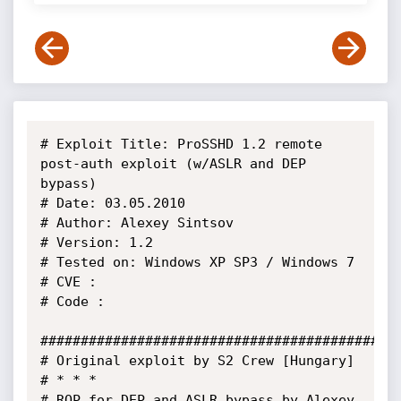
# Exploit Title: ProSSHD 1.2 remote 
post-auth exploit (w/ASLR and DEP 
bypass)

# Date: 03.05.2010

# Author: Alexey Sintsov

# Version: 1.2

# Tested on: Windows XP SP3 / Windows 7

# CVE : 

# Code : 

#############################################
# Original exploit by S2 Crew [Hungary] 

# * * *

# ROP for DEP and ASLR bypass by Alexey 