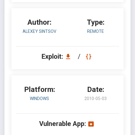
Author:
Type:
ALEXEY SINTSOV
REMOTE
Exploit:
/
Platform:
Date:
WINDOWS
2010-05-03
Vulnerable App: