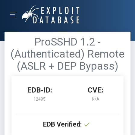
ProSSHD 1.2 -
(Authenticated) Remote
(ASLR + DEP Bypass)
EDB-ID:
CVE:
12495
N/A
EDB Verified: