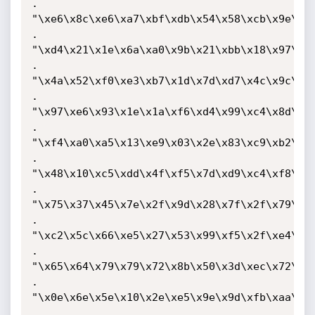
.

"\xe6\x8c\xe6\xa7\xbf\xdb\x54\x58\xcb\x9e\x64
.

"\xd4\x21\x1e\x6a\xa0\x9b\x21\xbb\x18\x97\x6a
.

"\x4a\x52\xf0\xe3\xb7\x1d\x7d\xd7\x4c\x9c\x57
.

"\x97\xe6\x93\x1e\x1a\xf6\xd4\x99\xc4\x8d\x2e
.

"\xf4\xa0\xa5\x13\xe9\x03\x2e\x83\xc9\xb2\xe3
.

"\x48\x10\xc5\xdd\x4f\xf5\x7d\xd9\xc4\xf8\x51
.

"\x75\x37\x45\x7e\x2f\x9d\x28\x7f\x2f\x79\x95
.

"\xc2\x5c\x66\xe5\x27\x53\x99\xf5\x2f\xe4\xea
.

"\x65\x64\x79\x79\x72\x8b\x50\x3d\xec\x72\x5a
.

"\x0e\x6e\x5e\x10\x2e\xe5\x9e\x9d\xfb\xaa\xce
.
