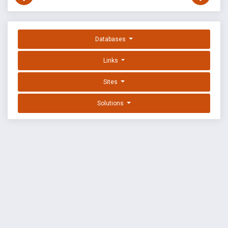
Databases
Links
Sites
Solutions