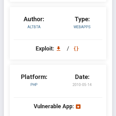
Author:
Type:
ALTBTA
WEBAPPS
Exploit:
/
Platform:
Date:
PHP
2010-05-14
Vulnerable App: