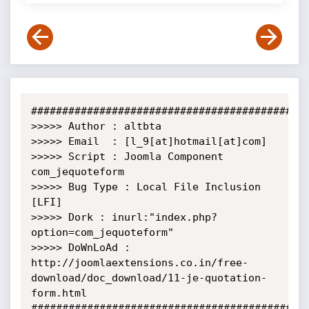
#############################################
>>>>> Author : altbta

>>>>> Email  : [l_9[at]hotmail[at]com]

>>>>> Script : Joomla Component 
com_jequoteform

>>>>> Bug Type : Local File Inclusion 
[LFI]

>>>>> Dork : inurl:"index.php?
option=com_jequoteform"

>>>>> DoWnLoAd :

http://joomlaextensions.co.in/free-
download/doc_download/11-je-quotation-
form.html

#############################################