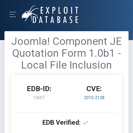
Joomla! Component JE
Quotation Form 1.0b1 -
Local File Inclusion
EDB-ID:
CVE:
12607
2010-2128
EDB Verified: