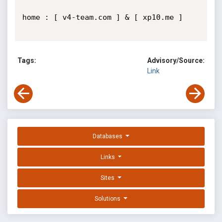
home : [ v4-team.com ] & [ xp10.me ]

Tags:
Advisory/Source:
Link
Databases
Links
Sites
Solutions