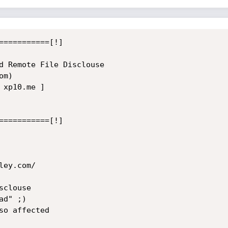
===========[!]

d Remote File Disclouse

m)

xp10.me ]

===========[!]

ey.com/

clouse

d" ;)

o affected
