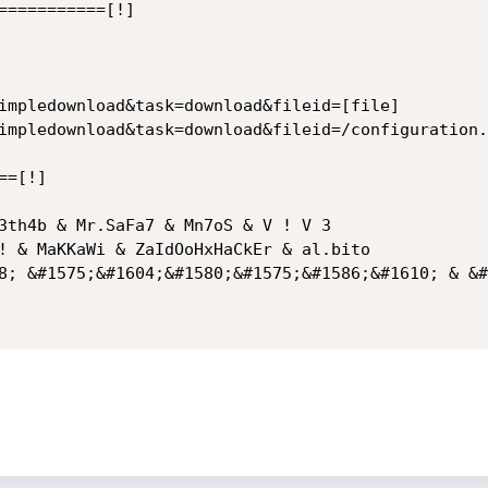
===========[!]

impledownload&task=download&fileid=[file]

impledownload&task=download&fileid=/configuration.p
=[!]

3th4b & Mr.SaFa7 & Mn7oS & V ! V 3

! & MaKKaWi & ZaIdOoHxHaCkEr & al.bito

8; &#1575;&#1604;&#1580;&#1575;&#1586;&#1610; & &#