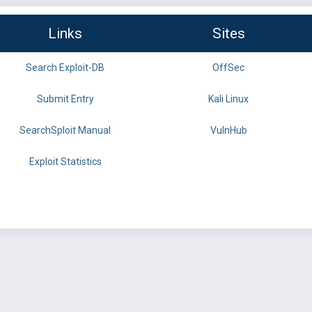
Links
Sites
Search Exploit-DB
OffSec
Submit Entry
Kali Linux
SearchSploit Manual
VulnHub
Exploit Statistics