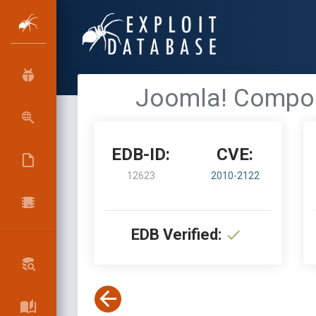
Joomla! Compone
EDB-ID:
CVE:
12623
2010-2122
EDB Verified: