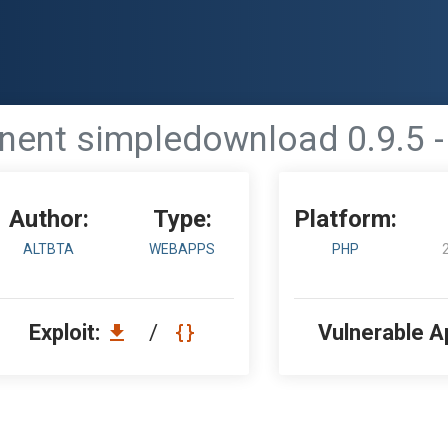
nt simpledownload 0.9.5 - 
Author:
Type:
Platform:
ALTBTA
WEBAPPS
PHP
Exploit:
/
Vulnerable A