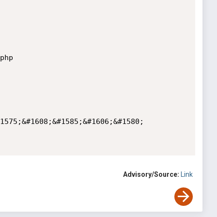
hp

1575;&#1608;&#1585;&#1606;&#1580; 
Advisory/Source:
Link