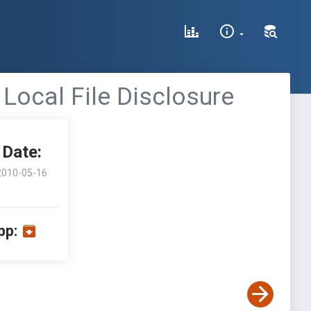
Local File Disclosure
Date:
2010-05-16
pp: