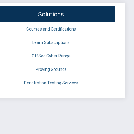
Solutions
Courses and Certifications
Learn Subscriptions
OffSec Cyber Range
Proving Grounds
Penetration Testing Services