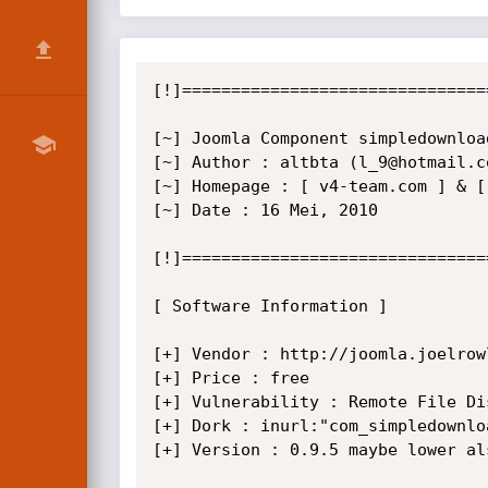
[!]===============================
[~] Joomla Component simpledownloa
[~] Author : altbta (l_9@hotmail.co
[~] Homepage : [ v4-team.com ] & [ 
[~] Date : 16 Mei, 2010

[!]===============================
[ Software Information ]

[+] Vendor : http://joomla.joelrowl
[+] Price : free

[+] Vulnerability : Remote File Dis
[+] Dork : inurl:"com_simpledownloa
[+] Version : 0.9.5 maybe lower als