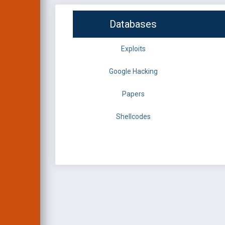
Databases
Exploits
Google Hacking
Papers
Shellcodes