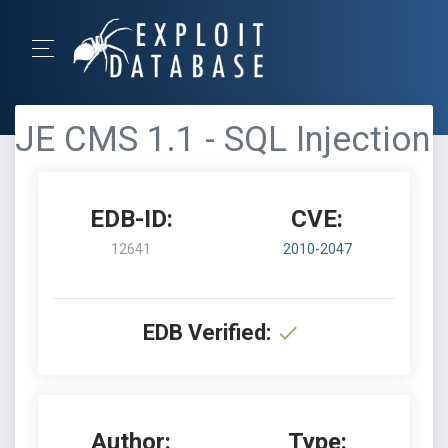
JE CMS 1.1 - SQL Injection
EDB-ID:
CVE:
12641
2010-2047
EDB Verified:
Author:
Type: