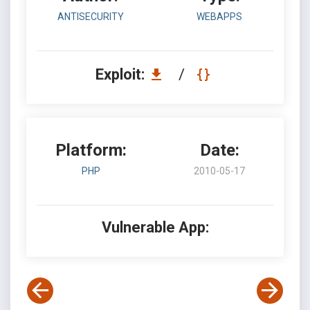
ANTISECURITY
WEBAPPS
Exploit:
/
Platform:
Date:
PHP
2010-05-17
Vulnerable App: