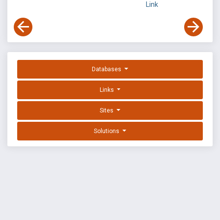
Link
Databases
Links
Sites
Solutions