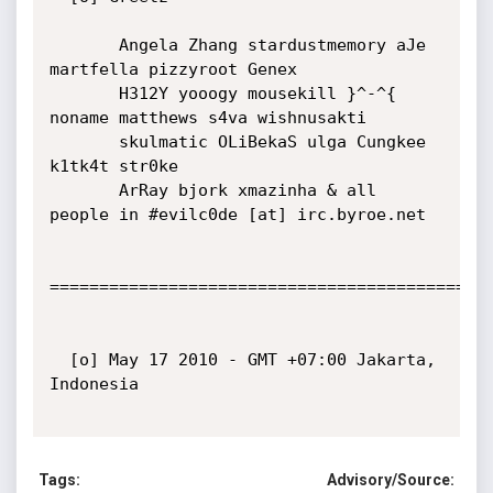
       Angela Zhang stardustmemory aJe 
martfella pizzyroot Genex

       H312Y yooogy mousekill }^-^{ 
noname matthews s4va wishnusakti

       skulmatic OLiBekaS ulga Cungkee 
k1tk4t str0ke

       ArRay bjork xmazinha & all 
people in #evilc0de [at] irc.byroe.net

=============================================
  [o] May 17 2010 - GMT +07:00 Jakarta, 
Indonesia

Tags:
Advisory/Source: