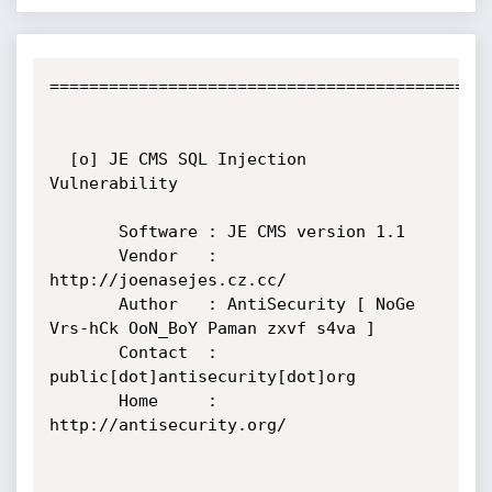
=============================================
  [o] JE CMS SQL Injection 
Vulnerability

       Software : JE CMS version 1.1

       Vendor   : 
http://joenasejes.cz.cc/

       Author   : AntiSecurity [ NoGe 
Vrs-hCk OoN_BoY Paman zxvf s4va ]

       Contact  : 
public[dot]antisecurity[dot]org

       Home     : 
http://antisecurity.org/
