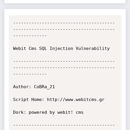
---------------------------------------
---------------------------------------
-------------

Webit Cms SQL Injection Vulnerability

---------------------------------------
---------------------------------------
-------------

Author: CoBRa_21

Script Home: http://www.webitcms.gr

Dork: powered by webit! cms

---------------------------------------