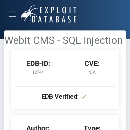
Webit CMS - SQL Injection
EDB-ID:
CVE:
12744
N/A
EDB Verified:
Author:
Type: