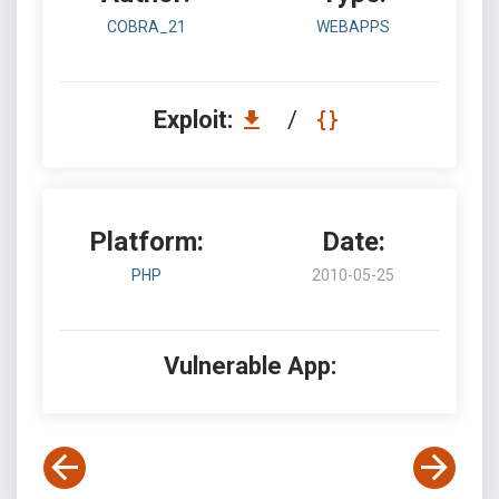
COBRA_21
WEBAPPS
Exploit:
/
Platform:
Date:
PHP
2010-05-25
Vulnerable App: