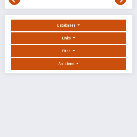
Databases
Links
Sites
Solutions