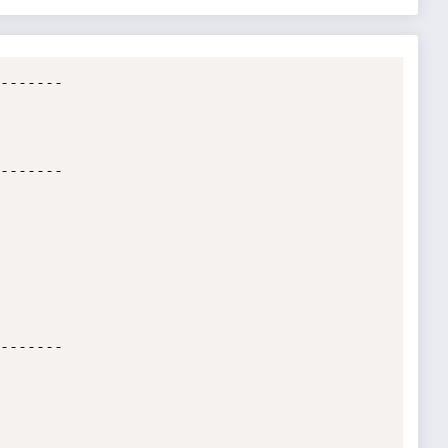
-------

-------

-------
