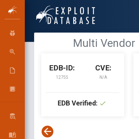
Multi Vendor 
EDB-ID:
CVE:
12755
N/A
EDB Verified: