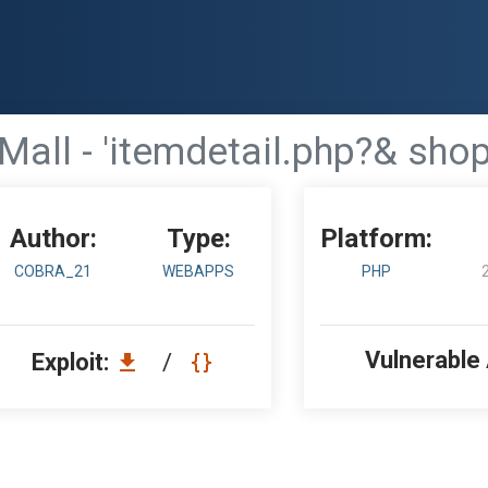
Mall - 'itemdetail.php?& shop
Author:
Type:
Platform:
COBRA_21
WEBAPPS
PHP
Vulnerable
Exploit:
/