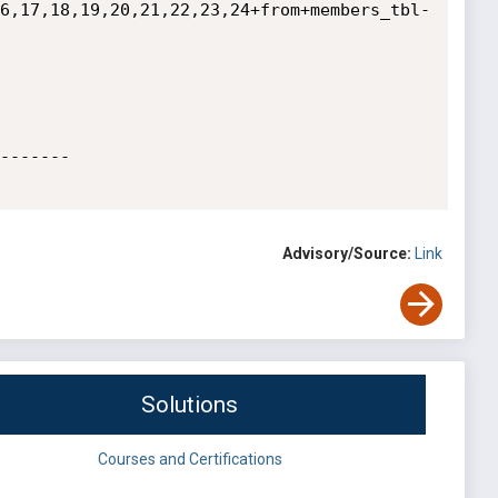
6,17,18,19,20,21,22,23,24+from+members_tbl-
------- 

Advisory/Source:
Link
Solutions
Courses and Certifications