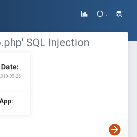
.php' SQL Injection
Date:
2010-05-26
 App: