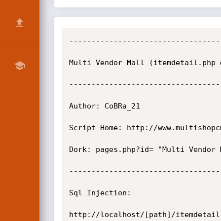
----------------------------------
Multi Vendor Mall (itemdetail.php 
----------------------------------
Author: CoBRa_21

Script Home: http://www.multishopcm
Dork: pages.php?id= "Multi Vendor M
----------------------------------
Sql Injection:

http://localhost/[path]/itemdetail