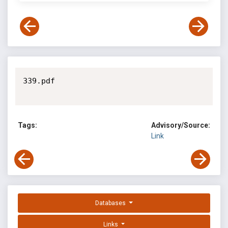
339.pdf

Tags:
Advisory/Source:
Link
Databases
Links