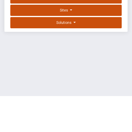
Sites
Solutions
EXPLOIT DATABASE BY OFFSEC
TERMS
PRIVACY
ABOUT US
FAQ
COOKIES
©
OffSec Services Limited
2026. All rights reserved.