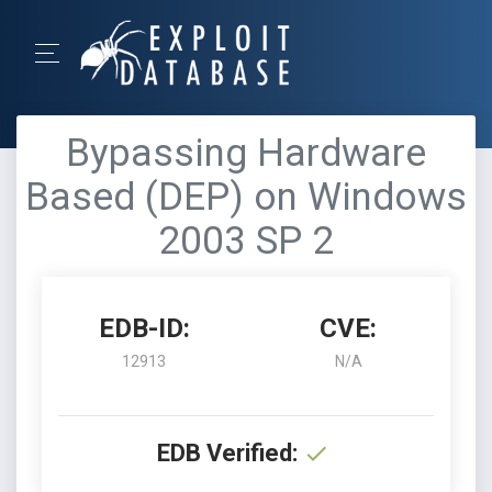
Bypassing Hardware
Based (DEP) on Windows
2003 SP 2
EDB-ID:
CVE:
12913
N/A
EDB Verified: