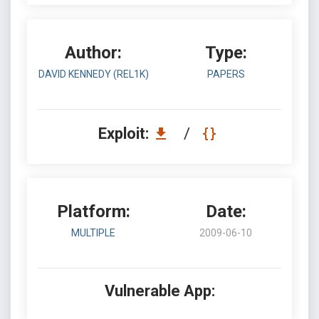
Author:
Type:
DAVID KENNEDY (REL1K)
PAPERS
Exploit:
/
Platform:
Date:
MULTIPLE
2009-06-10
Vulnerable App: