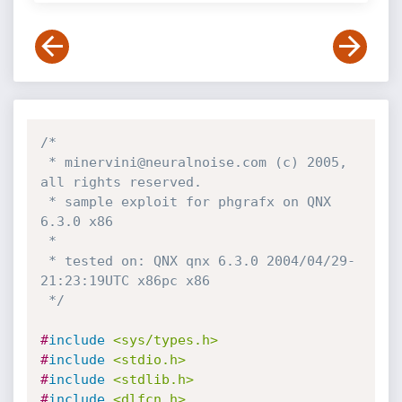
/*

 * minervini@neuralnoise.com (c) 2005, 
all rights reserved.

 * sample exploit for phgrafx on QNX 
6.3.0 x86

 *

 * tested on: QNX qnx 6.3.0 2004/04/29-
21:23:19UTC x86pc x86

 */
#
include
<sys/types.h>
#
include
<stdio.h>
#
include
<stdlib.h>
#
include
<dlfcn.h>