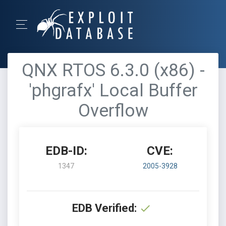
QNX RTOS 6.3.0 (x86) -
'phgrafx' Local Buffer
Overflow
EDB-ID:
CVE:
1347
2005-3928
EDB Verified: