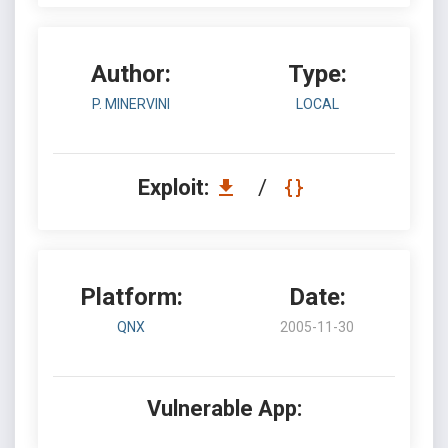
Author:
Type:
P. MINERVINI
LOCAL
Exploit:
/
Platform:
Date:
QNX
2005-11-30
Vulnerable App: