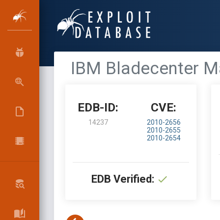
IBM Bladecenter Ma
EDB-ID:
CVE:
14237
2010-2656
2010-2655
2010-2654
EDB Verified: