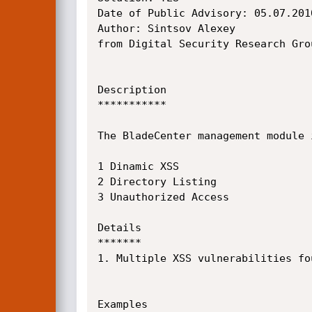
Date of Public Advisory: 05.07.2010
Author: Sintsov Alexey

from Digital Security Research Gro
Description

***********

The BladeCenter management module 
1 Dinamic XSS

2 Directory Listing

3 Unauthorized Access

Details

*******

1. Multiple XSS vulnerabilities fo
Examples
