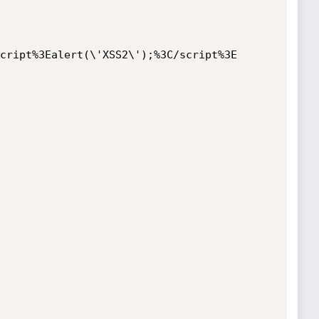
cript%3Ealert(\'XSS2\');%3C/script%3E
