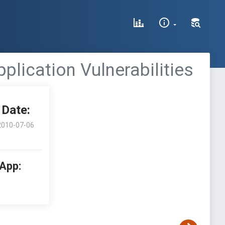
lication Vulnerabilities
Date:
2010-07-06
 App: