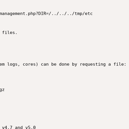
management.php?DIR=/../../../tmp/etc

files.

em logs, cores) can be done by requesting a file:

z

 v4.7 and v5.0
