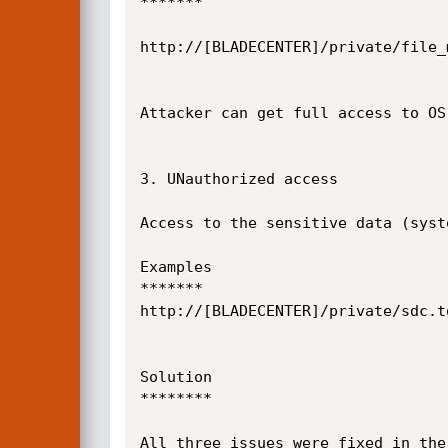
*******

http://[BLADECENTER]/private/file_
Attacker can get full access to OS 
3. UNauthorized access

Access to the sensitive data (syst
Examples

*******

http://[BLADECENTER]/private/sdc.tg
Solution

********

All three issues were fixed in the