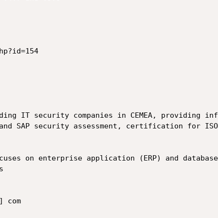
p?id=154

ding IT security companies in CEMEA, providing inf
and SAP security assessment, certification for ISO
cuses on enterprise application (ERP) and database


 com
