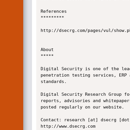
References

*********

http://dsecrg.com/pages/vul/show.ph
About

*****

Digital Security is one of the lea
penetration testing services, ERP 
standards.

Digital Security Research Group fo
reports, advisories and whitepapers
posted regularly on our website.

Contact: research [at] dsecrg [dot]
http://www.dsecrg.com 
