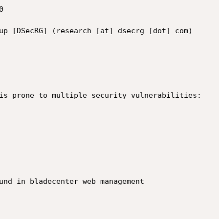


up [DSecRG] (research [at] dsecrg [dot] com)

is prone to multiple security vulnerabilities:

und in bladecenter web management
