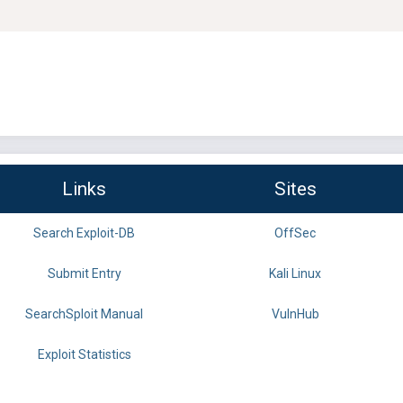
Links
Sites
Search Exploit-DB
OffSec
Submit Entry
Kali Linux
SearchSploit Manual
VulnHub
Exploit Statistics