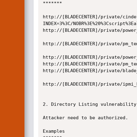
*******

http://[BLADECENTER]/private/cinde
INDEX=3%3C/NOBR%3E%20%3Cscript%3Ea
http://[BLADECENTER]/private/power
http://[BLADECENTER]/private/pm_te
http://[BLADECENTER]/private/power
http://[BLADECENTER]/private/pm_te
http://[BLADECENTER]/private/blade
http://[BLADECENTER]/private/ipmi_
2. Directory Listing vulnerability
Attacker need to be authorized.

Examples
