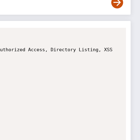
uthorized Access, Directory Listing, XSS
