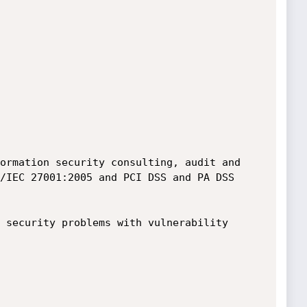
ormation security consulting, audit and 
/IEC 27001:2005 and PCI DSS and PA DSS 
 security problems with vulnerability 