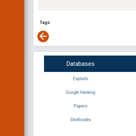
Tags:
Databases
Exploits
Google Hacking
Papers
Shellcodes