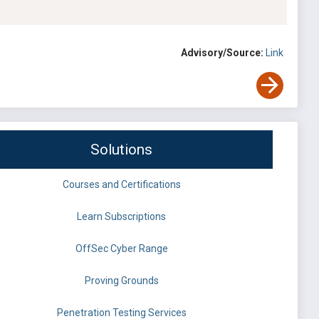
Advisory/Source:
Link
Solutions
Courses and Certifications
Learn Subscriptions
OffSec Cyber Range
Proving Grounds
Penetration Testing Services