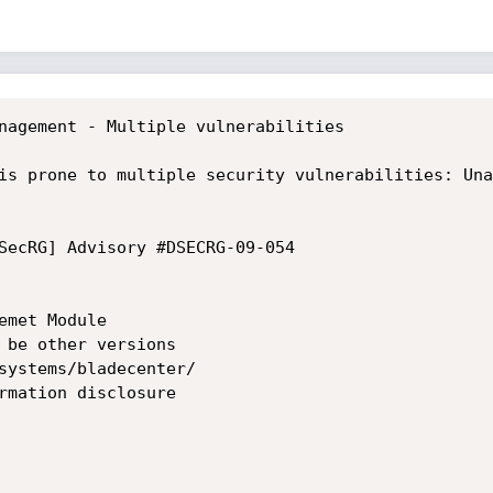
nagement - Multiple vulnerabilities

is prone to multiple security vulnerabilities: Una
SecRG] Advisory #DSECRG-09-054

met Module

 be other versions

systems/bladecenter/

rmation disclosure
