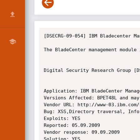
[DSECRG-09-054] IBM Bladecenter Ma
The BladeCenter management module 
Digital Security Research Group [D
Application: IBM BladeCenter Manage
Versions Affected: BPET48L and may
Vendor URL: http://www-03.ibm.com/
Bug: XSS,Directory traversal, Info
Exploits: YES

Reported: 05.09.2009

Vendor response: 09.09.2009

Solution: YES
