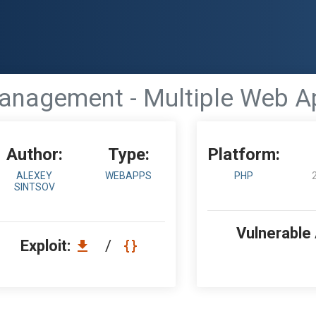
nagement - Multiple Web App
Author:
Type:
Platform:
ALEXEY
WEBAPPS
PHP
SINTSOV
Vulnerable
Exploit:
/