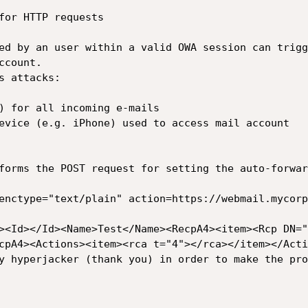
for HTTP requests

ed by an user within a valid OWA session can trigg
count.

 attacks:

) for all incoming e-mails

evice (e.g. iPhone) used to access mail account

forms the POST request for setting the auto-forwar
enctype="text/plain" action=https://webmail.mycorp
><Id></Id><Name>Test</Name><RecpA4><item><Rcp DN="
cpA4><Actions><item><rca t="4"></rca></item></Acti
y hyperjacker (thank you) in order to make the pro