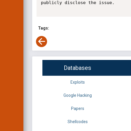
publicly disclose the issue.

Tags:
Databases
Exploits
Google Hacking
Papers
Shellcodes