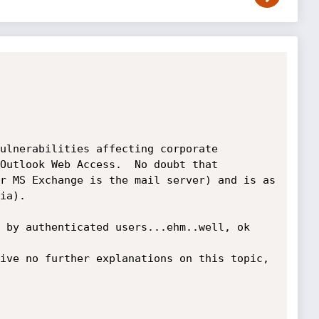
ulnerabilities affecting corporate 
Outlook Web Access.  No doubt that 
r MS Exchange is the mail server) and is as 
ia).

 by authenticated users...ehm..well, ok 
ive no further explanations on this topic, 