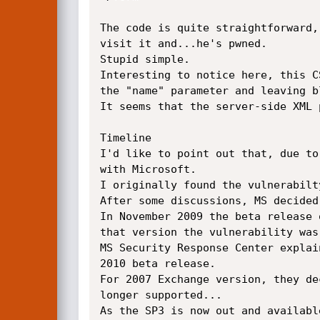
The code is quite straightforward,
visit it and...he's pwned.

Stupid simple.

Interesting to notice here, this C
the "name" parameter and leaving b
It seems that the server-side XML 
Timeline

I'd like to point out that, due to
with Microsoft.

I originally found the vulnerabilt
After some discussions, MS decided
In November 2009 the beta release 
that version the vulnerability was 
MS Security Response Center explai
2010 beta release.

For 2007 Exchange version, they de
longer supported...

As the SP3 is now out and availabl