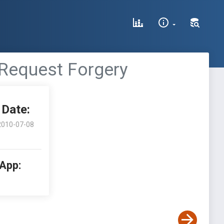
 Request Forgery
Date:
2010-07-08
 App: