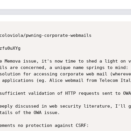
coloviola/pwning-corporate-webmails

fu0uXYg

e Memova issue, it's now time to shed a light on v
ils are concerned, a unique name springs to mind: 
solution for accessing corporate web mail (whereve
 applications (eg. Alice webmail from Telecom Ital
sufficient validation of HTTP requests sent to OWA
eeply discussed in web security literature, I'll g
tails of the OWA issue.

ements no protection against CSRF: 
