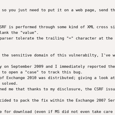
 so you just need to put it on a web page, send th
SRF is performed through some kind of XML cross si
lank the "value".

parser tolerate the trailing "=" character at the 
 the sensitive domain of this vulnerabilty, I've w
y on September 2009 and I immediately reported the
 to open a "case" to track this bug.

of Exchange 2010 was distributed; giving a look at
solved.

ned me that thanks to my disclosure, the CSRF issu
cided to pack the fix within the Exchange 2007 Ser
e for download (even if MS did not even take care 