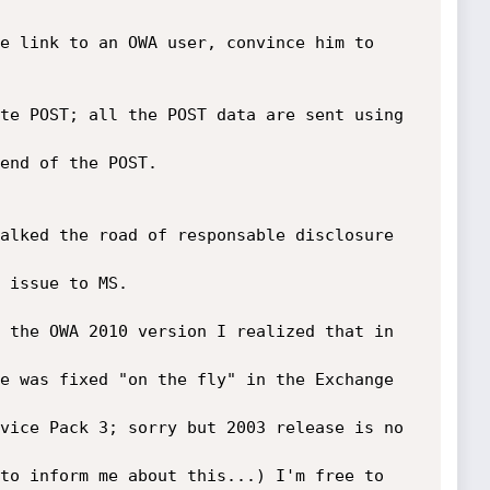
e link to an OWA user, convince him to 
te POST; all the POST data are sent using 
end of the POST.

alked the road of responsable disclosure 
 issue to MS.

 the OWA 2010 version I realized that in 
e was fixed "on the fly" in the Exchange 
vice Pack 3; sorry but 2003 release is no 
to inform me about this...) I'm free to 