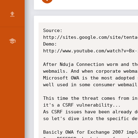
Source:

http://sites.google.com/site/tenta
Demo:

http://www.youtube.com/watch?v=Bx-z
After Nduja Connection worm and th
webmails. And when corporate webma
Microsoft OWA is the most adopted 
well used in some consumer webmail
This time the threat comes from in
it's a CSRF vulnerability...

As CSRF issues have been already d
so let's dive into the specific de
Basicly OWA for Exchange 2007 impl