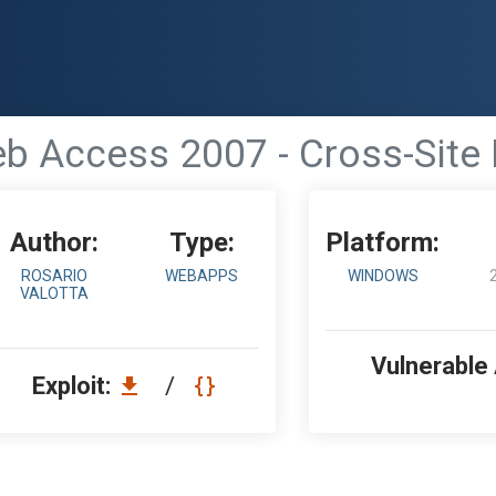
b Access 2007 - Cross-Site
Author:
Type:
Platform:
ROSARIO
WEBAPPS
WINDOWS
VALOTTA
Vulnerable
Exploit:
/