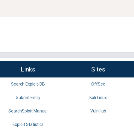
Links
Sites
Search Exploit-DB
OffSec
Submit Entry
Kali Linux
SearchSploit Manual
VulnHub
Exploit Statistics