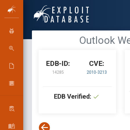
Outlook We
EDB-ID:
CVE:
14285
2010-3213
EDB Verified: