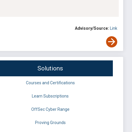
Advisory/Source:
Link
Solutions
Courses and Certifications
Learn Subscriptions
OffSec Cyber Range
Proving Grounds