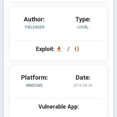
Author:
Type:
THELEADER
LOCAL
Exploit:
/
Platform:
Date:
WINDOWS
2010-08-24
Vulnerable App: