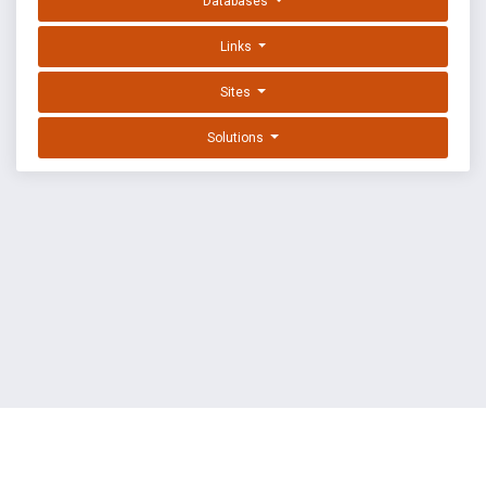
Databases
Links
Sites
Solutions
EXPLOIT DATABASE BY OFFSEC
TERMS
PRIVACY
ABOUT US
FAQ
COOKIES