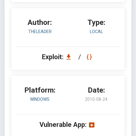
Author:
Type:
THELEADER
LOCAL
Exploit:
/
Platform:
Date:
WINDOWS
2010-08-24
Vulnerable App: