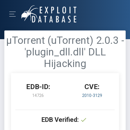
μTorrent (uTorrent) 2.0.3 -
'plugin_dll.dll' DLL
Hijacking
EDB-ID:
CVE:
14726
2010-3129
EDB Verified: