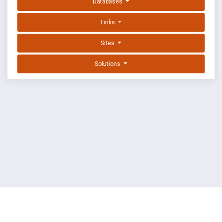
Databases
Links
Sites
Solutions
EXPLOIT DATABASE BY OFFSEC