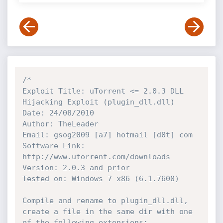
/*

Exploit Title: uTorrent <= 2.0.3 DLL 
Hijacking Exploit (plugin_dll.dll)

Date: 24/08/2010

Author: TheLeader

Email: gsog2009 [a7] hotmail [d0t] com

Software Link: 
http://www.utorrent.com/downloads

Version: 2.0.3 and prior

Tested on: Windows 7 x86 (6.1.7600)

Compile and rename to plugin_dll.dll, 
create a file in the same dir with one 
of the following extensions:
