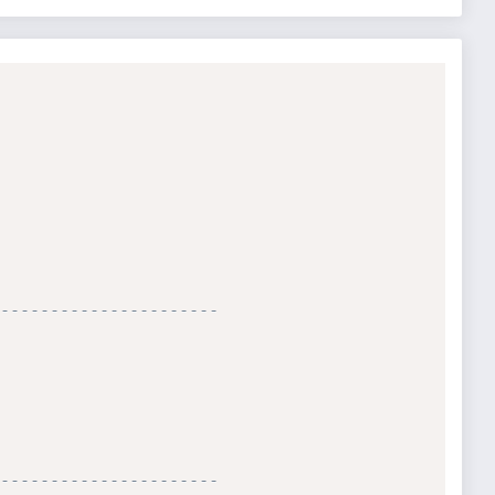
----------------------

----------------------
