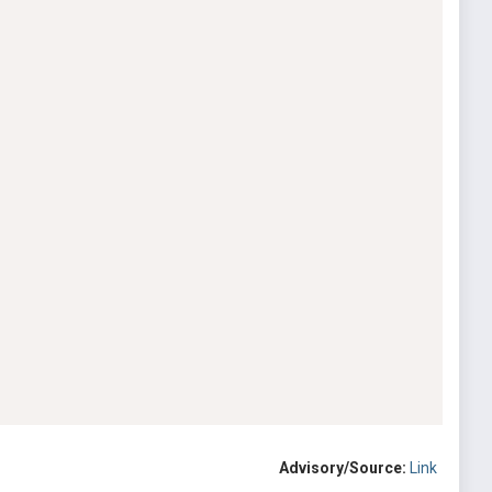
Advisory/Source:
Link