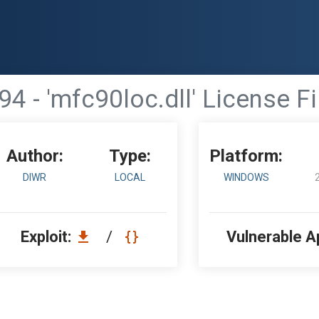
94 - 'mfc90loc.dll' License F
Author:
Type:
Platform:
DIWR
LOCAL
WINDOWS
Exploit:
/
Vulnerable A