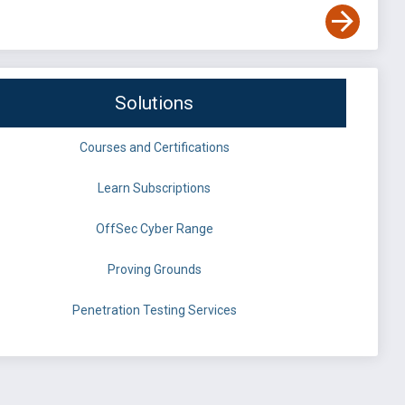
Solutions
Courses and Certifications
Learn Subscriptions
OffSec Cyber Range
Proving Grounds
Penetration Testing Services