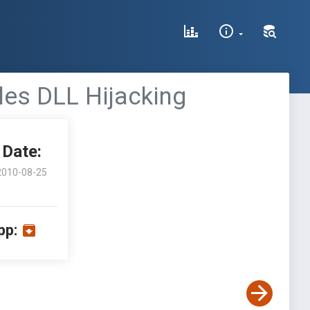
iles DLL Hijacking
Date:
2010-08-25
pp: