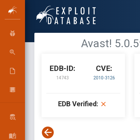
Avast! 5.0.5
EDB-ID:
CVE:
14743
2010-3126
EDB Verified: