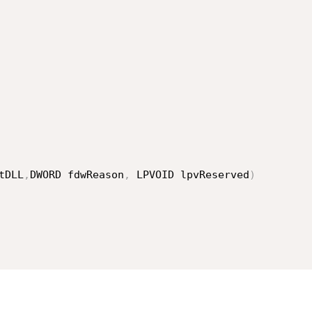
tDLL
,
DWORD fdwReason
,
 LPVOID lpvReserved
)