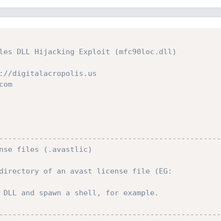
les DLL Hijacking Exploit (mfc90loc.dll)

://digitalacropolis.us

om

--------------------------------------------------
nse files (.avastlic)

directory of an avast license file (EG:

 DLL and spawn a shell, for example.

--------------------------------------------------