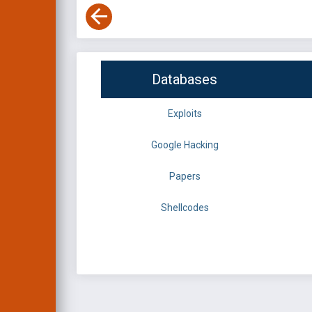
Databases
Exploits
Google Hacking
Papers
Shellcodes