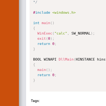
*/
#
include
<windows.h>
int
main
(
)
{
WinExec
(
"calc"
,
 SW_NORMAL
)
;
exit
(
0
)
;
return
0
;
}
BOOL WINAPI 
DllMain
(
HINSTANCE hins
{
main
(
)
;
return
0
;
}
Tags: