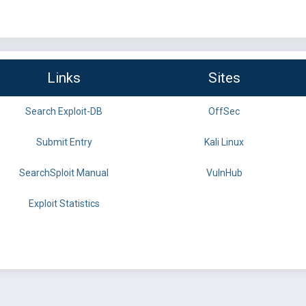
Links
Sites
Search Exploit-DB
OffSec
Submit Entry
Kali Linux
SearchSploit Manual
VulnHub
Exploit Statistics