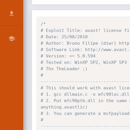
/*

# Exploit Title: avast! license fi
# Date: 25/08/2010

# Author: Bruno Filipe (diwr) http
# Software Link: http://www.avast.c
# Version: <= 5.0.594

# Tested on: WinXP SP2, WinXP SP3

# Thx TheLeader ;)

#

----------------------------------
# This should work with avast lice
# 1. gcc dllmain.c -o mfc90loc.dll

# 2. Put mfc90ptb.dll in the same 
anything.avastlic)

# 3. You can generate a msfpayload
#

----------------------------------