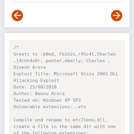
/* 

Greetz to :b0nd, Fbih2s,r45c4l,Charles 
,j4ckh4x0r, punter,eberly, Charles , 
Dinesh Arora

Exploit Title: Microsoft Visio 2003 DLL 
Hijacking Exploit

Date: 25/08/2010

Author: Beenu Arora

Tested on: Windows XP SP3

Vulnerable extensions: .vtx

Compile and rename to mfc71enu.dll, 
create a file in the same dir with one 
of the following extensions:
