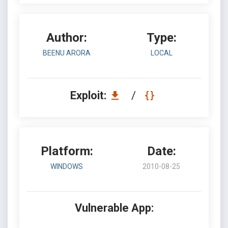
Author:
Type:
BEENU ARORA
LOCAL
Exploit:
/
Platform:
Date:
WINDOWS
2010-08-25
Vulnerable App: