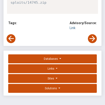
sploits/14745.zip
Tags:
Advisory/Source:
Link
Databases
Links
Sites
Solutions