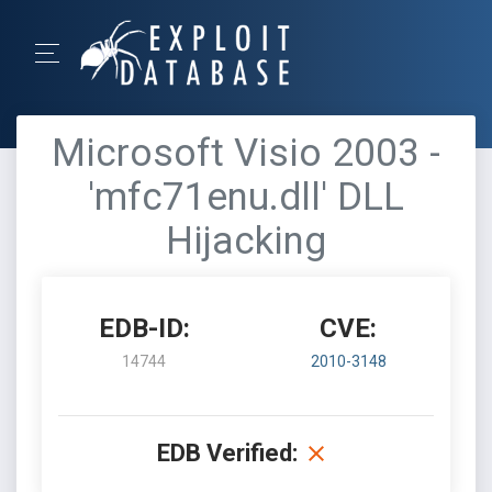
Microsoft Visio 2003 -
'mfc71enu.dll' DLL
Hijacking
EDB-ID:
CVE:
14744
2010-3148
EDB Verified: