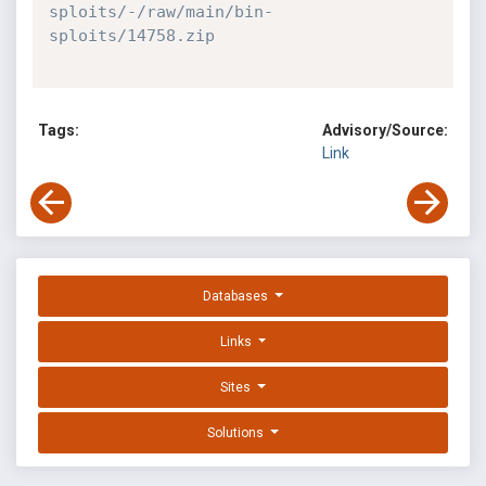
sploits/-/raw/main/bin-
sploits/14758.zip
Tags:
Advisory/Source:
Link
Databases
Links
Sites
Solutions