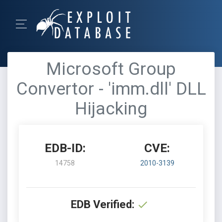
Microsoft Group
Convertor - 'imm.dll' DLL
Hijacking
EDB-ID:
CVE:
14758
2010-3139
EDB Verified: