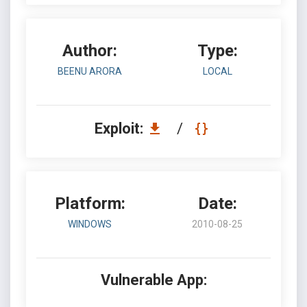
Author:
Type:
BEENU ARORA
LOCAL
Exploit:
/
Platform:
Date:
WINDOWS
2010-08-25
Vulnerable App: