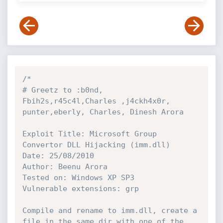
/*

# Greetz to :b0nd, 
Fbih2s,r45c4l,Charles ,j4ckh4x0r, 
punter,eberly, Charles, Dinesh Arora

Exploit Title: Microsoft Group 
Convertor DLL Hijacking (imm.dll)

Date: 25/08/2010

Author: Beenu Arora

Tested on: Windows XP SP3

Vulnerable extensions: grp

Compile and rename to imm.dll, create a 
file in the same dir with one of the
