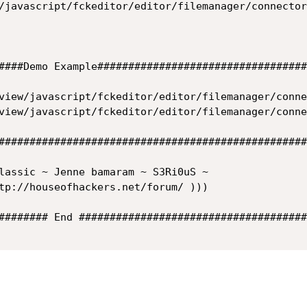
/javascript/fckeditor/editor/filemanager/connector
####Demo Example###################################
view/javascript/fckeditor/editor/filemanager/conne
view/javascript/fckeditor/editor/filemanager/conne
##################################################
lassic ~ Jenne bamaram ~ S3Ri0uS ~

tp://houseofhackers.net/forum/ )))

######## End #####################################