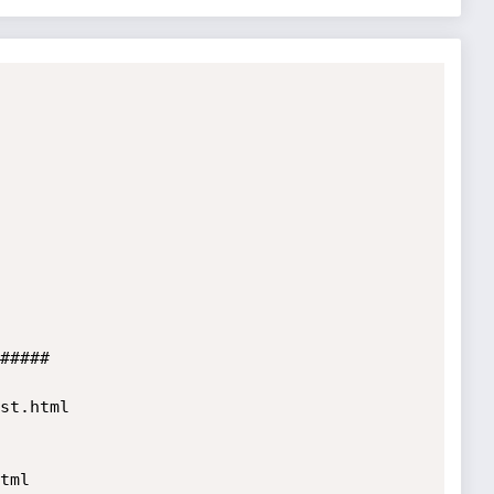
#####

st.html

ml
