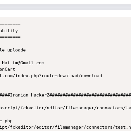
=======

bility

=======

e uploade

.Hat.tm@Gmail.com

nCart

t.com/index.php?route=download/download

####Iranian HackerZ###############################
ascript/fckeditor/editor/filemanager/connectors/te
 php

ipt/fckeditor/editor/filemanager/connectors/test.ht