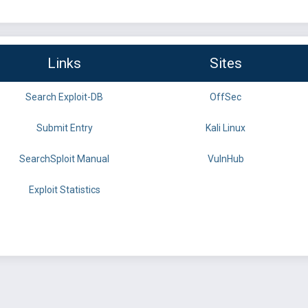
Links
Sites
Search Exploit-DB
OffSec
Submit Entry
Kali Linux
SearchSploit Manual
VulnHub
Exploit Statistics