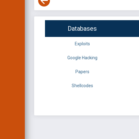
Databases
Exploits
Google Hacking
Papers
Shellcodes