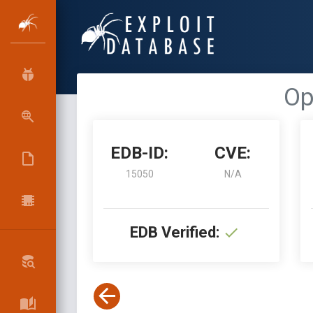
Op
EDB-ID:
CVE:
15050
N/A
EDB Verified: