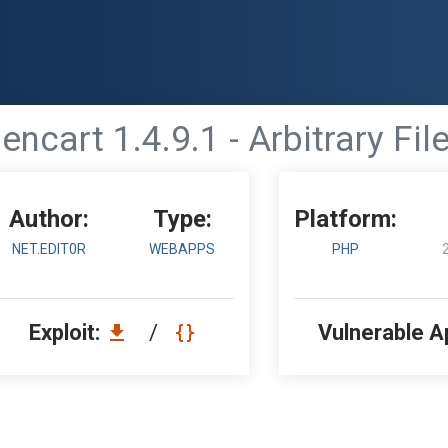
encart 1.4.9.1 - Arbitrary Fil
Author:
Type:
Platform:
NET.EDIT0R
WEBAPPS
PHP
Exploit:
/
Vulnerable A