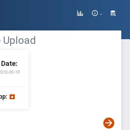
e Upload
Date:
2010-09-19
pp: