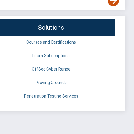
Solutions
Courses and Certifications
Learn Subscriptions
OffSec Cyber Range
Proving Grounds
Penetration Testing Services