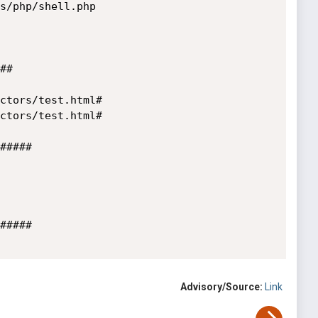
s/php/shell.php

#

ctors/test.html#

ctors/test.html#

#####

#####

Advisory/Source:
Link