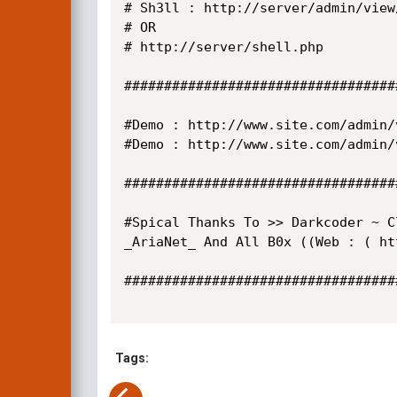
# Sh3ll : http://server/admin/view
# OR

# http://server/shell.php

##################################
#Demo : http://www.site.com/admin/
#Demo : http://www.site.com/admin/
##################################
#Spical Thanks To >> Darkcoder ~ C
_AriaNet_ And All B0x ((Web : ( ht
##################################
Tags: